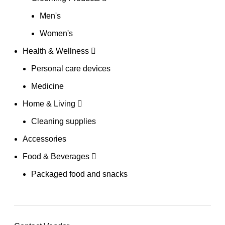
Men's
Women's
Health & Wellness
Personal care devices
Medicine
Home & Living
Cleaning supplies
Accessories
Food & Beverages
Packaged food and snacks