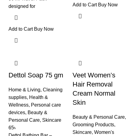
Add to Cart
Buy Now
designed for
Add to Cart
Buy Now
Dettol Soap 75 gm
Veet Women’s
Hair Removal
Home & Living
,
Cleaning
Cream Normal
supplies
,
Health &
Skin
Wellness
,
Personal care
devices
,
Beauty &
Beauty & Personal Care
,
Personal Care
,
Skincare
Grooming Products
,
65
৳
Skincare
,
Women's
Dettol Bathing Bar –