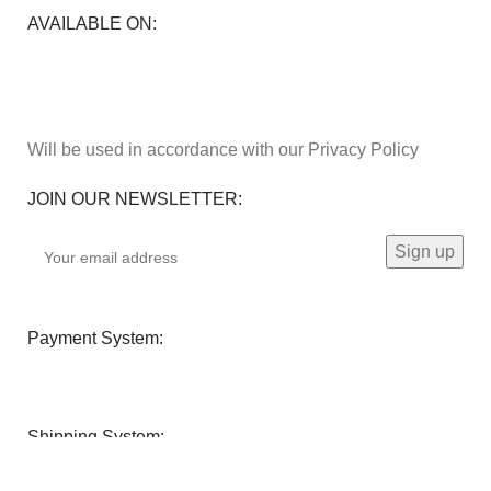
AVAILABLE ON:
Will be used in accordance with our Privacy Policy
JOIN OUR NEWSLETTER:
Payment System:
Shipping System: