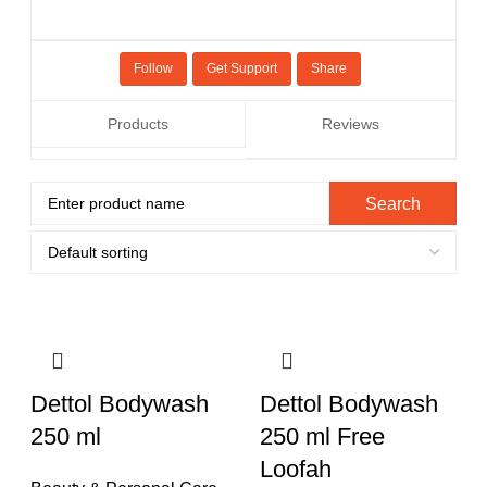
Follow
Get Support
Share
Products
Reviews
Dettol Bodywash
Dettol Bodywash
250 ml
250 ml Free
Loofah