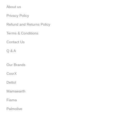
About us
Privacy Policy
Refund and Returns Policy
Terms & Conditions
Contact Us
Q & A
Our Brands
CosrX
Dettol
Mamaearth
Fiama
Palmolive