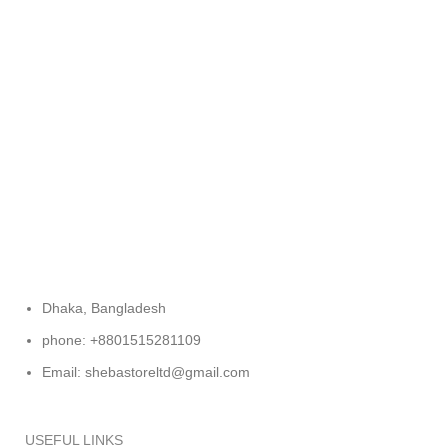
FREE RETURNS
Track or cancel orders.
Dhaka, Bangladesh
phone: +8801515281109
Email: shebastoreltd@gmail.com
USEFUL LINKS