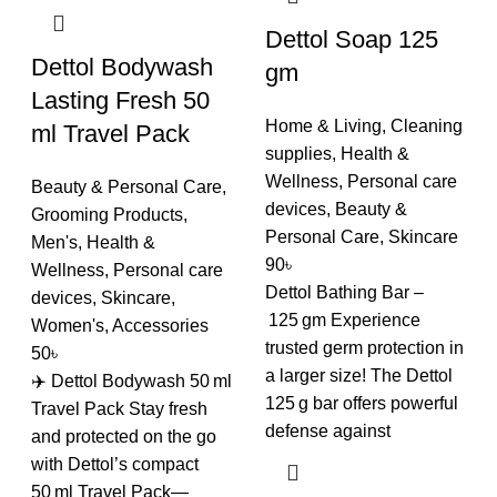
Dettol Soap 125
Dettol Bodywash
gm
Lasting Fresh 50
Home & Living
,
Cleaning
ml Travel Pack
supplies
,
Health &
Wellness
,
Personal care
Beauty & Personal Care
,
devices
,
Beauty &
Grooming Products
,
Personal Care
,
Skincare
Men's
,
Health &
90
৳
Wellness
,
Personal care
Dettol Bathing Bar –
devices
,
Skincare
,
125 gm Experience
Women's
,
Accessories
trusted germ protection in
50
৳
a larger size! The Dettol
✈️ Dettol Bodywash 50 ml
125 g bar offers powerful
Travel Pack Stay fresh
defense against
and protected on the go
with Dettol’s compact
50 ml Travel Pack—