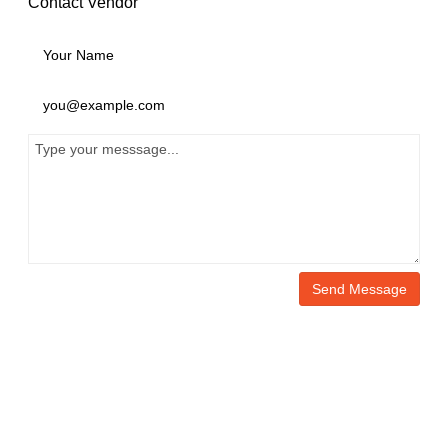
Contact Vendor