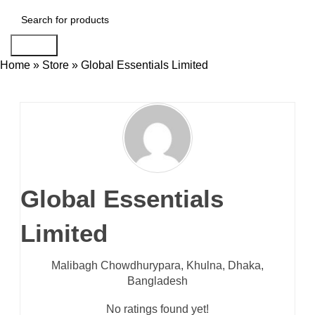
Search
Home
»
Store
»
Global Essentials Limited
Global Essentials
Limited
Malibagh Chowdhurypara,
Khulna,
Dhaka,
Bangladesh
No ratings found yet!