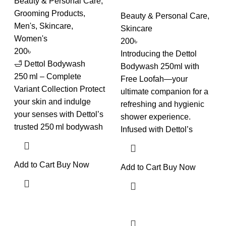
Beauty & Personal Care
,
Grooming Products
,
Beauty & Personal Care
,
Men's
,
Skincare
,
Skincare
Women's
200
৳
200
৳
Introducing the Dettol
🛁 Dettol Bodywash
Bodywash 250ml with
250 ml – Complete
Free Loofah—your
Variant Collection Protect
ultimate companion for a
your skin and indulge
refreshing and hygienic
your senses with Dettol’s
shower experience.
trusted 250 ml bodywash
Infused with Dettol’s
Add to Cart
Buy Now
Add to Cart
Buy Now