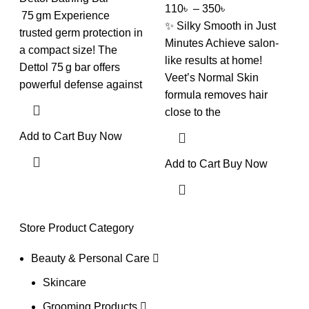
110
৳
–
350
৳
75 gm Experience
✨ Silky Smooth in Just
trusted germ protection in
Minutes Achieve salon-
a compact size! The
like results at home!
Dettol 75 g bar offers
Veet’s Normal Skin
powerful defense against
formula removes hair
close to the
Add to Cart
Buy Now
Add to Cart
Buy Now
Store Product Category
Beauty & Personal Care
Skincare
Grooming Products