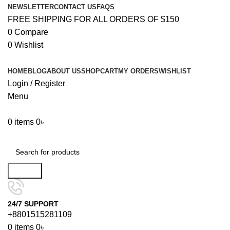
NEWSLETTER
CONTACT US
FAQS
FREE SHIPPING FOR ALL ORDERS OF $150
0
Compare
0
Wishlist
HOME
BLOG
ABOUT US
SHOP
CART
MY ORDERS
WISHLIST
Login / Register
Menu
0
items
0
৳
Browse Categories
Search
24/7 SUPPORT
+8801515281109
0
items
0
৳