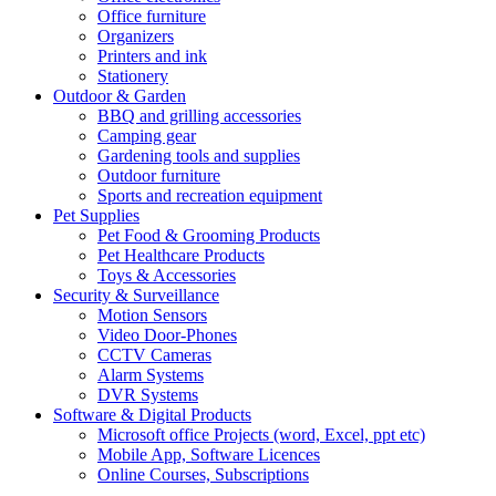
Office furniture
Organizers
Printers and ink
Stationery
Outdoor & Garden
BBQ and grilling accessories
Camping gear
Gardening tools and supplies
Outdoor furniture
Sports and recreation equipment
Pet Supplies
Pet Food & Grooming Products
Pet Healthcare Products
Toys & Accessories
Security & Surveillance
Motion Sensors
Video Door-Phones
CCTV Cameras
Alarm Systems
DVR Systems
Software & Digital Products
Microsoft office Projects (word, Excel, ppt etc)
Mobile App, Software Licences
Online Courses, Subscriptions