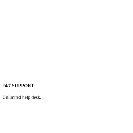
24/7 SUPPORT
Unlimited help desk.