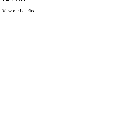
View our benefits.