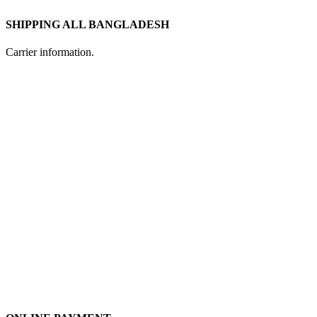
SHIPPING ALL BANGLADESH
Carrier information.