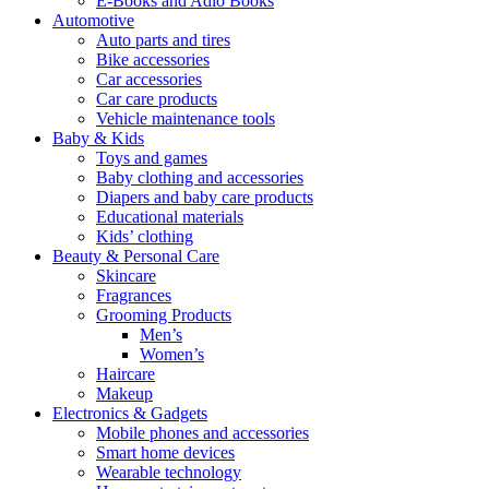
E-Books and Adio Books
Automotive
Auto parts and tires
Bike accessories
Car accessories
Car care products
Vehicle maintenance tools
Baby & Kids
Toys and games
Baby clothing and accessories
Diapers and baby care products
Educational materials
Kids’ clothing
Beauty & Personal Care
Skincare
Fragrances
Grooming Products
Men’s
Women’s
Haircare
Makeup
Electronics & Gadgets
Mobile phones and accessories
Smart home devices
Wearable technology