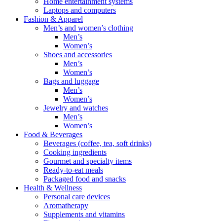
Home entertainment systems
Laptops and computers
Fashion & Apparel
Men’s and women’s clothing
Men’s
Women’s
Shoes and accessories
Men’s
Women’s
Bags and luggage
Men’s
Women’s
Jewelry and watches
Men’s
Women’s
Food & Beverages
Beverages (coffee, tea, soft drinks)
Cooking ingredients
Gourmet and specialty items
Ready-to-eat meals
Packaged food and snacks
Health & Wellness
Personal care devices
Aromatherapy
Supplements and vitamins