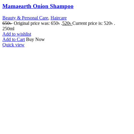
Mamaearth Onion Shampoo
Beauty & Personal Care
,
Haircare
650
৳
Original price was: 650৳ .
520
৳
Current price is: 520৳ .
250ml
Add to wishlist
Add to Cart
Buy Now
Quick view