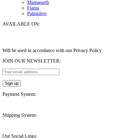
Mamaearth
Fiama
Palmolive
AVAILABLE ON:
Will be used in accordance with our Privacy Policy
JOIN OUR NEWSLETTER:
Payment System:
Shipping System:
Our Social Links: