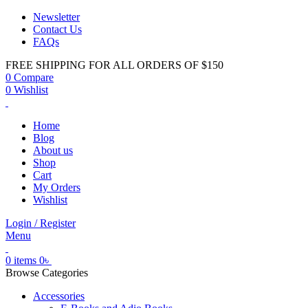
Newsletter
Contact Us
FAQs
FREE SHIPPING FOR ALL ORDERS OF $150
0
Compare
0
Wishlist
Home
Blog
About us
Shop
Cart
My Orders
Wishlist
Login / Register
Menu
0
items
0
৳
Browse Categories
Accessories