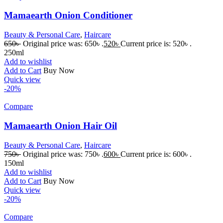
Mamaearth Onion Conditioner
Beauty & Personal Care
,
Haircare
650
৳
Original price was: 650৳ .
520
৳
Current price is: 520৳ .
250ml
Add to wishlist
Add to Cart
Buy Now
Quick view
-20%
Compare
Mamaearth Onion Hair Oil
Beauty & Personal Care
,
Haircare
750
৳
Original price was: 750৳ .
600
৳
Current price is: 600৳ .
150ml
Add to wishlist
Add to Cart
Buy Now
Quick view
-20%
Compare