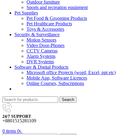
Outdoor furniture
Sports and recreation equipment
Pet Supplies
Pet Food & Grooming Products
Pet Healthcare Products
Toys & Accessories
Security & Surveillance
Motion Sensors
Video Door-Phones
CCTV Cameras
Alarm Systems
DVR Systems
Software & Digital Products
Microsoft office Projects (word, Excel, ppt etc)
Mobile App, Software Licences
Online Courses, Subscriptions
Search
24/7 SUPPORT
+8801515281109
0
items
0
৳