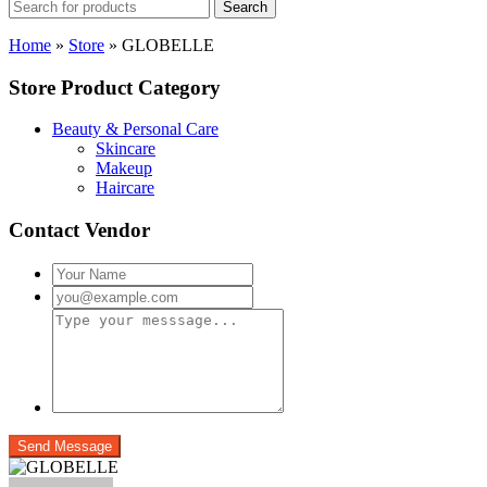
Search
Home
»
Store
»
GLOBELLE
Store Product Category
Beauty & Personal Care
Skincare
Makeup
Haircare
Contact Vendor