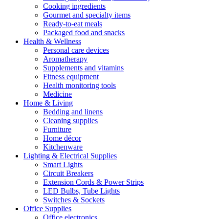
Cooking ingredients
Gourmet and specialty items
Ready-to-eat meals
Packaged food and snacks
Health & Wellness
Personal care devices
Aromatherapy
Supplements and vitamins
Fitness equipment
Health monitoring tools
Medicine
Home & Living
Bedding and linens
Cleaning supplies
Furniture
Home décor
Kitchenware
Lighting & Electrical Supplies
Smart Lights
Circuit Breakers
Extension Cords & Power Strips
LED Bulbs, Tube Lights
Switches & Sockets
Office Supplies
Office electronics