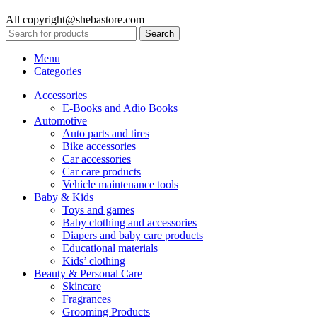
All copyright@shebastore.com
Search
Menu
Categories
Accessories
E-Books and Adio Books
Automotive
Auto parts and tires
Bike accessories
Car accessories
Car care products
Vehicle maintenance tools
Baby & Kids
Toys and games
Baby clothing and accessories
Diapers and baby care products
Educational materials
Kids’ clothing
Beauty & Personal Care
Skincare
Fragrances
Grooming Products