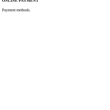
ONLINE PAYMENT
Payment methods.