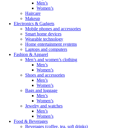
Men’s
Women’s
Haircare
Makeup
Electronics & Gadgets
Mobile phones and accessories
Smart home devices
Wearable technology
Home entertainment systems
Laptops and computers
Fashion & Apparel
Men’s and women’s clothing
Men’s
Women’s
Shoes and accessories
Men’s
Women’s
Bags and luggage
Men’s
Women’s
Jewelry and watches
Men’s
Women’s
Food & Beverages
Beverages (coffee, tea, soft drinks)