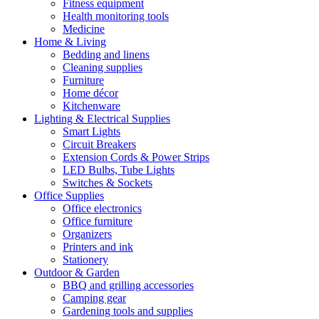
Fitness equipment
Health monitoring tools
Medicine
Home & Living
Bedding and linens
Cleaning supplies
Furniture
Home décor
Kitchenware
Lighting & Electrical Supplies
Smart Lights
Circuit Breakers
Extension Cords & Power Strips
LED Bulbs, Tube Lights
Switches & Sockets
Office Supplies
Office electronics
Office furniture
Organizers
Printers and ink
Stationery
Outdoor & Garden
BBQ and grilling accessories
Camping gear
Gardening tools and supplies