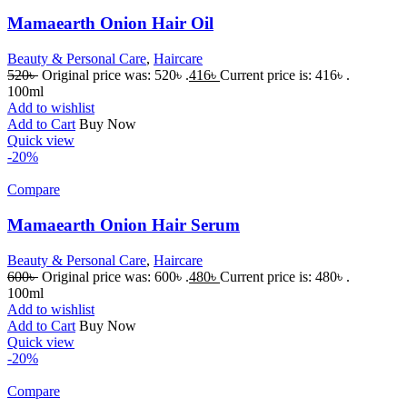
Mamaearth Onion Hair Oil
Beauty & Personal Care
,
Haircare
520
৳
Original price was: 520৳ .
416
৳
Current price is: 416৳ .
100ml
Add to wishlist
Add to Cart
Buy Now
Quick view
-20%
Compare
Mamaearth Onion Hair Serum
Beauty & Personal Care
,
Haircare
600
৳
Original price was: 600৳ .
480
৳
Current price is: 480৳ .
100ml
Add to wishlist
Add to Cart
Buy Now
Quick view
-20%
Compare