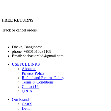
FREE RETURNS
Track or cancel orders.
Dhaka, Bangladesh
phone: +8801515281109
Email: shebastoreltd@gmail.com
USEFUL LINKS
About us
Privacy Policy
Refund and Returns Policy
Terms & Conditions
Contact Us
Q & A
Our Brands
CosrX
Dettol