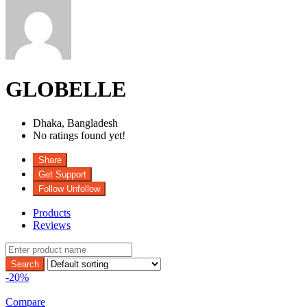
GLOBELLE
Dhaka,
Bangladesh
No ratings found yet!
Share
Get Support
Follow
Unfollow
Products
Reviews
-20%
Compare