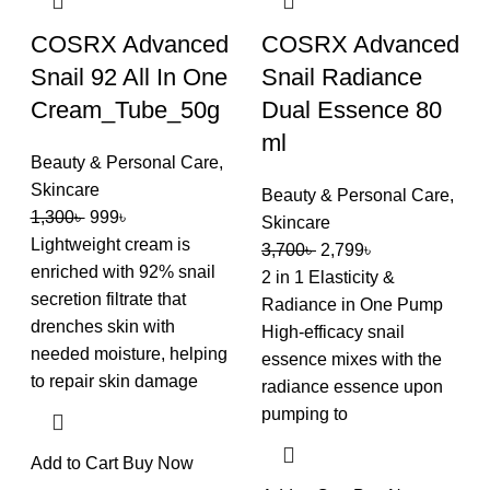
COSRX Advanced
COSRX Advanced
Snail 92 All In One
Snail Radiance
Cream_Tube_50g
Dual Essence 80
ml
Beauty & Personal Care
,
Skincare
Beauty & Personal Care
,
1,300
৳
999
৳
Skincare
Lightweight cream is
3,700
৳
2,799
৳
enriched with 92% snail
2 in 1 Elasticity &
secretion filtrate that
Radiance in One Pump
drenches skin with
High-efficacy snail
needed moisture, helping
essence mixes with the
to repair skin damage
radiance essence upon
pumping to
Add to Cart
Buy Now