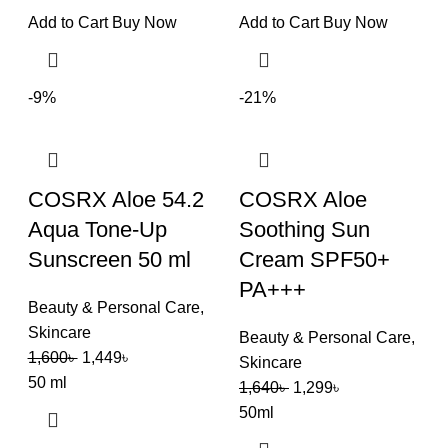
Add to Cart
Buy Now
Add to Cart
Buy Now
-9%
-21%
COSRX Aloe 54.2
COSRX Aloe
Aqua Tone-Up
Soothing Sun
Sunscreen 50 ml
Cream SPF50+
PA+++
Beauty & Personal Care
,
Skincare
Beauty & Personal Care
,
1,600
৳
1,449
৳
Skincare
50 ml
1,640
৳
1,299
৳
50ml