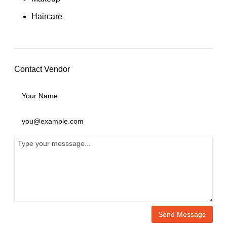
Haircare
Contact Vendor