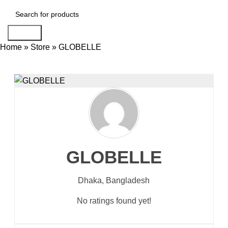
Search
Home
»
Store
»
GLOBELLE
GLOBELLE
Dhaka,
Bangladesh
No ratings found yet!