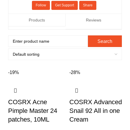
Follow
Get Support
Share
Products
Reviews
-19%
-28%
COSRX Acne
COSRX Advanced
Pimple Master 24
Snail 92 All in one
patches, 10ML
Cream