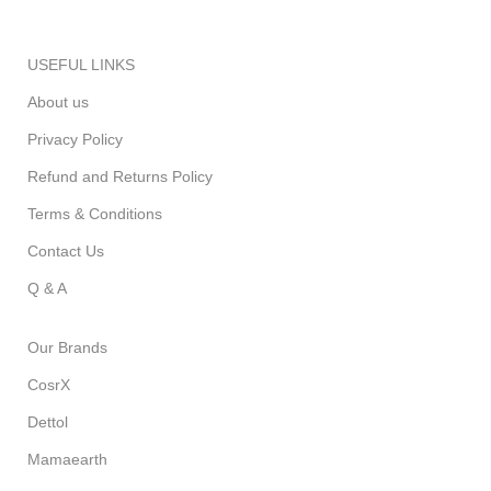
USEFUL LINKS
About us
Privacy Policy
Refund and Returns Policy
Terms & Conditions
Contact Us
Q & A
Our Brands
CosrX
Dettol
Mamaearth