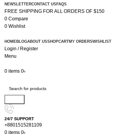
NEWSLETTER
CONTACT US
FAQS
FREE SHIPPING FOR ALL ORDERS OF $150
0
Compare
0
Wishlist
HOME
BLOG
ABOUT US
SHOP
CART
MY ORDERS
WISHLIST
Login / Register
Menu
0
items
0
৳
Browse Categories
Search
24/7 SUPPORT
+8801515281109
0
items
0
৳