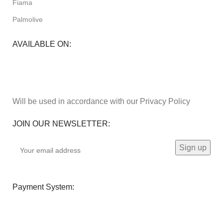
Fiama
Palmolive
AVAILABLE ON:
Will be used in accordance with our Privacy Policy
JOIN OUR NEWSLETTER:
Payment System: