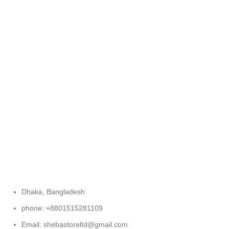
FREE RETURNS
Track or cancel orders.
Dhaka, Bangladesh
phone: +8801515281109
Email: shebastoreltd@gmail.com