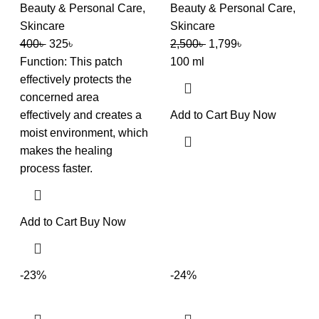
Beauty & Personal Care
,
Beauty & Personal Care
,
Skincare
Skincare
400
৳
325
৳
2,500
৳
1,799
৳
Function: This patch
100 ml
effectively protects the
concerned area
effectively and creates a
Add to Cart
Buy Now
moist environment, which
makes the healing
process faster.
Add to Cart
Buy Now
-23%
-24%