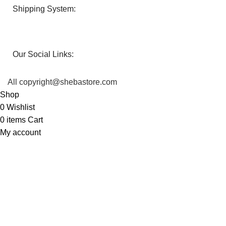
Shipping System:
Our Social Links:
All copyright@shebastore.com
Shop
0
Wishlist
0
items
Cart
My account