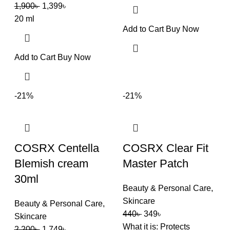
1,900
৳
1,399
৳
20 ml
Add to Cart
Buy Now
Add to Cart
Buy Now
-21%
-21%
COSRX Centella
COSRX Clear Fit
Blemish cream
Master Patch
30ml
Beauty & Personal Care
,
Skincare
Beauty & Personal Care
,
440
৳
349
৳
Skincare
What it is: Protects
2,200
৳
1,749
৳