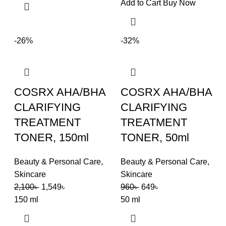
Add to Cart
Buy Now
-26%
-32%
COSRX AHA/BHA
COSRX AHA/BHA
CLARIFYING
CLARIFYING
TREATMENT
TREATMENT
TONER, 150ml
TONER, 50ml
Beauty & Personal Care
,
Beauty & Personal Care
,
Skincare
Skincare
2,100
৳
1,549
৳
960
৳
649
৳
150 ml
50 ml