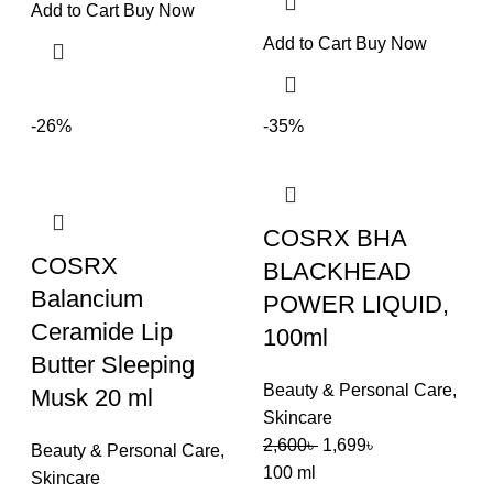
Add to Cart
Buy Now
Add to Cart
Buy Now
-26%
-35%
COSRX BHA
COSRX
BLACKHEAD
Balancium
POWER LIQUID,
Ceramide Lip
100ml
Butter Sleeping
Beauty & Personal Care
,
Musk 20 ml
Skincare
2,600
৳
1,699
৳
Beauty & Personal Care
,
100 ml
Skincare