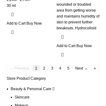
wounded or troubled
30 ml
area from getting worse
and maintains humidity of
skin to prevent further
Add to Cart
Buy Now
breakouts. Hydrocolloid
Add to Cart
Buy Now
← Previous
1
2
3
4
5
Next →
»
Store Product Category
Beauty & Personal Care
Skincare
Makeup