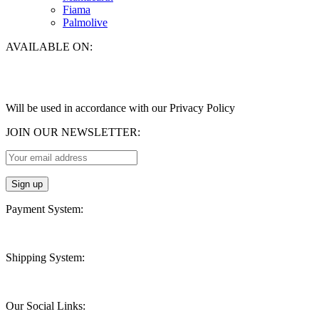
Fiama
Palmolive
AVAILABLE ON:
Will be used in accordance with our Privacy Policy
JOIN OUR NEWSLETTER:
Payment System:
Shipping System:
Our Social Links: