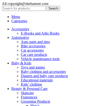
All copyright@shebastore.com
Search
Menu
Categories
Accessories
E-Books and Adio Books
Automotive
Auto parts and tires
Bike accessories
Car accessories
Car care products
Vehicle maintenance tools
Baby & Kids
Toys and games
Baby clothing and accessories
Diapers and baby care products
Educational materials
Kids’ clothing
Beauty & Personal Care
Skincare
Fragrances
Grooming Products
Men’s