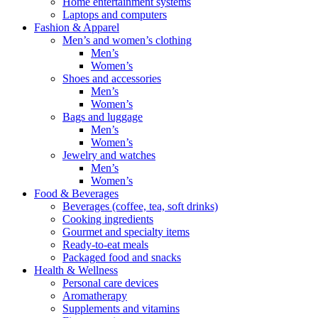
Home entertainment systems
Laptops and computers
Fashion & Apparel
Men’s and women’s clothing
Men’s
Women’s
Shoes and accessories
Men’s
Women’s
Bags and luggage
Men’s
Women’s
Jewelry and watches
Men’s
Women’s
Food & Beverages
Beverages (coffee, tea, soft drinks)
Cooking ingredients
Gourmet and specialty items
Ready-to-eat meals
Packaged food and snacks
Health & Wellness
Personal care devices
Aromatherapy
Supplements and vitamins