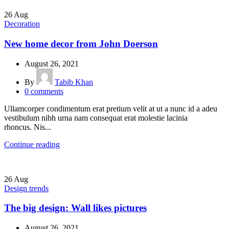
26
Aug
Decoration
New home decor from John Doerson
August 26, 2021
By
Tabib Khan
0
comments
Ullamcorper condimentum erat pretium velit at ut a nunc id a adeu
vestibulum nibh urna nam consequat erat molestie lacinia
rhoncus. Nis...
Continue reading
26
Aug
Design trends
The big design: Wall likes pictures
August 26, 2021