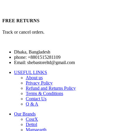
FREE RETURNS
Track or cancel orders.
Dhaka, Bangladesh
phone: +8801515281109
Email: shebastoreltd@gmail.com
USEFUL LINKS
About us
Privacy Policy
Refund and Returns Policy
Terms & Conditions
Contact Us
Q & A
Our Brands
CosrX
Dettol
Mamaearth