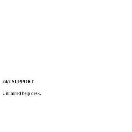
24/7 SUPPORT
Unlimited help desk.