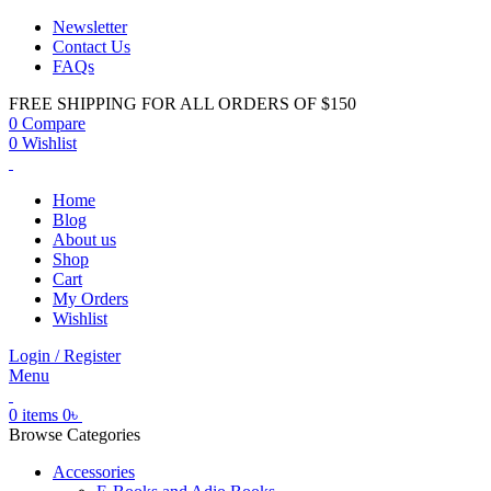
Newsletter
Contact Us
FAQs
FREE SHIPPING FOR ALL ORDERS OF $150
0
Compare
0
Wishlist
Home
Blog
About us
Shop
Cart
My Orders
Wishlist
Login / Register
Menu
0
items
0
৳
Browse Categories
Accessories