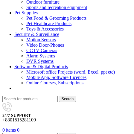
Outdoor furniture
Sports and recreation equipment
Pet Supplies
Pet Food & Grooming Products
Pet Healthcare Products
Toys & Accessories
Security & Surveillance
Motion Sensors
Video Door-Phones
CCTV Cameras
Alarm Systems
DVR Systems
Software & Digital Products
Microsoft office Projects (word, Excel, ppt etc)
Mobile App, Software Licences
Online Courses, Subscriptions
Search
24/7 SUPPORT
+8801515281109
0
items
0
৳