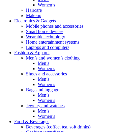
Women’s
Haircare
Makeup
Electronics & Gadgets
Mobile phones and accessories
Smart home devices
Wearable technology
Home entertainment systems
Laptops and computers
Fashion & Apparel
Men’s and women’s clothing
Men’s
Women’s
Shoes and accessories
Men’s
Women’s
Bags and luggage
Men’s
Women’s
Jewelry and watches
Men’s
Women’s
Food & Beverages
Beverages (coffee, tea, soft drinks)