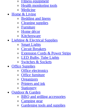
Fitness equipment
Health monitoring tools
Medicine
Home & Living
Bedding and linens
Cleaning supplies
Furniture
Home décor
Kitchenware
Lighting & Electrical Supplies
Smart Lights
Circuit Breakers
Extension Cords & Power Strips
LED Bulbs, Tube Lights
Switches & Sockets
Office Supplies
Office electronics
Office furniture
Organizers
Printers and ink
Stationery
Outdoor & Garden
BBQ and grilling accessories
Camping gear
Gardening tools and supplies