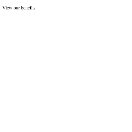
View our benefits.