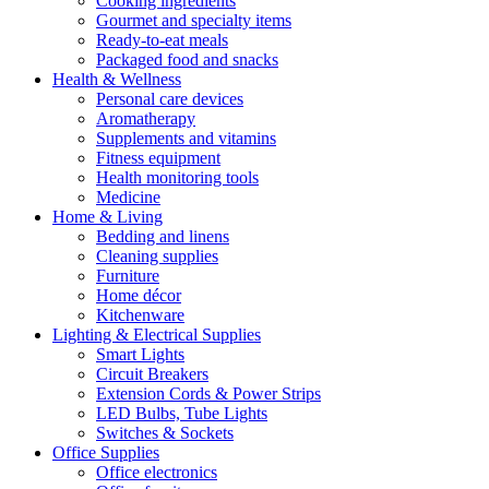
Cooking ingredients
Gourmet and specialty items
Ready-to-eat meals
Packaged food and snacks
Health & Wellness
Personal care devices
Aromatherapy
Supplements and vitamins
Fitness equipment
Health monitoring tools
Medicine
Home & Living
Bedding and linens
Cleaning supplies
Furniture
Home décor
Kitchenware
Lighting & Electrical Supplies
Smart Lights
Circuit Breakers
Extension Cords & Power Strips
LED Bulbs, Tube Lights
Switches & Sockets
Office Supplies
Office electronics