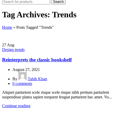
Search
Tag Archives: Trends
Home
»
Posts Tagged "Trends"
27
Aug
Design trends
Reinterprets the classic bookshelf
August 27, 2021
By
Tabib Khan
0
comments
Aliquet parturient scele risque scele risque nibh pretium parturient
suspendisse platea sapien torquent feugiat parturient hac amet. Vo...
Continue reading