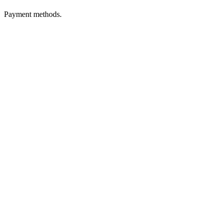
Payment methods.