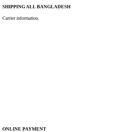
SHIPPING ALL BANGLADESH
Carrier information.
ONLINE PAYMENT