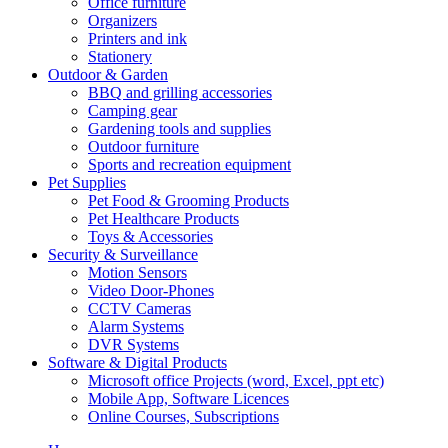
Office furniture
Organizers
Printers and ink
Stationery
Outdoor & Garden
BBQ and grilling accessories
Camping gear
Gardening tools and supplies
Outdoor furniture
Sports and recreation equipment
Pet Supplies
Pet Food & Grooming Products
Pet Healthcare Products
Toys & Accessories
Security & Surveillance
Motion Sensors
Video Door-Phones
CCTV Cameras
Alarm Systems
DVR Systems
Software & Digital Products
Microsoft office Projects (word, Excel, ppt etc)
Mobile App, Software Licences
Online Courses, Subscriptions