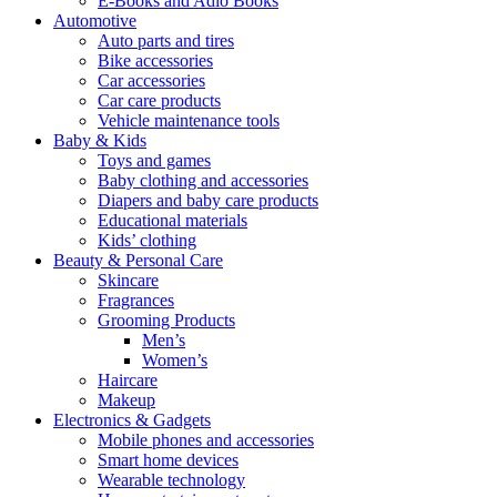
E-Books and Adio Books
Automotive
Auto parts and tires
Bike accessories
Car accessories
Car care products
Vehicle maintenance tools
Baby & Kids
Toys and games
Baby clothing and accessories
Diapers and baby care products
Educational materials
Kids’ clothing
Beauty & Personal Care
Skincare
Fragrances
Grooming Products
Men’s
Women’s
Haircare
Makeup
Electronics & Gadgets
Mobile phones and accessories
Smart home devices
Wearable technology