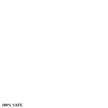
100% SAFE