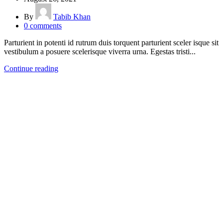
By
Tabib Khan
0
comments
Parturient in potenti id rutrum duis torquent parturient sceler isque sit
vestibulum a posuere scelerisque viverra urna. Egestas tristi...
Continue reading