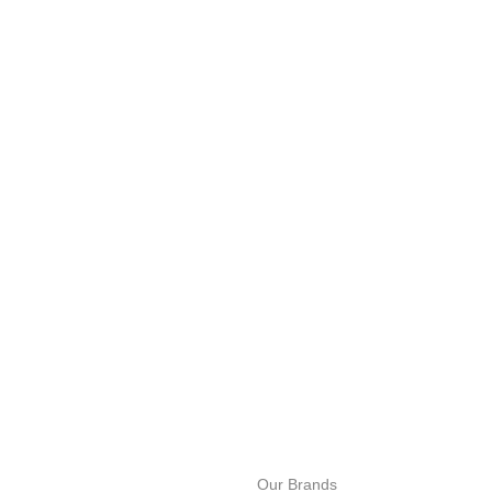
100% SAF
View our be
24/7 SUPPORT
Unlimited help desk.
Our Brands