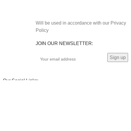
Will be used in accordance with our Privacy
Policy
JOIN OUR NEWSLETTER:
Our Social Links: