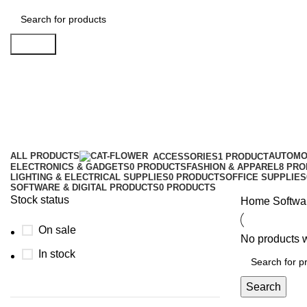
Search
E-Books and Adio Books
Categories
ALL
PRODUCTS
AUTOMO
ACCESSORIES
1 PRODUCT
ELECTRONICS & GADGETS
0 PRODUCTS
FASHION & APPAREL
8 PR
LIGHTING & ELECTRICAL SUPPLIES
0 PRODUCTS
OFFICE SUPPLIES
SOFTWARE & DIGITAL PRODUCTS
0 PRODUCTS
Stock status
Home
Softwa
On sale
No products w
In stock
Search