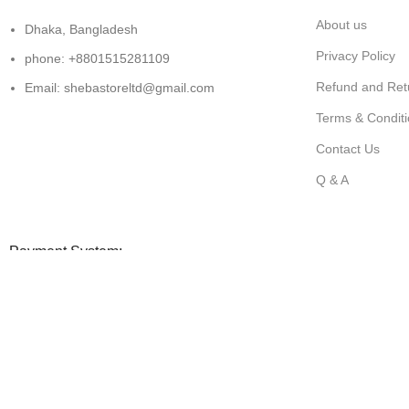
About us
Dhaka, Bangladesh
Privacy Policy
phone: +8801515281109
Refund and Retu
Email: shebastoreltd@gmail.com
Terms & Condit
Contact Us
Q & A
Payment System:
All copyright@shebastore.com
Shop
Filters
0
Wishlist