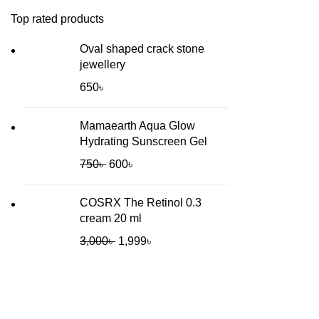
Top rated products
Oval shaped crack stone
jewellery
650
৳
Mamaearth Aqua Glow
Hydrating Sunscreen Gel
750
৳
600
৳
COSRX The Retinol 0.3
cream 20 ml
3,000
৳
1,999
৳