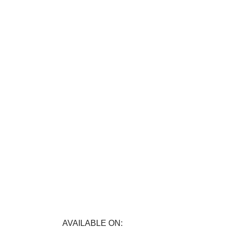
FREE RETURNS
E
Track or cancel orders.
nefits.
AVAILABLE ON: