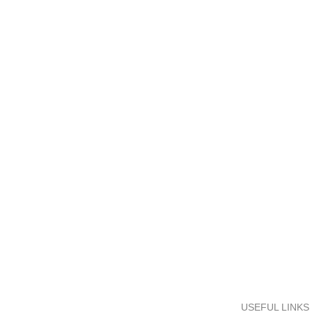
SHIPPING ALL BANGLADESH
ONLINE PAYMENT
Carrier information.
Payment methods.
USEFUL LINKS