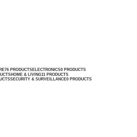
RE
76 PRODUCTS
ELECTRONICS
0 PRODUCTS
DUCTS
HOME & LIVING
11 PRODUCTS
UCTS
SECURITY & SURVEILLANCE
0 PRODUCTS