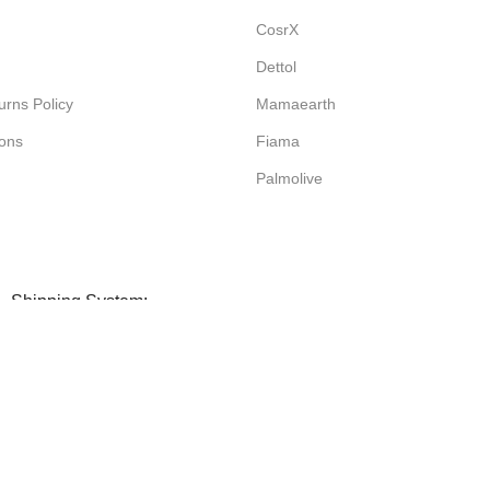
CosrX
Dettol
rns Policy
Mamaearth
ions
Fiama
Palmolive
Shipping System: