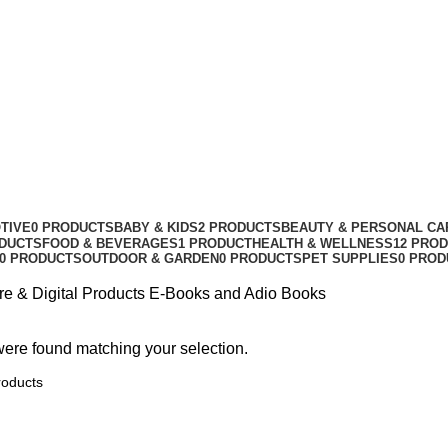
TIVE
0 PRODUCTS
BABY & KIDS
2 PRODUCTS
BEAUTY & PERSONAL CA
ODUCTS
FOOD & BEVERAGES
1 PRODUCT
HEALTH & WELLNESS
12 PRO
0 PRODUCTS
OUTDOOR & GARDEN
0 PRODUCTS
PET SUPPLIES
0 PROD
re & Digital Products
E-Books and Adio Books
ere found matching your selection.