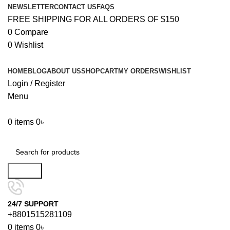
NEWSLETTER
CONTACT US
FAQS
FREE SHIPPING FOR ALL ORDERS OF $150
0
Compare
0
Wishlist
HOME
BLOG
ABOUT US
SHOP
CART
MY ORDERS
WISHLIST
Login / Register
Menu
0
items
0
৳
Browse Categories
Search
24/7 SUPPORT
+8801515281109
0
items
0
৳