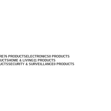
RE
76 PRODUCTS
ELECTRONICS
0 PRODUCTS
DUCTS
HOME & LIVING
11 PRODUCTS
UCTS
SECURITY & SURVEILLANCE
0 PRODUCTS