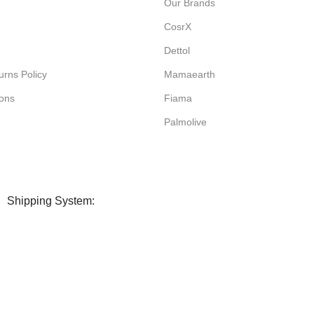
Our Brands
CosrX
Dettol
rns Policy
Mamaearth
ions
Fiama
Palmolive
Shipping System: