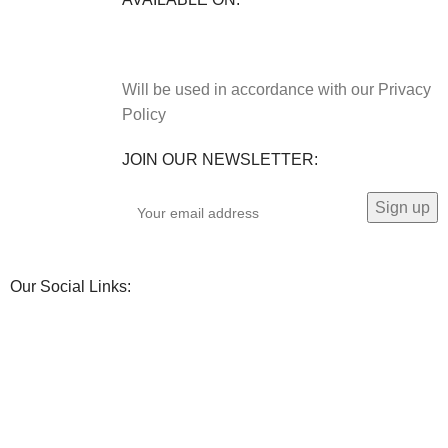
Will be used in accordance with our Privacy
Policy
JOIN OUR NEWSLETTER:
Our Social Links: