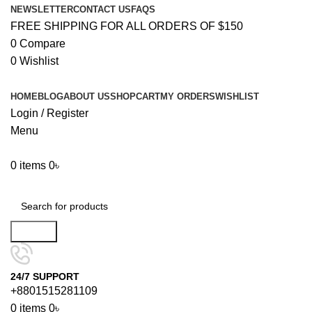
NEWSLETTER
CONTACT US
FAQS
FREE SHIPPING FOR ALL ORDERS OF $150
0
Compare
0
Wishlist
HOME
BLOG
ABOUT US
SHOP
CART
MY ORDERS
WISHLIST
Login / Register
Menu
0
items
0
৳
Browse Categories
Search
24/7 SUPPORT
+8801515281109
0
items
0
৳