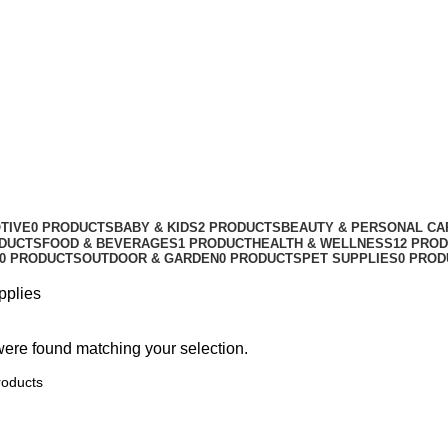
TIVE
0 PRODUCTS
BABY & KIDS
2 PRODUCTS
BEAUTY & PERSONAL CA
ODUCTS
FOOD & BEVERAGES
1 PRODUCT
HEALTH & WELLNESS
12 PRO
0 PRODUCTS
OUTDOOR & GARDEN
0 PRODUCTS
PET SUPPLIES
0 PROD
pplies
ere found matching your selection.