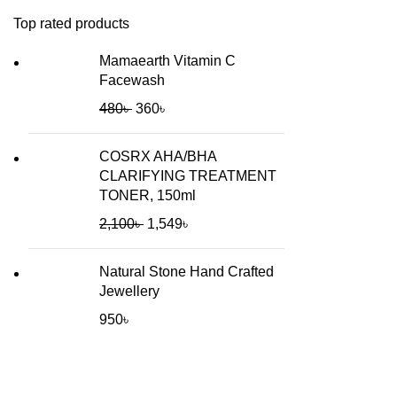
Top rated products
Mamaearth Vitamin C
Facewash
480
৳
360
৳
COSRX AHA/BHA
CLARIFYING TREATMENT
TONER, 150ml
2,100
৳
1,549
৳
Natural Stone Hand Crafted
Jewellery
950
৳