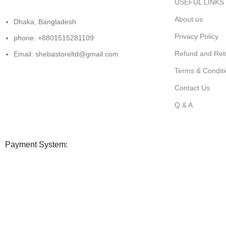
USEFUL LINKS
About us
Dhaka, Bangladesh
Privacy Policy
phone: +8801515281109
Refund and Retu
Email: shebastoreltd@gmail.com
Terms & Condit
Contact Us
Q & A
Payment System:
All copyright@shebastore.com
Shop
Filters
0
Wishlist