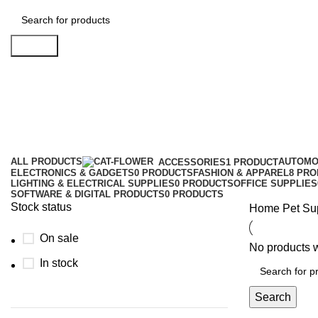
Search
Pet Supplies
Categories
ALL
PRODUCTS
AUTOMO
ACCESSORIES
1 PRODUCT
ELECTRONICS & GADGETS
0 PRODUCTS
FASHION & APPAREL
8 PR
LIGHTING & ELECTRICAL SUPPLIES
0 PRODUCTS
OFFICE SUPPLIES
SOFTWARE & DIGITAL PRODUCTS
0 PRODUCTS
Stock status
Home
Pet Su
On sale
No products w
In stock
Search