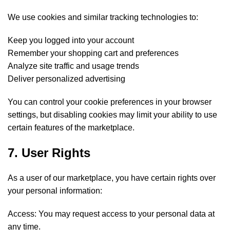
We use cookies and similar tracking technologies to:
Keep you logged into your account
Remember your shopping cart and preferences
Analyze site traffic and usage trends
Deliver personalized advertising
You can control your cookie preferences in your browser
settings, but disabling cookies may limit your ability to use
certain features of the marketplace.
7. User Rights
As a user of our marketplace, you have certain rights over
your personal information:
Access: You may request access to your personal data at
any time.