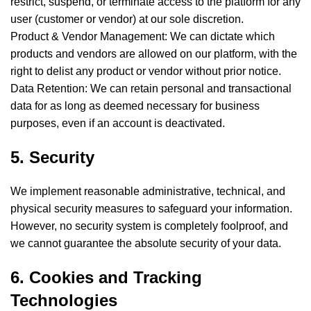
restrict, suspend, or terminate access to the platform for any
user (customer or vendor) at our sole discretion.
Product & Vendor Management: We can dictate which
products and vendors are allowed on our platform, with the
right to delist any product or vendor without prior notice.
Data Retention: We can retain personal and transactional
data for as long as deemed necessary for business
purposes, even if an account is deactivated.
5. Security
We implement reasonable administrative, technical, and
physical security measures to safeguard your information.
However, no security system is completely foolproof, and
we cannot guarantee the absolute security of your data.
6. Cookies and Tracking
Technologies