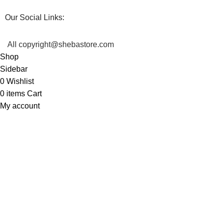
Our Social Links:
All copyright@shebastore.com
Shop
Sidebar
0
Wishlist
0
items
Cart
My account