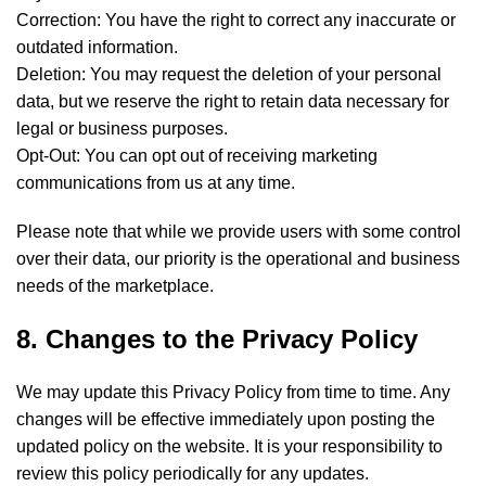
Correction: You have the right to correct any inaccurate or
outdated information.
Deletion: You may request the deletion of your personal
data, but we reserve the right to retain data necessary for
legal or business purposes.
Opt-Out: You can opt out of receiving marketing
communications from us at any time.
Please note that while we provide users with some control
over their data, our priority is the operational and business
needs of the marketplace.
8. Changes to the Privacy Policy
We may update this Privacy Policy from time to time. Any
changes will be effective immediately upon posting the
updated policy on the website. It is your responsibility to
review this policy periodically for any updates.