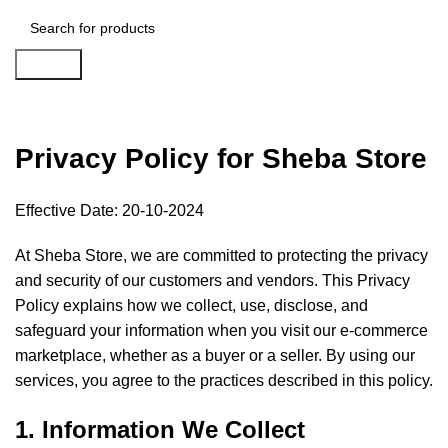
Search
Privacy Policy
Privacy Policy for Sheba Store
Effective Date: 20-10-2024
At Sheba Store, we are committed to protecting the privacy
and security of our customers and vendors. This Privacy
Policy explains how we collect, use, disclose, and
safeguard your information when you visit our e-commerce
marketplace, whether as a buyer or a seller. By using our
services, you agree to the practices described in this policy.
1. Information We Collect