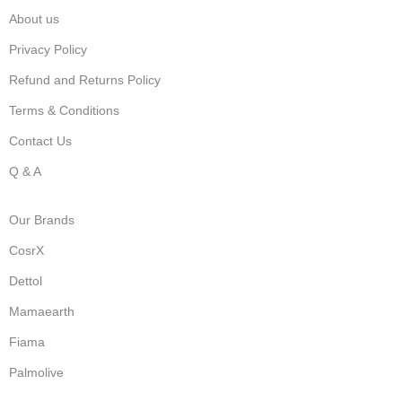
About us
Privacy Policy
Refund and Returns Policy
Terms & Conditions
Contact Us
Q & A
Our Brands
CosrX
Dettol
Mamaearth
Fiama
Palmolive