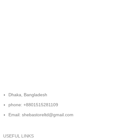
FREE RETURNS
Track or cancel orders.
Dhaka, Bangladesh
phone: +8801515281109
Email: shebastoreltd@gmail.com
USEFUL LINKS