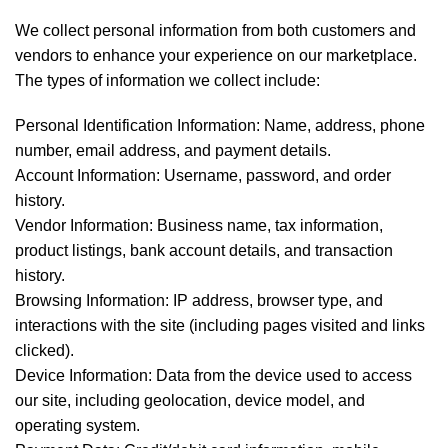
We collect personal information from both customers and
vendors to enhance your experience on our marketplace.
The types of information we collect include:
Personal Identification Information: Name, address, phone
number, email address, and payment details.
Account Information: Username, password, and order
history.
Vendor Information: Business name, tax information,
product listings, bank account details, and transaction
history.
Browsing Information: IP address, browser type, and
interactions with the site (including pages visited and links
clicked).
Device Information: Data from the device used to access
our site, including geolocation, device model, and
operating system.