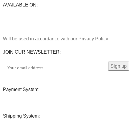
AVAILABLE ON:
Will be used in accordance with our Privacy Policy
JOIN OUR NEWSLETTER:
Payment System:
Shipping System: