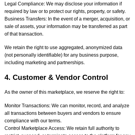
Legal Compliance: We may disclose your information if
required by law or to protect our rights, property, or safety.
Business Transfers: In the event of a merger, acquisition, or
sale of assets, your information may be transferred as part
of that transaction.
We retain the right to use aggregated, anonymized data
(not personally identifiable) for any business purpose,
including marketing and partnerships.
4. Customer & Vendor Control
As the owner of this marketplace, we reserve the right to:
Monitor Transactions: We can monitor, record, and analyze
all transactions between buyers and vendors to ensure
compliance with our terms.
Control Marketplace Access: We retain full authority to