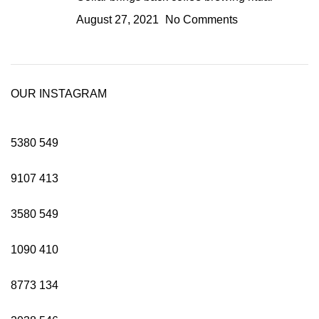
August 27, 2021
No Comments
OUR INSTAGRAM
5380
549
9107
413
3580
549
1090
410
8773
134