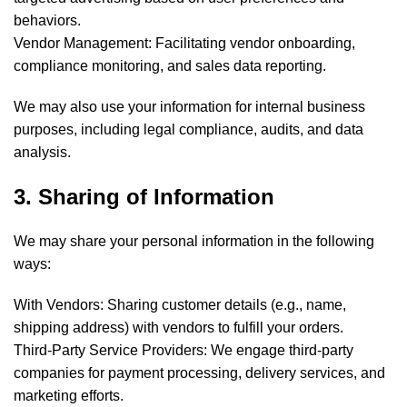
behaviors.
Vendor Management: Facilitating vendor onboarding,
compliance monitoring, and sales data reporting.
We may also use your information for internal business
purposes, including legal compliance, audits, and data
analysis.
3. Sharing of Information
We may share your personal information in the following
ways:
With Vendors: Sharing customer details (e.g., name,
shipping address) with vendors to fulfill your orders.
Third-Party Service Providers: We engage third-party
companies for payment processing, delivery services, and
marketing efforts.