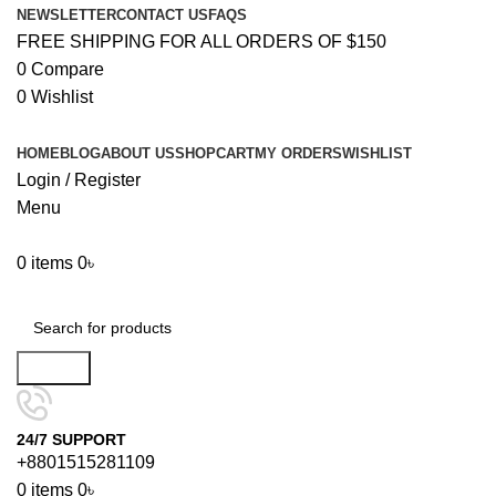
NEWSLETTER
CONTACT US
FAQS
FREE SHIPPING FOR ALL ORDERS OF $150
0
Compare
0
Wishlist
HOME
BLOG
ABOUT US
SHOP
CART
MY ORDERS
WISHLIST
Login / Register
Menu
0
items
0
৳
Browse Categories
Search
24/7 SUPPORT
+8801515281109
0
items
0
৳