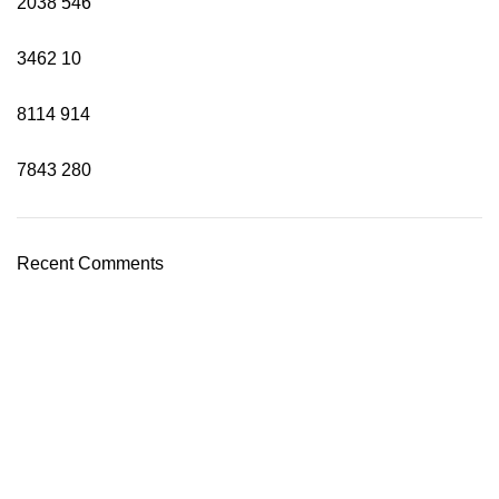
2038
546
3462
10
8114
914
7843
280
Recent Comments