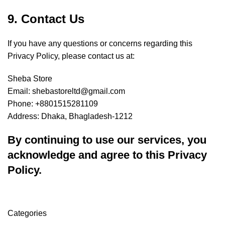
9. Contact Us
If you have any questions or concerns regarding this
Privacy Policy, please contact us at:
Sheba Store
Email: shebastoreltd@gmail.com
Phone: +8801515281109
Address: Dhaka, Bhagladesh-1212
By continuing to use our services, you
acknowledge and agree to this Privacy
Policy.
Categories