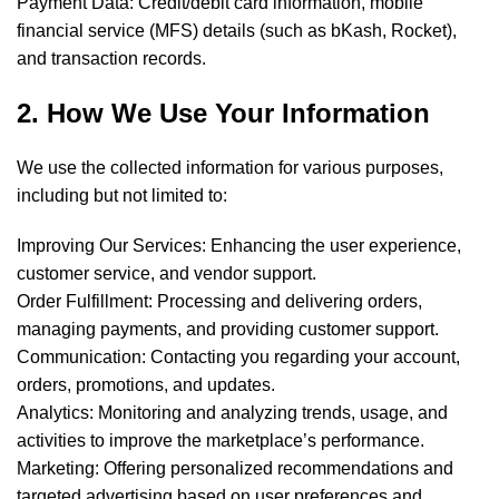
Payment Data: Credit/debit card information, mobile
financial service (MFS) details (such as bKash, Rocket),
and transaction records.
2. How We Use Your Information
We use the collected information for various purposes,
including but not limited to:
Improving Our Services: Enhancing the user experience,
customer service, and vendor support.
Order Fulfillment: Processing and delivering orders,
managing payments, and providing customer support.
Communication: Contacting you regarding your account,
orders, promotions, and updates.
Analytics: Monitoring and analyzing trends, usage, and
activities to improve the marketplace’s performance.
Marketing: Offering personalized recommendations and
targeted advertising based on user preferences and