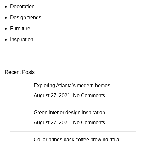
Decoration
Design trends
Furniture
Inspiration
Recent Posts
Exploring Atlanta’s modern homes
August 27, 2021
No Comments
Green interior design inspiration
August 27, 2021
No Comments
Collar brings back coffee brewing ritual