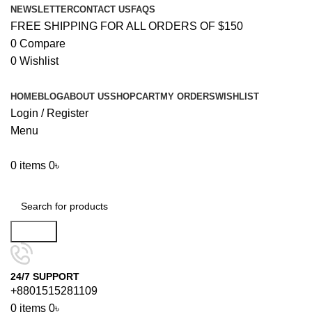
NEWSLETTER
CONTACT US
FAQS
FREE SHIPPING FOR ALL ORDERS OF $150
0
Compare
0
Wishlist
HOME
BLOG
ABOUT US
SHOP
CART
MY ORDERS
WISHLIST
Login / Register
Menu
0
items
0
৳
Browse Categories
Search
24/7 SUPPORT
+8801515281109
0
items
0
৳