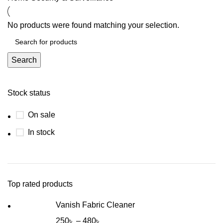
No products were found matching your selection.
Search
Stock status
On sale
In stock
Top rated products
Vanish Fabric Cleaner
250
৳
–
480
৳