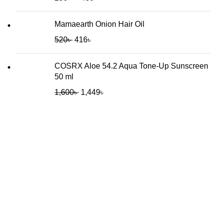
Mamaearth Onion Hair Oil
520
৳
416
৳
COSRX Aloe 54.2 Aqua Tone-Up Sunscreen
50 ml
1,600
৳
1,449
৳