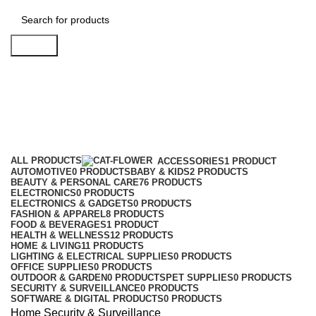
Search
Security & Surveillance
Categories
ALL
PRODUCTS
ACCESSORIES
1 PRODUCT
AUTOMOTIVE
0 PRODUCTS
BABY & KIDS
2 PRODUCTS
BEAUTY & PERSONAL CARE
76 PRODUCTS
ELECTRONICS
0 PRODUCTS
ELECTRONICS & GADGETS
0 PRODUCTS
FASHION & APPAREL
8 PRODUCTS
FOOD & BEVERAGES
1 PRODUCT
HEALTH & WELLNESS
12 PRODUCTS
HOME & LIVING
11 PRODUCTS
LIGHTING & ELECTRICAL SUPPLIES
0 PRODUCTS
OFFICE SUPPLIES
0 PRODUCTS
OUTDOOR & GARDEN
0 PRODUCTS
PET SUPPLIES
0 PRODUCTS
SECURITY & SURVEILLANCE
0 PRODUCTS
SOFTWARE & DIGITAL PRODUCTS
0 PRODUCTS
Home
Security & Surveillance