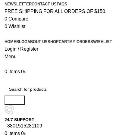
NEWSLETTER
CONTACT US
FAQS
FREE SHIPPING FOR ALL ORDERS OF $150
0
Compare
0
Wishlist
HOME
BLOG
ABOUT US
SHOP
CART
MY ORDERS
WISHLIST
Login / Register
Menu
0
items
0
৳
Browse Categories
Search
24/7 SUPPORT
+8801515281109
0
items
0
৳