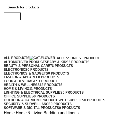
Search
Bedding and linens
Categories
ALL
PRODUCTS
ACCESSORIES
1 PRODUCT
AUTOMOTIVE
0 PRODUCTS
BABY & KIDS
2 PRODUCTS
BEAUTY & PERSONAL CARE
76 PRODUCTS
ELECTRONICS
0 PRODUCTS
ELECTRONICS & GADGETS
0 PRODUCTS
FASHION & APPAREL
8 PRODUCTS
FOOD & BEVERAGES
1 PRODUCT
HEALTH & WELLNESS
12 PRODUCTS
HOME & LIVING
11 PRODUCTS
LIGHTING & ELECTRICAL SUPPLIES
0 PRODUCTS
OFFICE SUPPLIES
0 PRODUCTS
OUTDOOR & GARDEN
0 PRODUCTS
PET SUPPLIES
0 PRODUCTS
SECURITY & SURVEILLANCE
0 PRODUCTS
SOFTWARE & DIGITAL PRODUCTS
0 PRODUCTS
Home
Home & Living
Bedding and linens