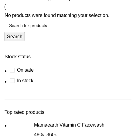
No products were found matching your selection.
Search
Stock status
On sale
In stock
Top rated products
Mamaearth Vitamin C Facewash
480
৳
360
৳