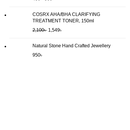
COSRX AHA/BHA CLARIFYING
TREATMENT TONER, 150ml
2,100
৳
1,549
৳
Natural Stone Hand Crafted Jewellery
950
৳