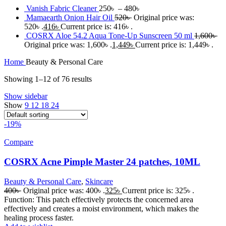
Vanish Fabric Cleaner
250
৳
–
480
৳
Mamaearth Onion Hair Oil
520
৳
Original price was:
520৳ .
416
৳
Current price is: 416৳ .
COSRX Aloe 54.2 Aqua Tone-Up Sunscreen 50 ml
1,600
৳
Original price was: 1,600৳ .
1,449
৳
Current price is: 1,449৳ .
Home
Beauty & Personal Care
Showing 1–12 of 76 results
Show sidebar
Show
9
12
18
24
-19%
Compare
COSRX Acne Pimple Master 24 patches, 10ML
Beauty & Personal Care
,
Skincare
400
৳
Original price was: 400৳ .
325
৳
Current price is: 325৳ .
Function: This patch effectively protects the concerned area
effectively and creates a moist environment, which makes the
healing process faster.