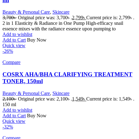
ml
Beauty & Personal Care
,
Skincare
3,700
৳
Original price was: 3,700৳ .
2,799
৳
Current price is: 2,799৳ .
2 in 1 Elasticity & Radiance in One Pump High-efficacy snail
essence mixes with the radiance essence upon pumping to
Add to wishlist
Add to Cart
Buy Now
Quick view
-26%
Compare
COSRX AHA/BHA CLARIFYING TREATMENT
TONER, 150ml
Beauty & Personal Care
,
Skincare
2,100
৳
Original price was: 2,100৳ .
1,549
৳
Current price is: 1,549৳ .
150 ml
Add to wishlist
Add to Cart
Buy Now
Quick view
-32%
Compare