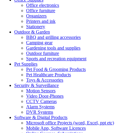
Office electronics
Office furniture
Organizers
Printers and ink
Stationery
Outdoor & Garden
BBQ and grilling accessories
Camping gear
Gardening tools and supplies
Outdoor furniture
Sports and recreation equipment
Pet Supplies
Pet Food & Grooming Products
Pet Healthcare Products
Toys & Accessories
Security & Surveillance
Motion Sensors
Video Door-Phones
CCTV Cameras
Alarm Systems
DVR Systems
Software & Digital Products
Microsoft office Projects (word, Excel, ppt etc)
Mobile App, Software Licences