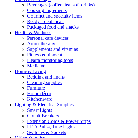
Beverages (coffee, tea, soft drinks)
Cooking ingredients
Gourmet and specialty items
Ready-to-eat meals
Packaged food and snacks
Health & Wellness
Personal care devices
Aromatherapy
Supplements and vitamins
Fitness equipment
Health monitoring tools
Medicine
Home & Living
Bedding and linens
Cleaning supplies
Furniture
Home décor
Kitchenware
Lighting & Electrical Supplies
Smart Lights
Circuit Breakers
Extension Cords & Power Strips
LED Bulbs, Tube Lights
Switches & Sockets
Office Supplies