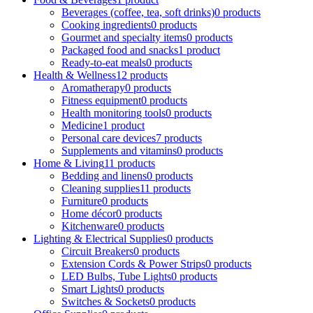
Beverages (coffee, tea, soft drinks)
0 products
Cooking ingredients
0 products
Gourmet and specialty items
0 products
Packaged food and snacks
1 product
Ready-to-eat meals
0 products
Health & Wellness
12 products
Aromatherapy
0 products
Fitness equipment
0 products
Health monitoring tools
0 products
Medicine
1 product
Personal care devices
7 products
Supplements and vitamins
0 products
Home & Living
11 products
Bedding and linens
0 products
Cleaning supplies
11 products
Furniture
0 products
Home décor
0 products
Kitchenware
0 products
Lighting & Electrical Supplies
0 products
Circuit Breakers
0 products
Extension Cords & Power Strips
0 products
LED Bulbs, Tube Lights
0 products
Smart Lights
0 products
Switches & Sockets
0 products