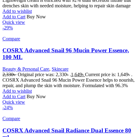
Lightweight cream is enriched with 92% snail secretion filtrate that
drenches skin with needed moisture, helping to repair skin damage
Add to wishlist
Add to Cart
Buy Now
Quick view
-29%
Compare
COSRX Advanced Snail 96 Mucin Power Essence,
100 ML
Beauty & Personal Care
,
Skincare
2,330
৳
Original price was: 2,330৳ .
1,649
৳
Current price is: 1,649৳ .
COSRX Advanced Snail 96 Mucin Power Essence helps to nourish,
repair, and plump the skin with moisture. Formulated with 96.3%
Add to wishlist
Add to Cart
Buy Now
Quick view
-24%
Compare
COSRX Advanced Snail Radiance Dual Essence 80