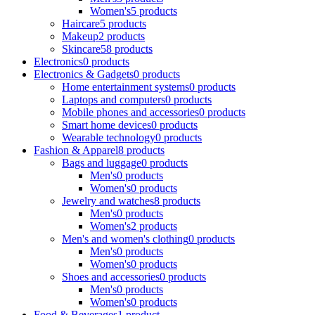
Women's
5 products
Haircare
5 products
Makeup
2 products
Skincare
58 products
Electronics
0 products
Electronics & Gadgets
0 products
Home entertainment systems
0 products
Laptops and computers
0 products
Mobile phones and accessories
0 products
Smart home devices
0 products
Wearable technology
0 products
Fashion & Apparel
8 products
Bags and luggage
0 products
Men's
0 products
Women's
0 products
Jewelry and watches
8 products
Men's
0 products
Women's
2 products
Men's and women's clothing
0 products
Men's
0 products
Women's
0 products
Shoes and accessories
0 products
Men's
0 products
Women's
0 products
Food & Beverages
1 product