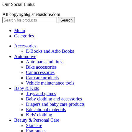
Our Social Links:
All copyright@shebastore.com
Search
Menu
Categories
Accessories
E-Books and Adio Books
Automotive
Auto parts and tires
Bike accessories
Car accessories
Car care products
Vehicle maintenance tools
Baby & Kids
Toys and games
Baby clothing and accessories
Diapers and baby care products
Educational materials
Kids’ clothing
Beauty & Personal Care
Skincare
Fragrances