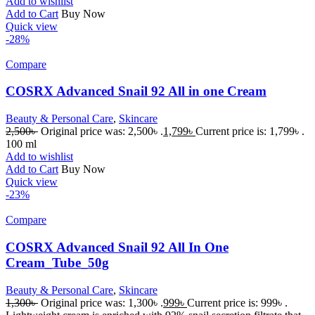
Add to wishlist
Add to Cart
Buy Now
Quick view
-28%
Compare
COSRX Advanced Snail 92 All in one Cream
Beauty & Personal Care
,
Skincare
2,500
৳
Original price was: 2,500৳ .
1,799
৳
Current price is: 1,799৳ .
100 ml
Add to wishlist
Add to Cart
Buy Now
Quick view
-23%
Compare
COSRX Advanced Snail 92 All In One
Cream_Tube_50g
Beauty & Personal Care
,
Skincare
1,300
৳
Original price was: 1,300৳ .
999
৳
Current price is: 999৳ .