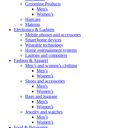
Grooming Products
Men’s
Women’s
Haircare
Makeup
Electronics & Gadgets
Mobile phones and accessories
Smart home devices
Wearable technology
Home entertainment systems
Laptops and computers
Fashion & Apparel
Men’s and women’s clothing
Men’s
Women’s
Shoes and accessories
Men’s
Women’s
Bags and luggage
Men’s
Women’s
Jewelry and watches
Men’s
Women’s
Food & Beverages