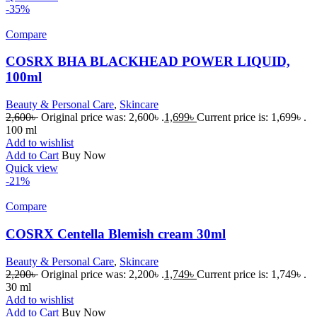
-35%
Compare
COSRX BHA BLACKHEAD POWER LIQUID,
100ml
Beauty & Personal Care
,
Skincare
2,600
৳
Original price was: 2,600৳ .
1,699
৳
Current price is: 1,699৳ .
100 ml
Add to wishlist
Add to Cart
Buy Now
Quick view
-21%
Compare
COSRX Centella Blemish cream 30ml
Beauty & Personal Care
,
Skincare
2,200
৳
Original price was: 2,200৳ .
1,749
৳
Current price is: 1,749৳ .
30 ml
Add to wishlist
Add to Cart
Buy Now