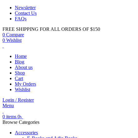
Newsletter
Contact Us
FAQs
FREE SHIPPING FOR ALL ORDERS OF $150
0
Compare
0
Wishlist
Home
Blog
About us
Shop
Cart
My Orders
Wishlist
Login / Register
Menu
0
items
0
৳
Browse Categories
Accessories