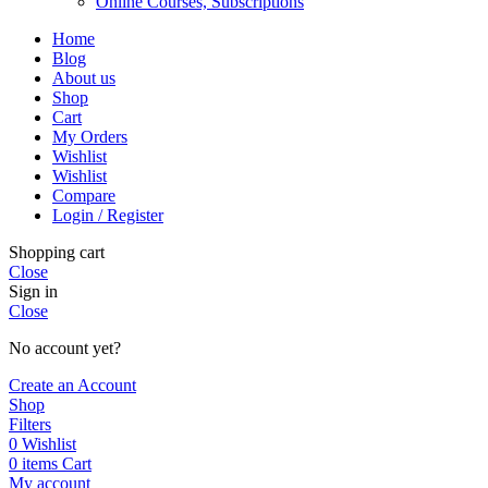
Online Courses, Subscriptions
Home
Blog
About us
Shop
Cart
My Orders
Wishlist
Wishlist
Compare
Login / Register
Shopping cart
Close
Sign in
Close
No account yet?
Create an Account
Shop
Filters
0
Wishlist
0
items
Cart
My account