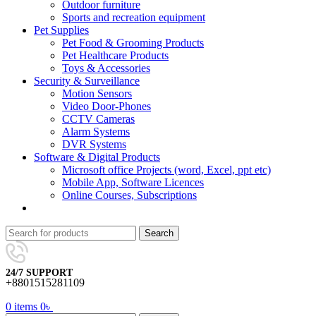
Outdoor furniture
Sports and recreation equipment
Pet Supplies
Pet Food & Grooming Products
Pet Healthcare Products
Toys & Accessories
Security & Surveillance
Motion Sensors
Video Door-Phones
CCTV Cameras
Alarm Systems
DVR Systems
Software & Digital Products
Microsoft office Projects (word, Excel, ppt etc)
Mobile App, Software Licences
Online Courses, Subscriptions
Search
24/7 SUPPORT
+8801515281109
0
items
0
৳