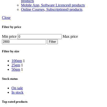
products
Mobile App, Software Licences
0 products
Online Courses, Subscriptions
0 products
Close
Filter by price
Min price
Max price
Filter
Filter by size
100gm
1
25gm
1
50gm
1
Stock status
On sale
In stock
Top rated products