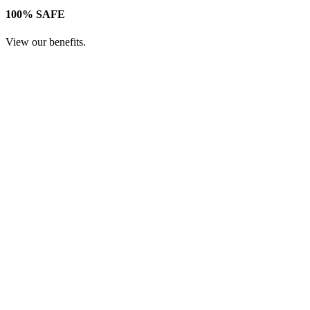
100% SAFE
View our benefits.