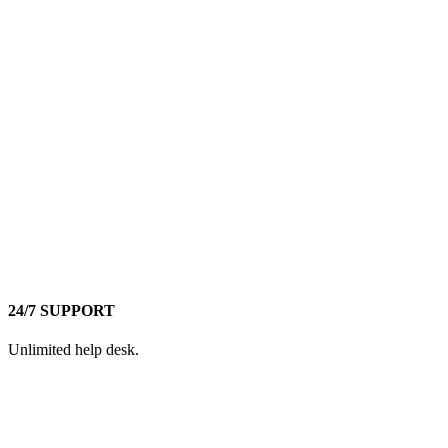
24/7 SUPPORT
Unlimited help desk.