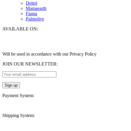
Dettol
Mamaearth
Fiama
Palmolive
AVAILABLE ON:
Will be used in accordance with our Privacy Policy
JOIN OUR NEWSLETTER:
Payment System:
Shipping System: