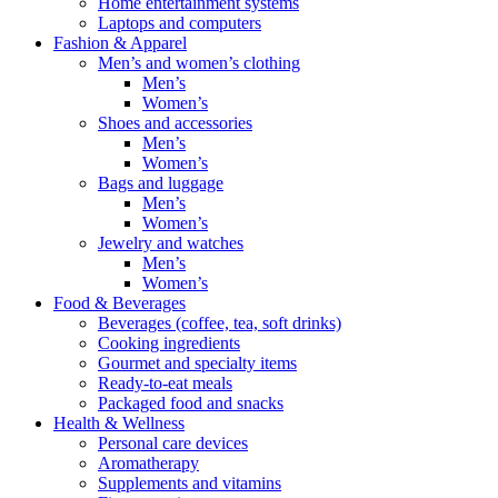
Home entertainment systems
Laptops and computers
Fashion & Apparel
Men’s and women’s clothing
Men’s
Women’s
Shoes and accessories
Men’s
Women’s
Bags and luggage
Men’s
Women’s
Jewelry and watches
Men’s
Women’s
Food & Beverages
Beverages (coffee, tea, soft drinks)
Cooking ingredients
Gourmet and specialty items
Ready-to-eat meals
Packaged food and snacks
Health & Wellness
Personal care devices
Aromatherapy
Supplements and vitamins