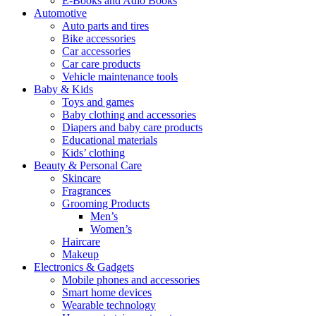
E-Books and Adio Books
Automotive
Auto parts and tires
Bike accessories
Car accessories
Car care products
Vehicle maintenance tools
Baby & Kids
Toys and games
Baby clothing and accessories
Diapers and baby care products
Educational materials
Kids’ clothing
Beauty & Personal Care
Skincare
Fragrances
Grooming Products
Men’s
Women’s
Haircare
Makeup
Electronics & Gadgets
Mobile phones and accessories
Smart home devices
Wearable technology