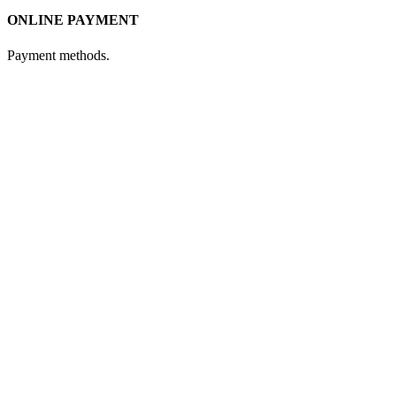
ONLINE PAYMENT
Payment methods.