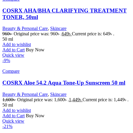
COSRX AHA/BHA CLARIFYING TREATMENT
TONER, 50ml
Beauty & Personal Care
,
Skincare
960
৳
Original price was: 960৳ .
649
৳
Current price is: 649৳ .
50 ml
Add to wishlist
Add to Cart
Buy Now
Quick view
-9%
Compare
COSRX Aloe 54.2 Aqua Tone-Up Sunscreen 50 ml
Beauty & Personal Care
,
Skincare
1,600
৳
Original price was: 1,600৳ .
1,449
৳
Current price is: 1,449৳ .
50 ml
Add to wishlist
Add to Cart
Buy Now
Quick view
-21%