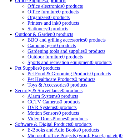
Office Supplies
0 products
Office electronics
0 products
Office furniture
0 products
Organizers
0 products
Printers and ink
0 products
Stationery
0 products
Outdoor & Garden
0 products
BBQ and grilling accessories
0 products
Camping gear
0 products
Gardening tools and supplies
0 products
Outdoor furniture
0 products
Sports and recreation equipment
0 products
Pet Supplies
0 products
Pet Food & Grooming Products
0 products
Pet Healthcare Products
0 products
Toys & Accessories
0 products
Security & Surveillance
0 products
Alarm Systems
0 products
CCTV Cameras
0 products
DVR Systems
0 products
Motion Sensors
0 products
Video Door-Phones
0 products
Software & Digital Products
0 products
E-Books and Adio Books
0 products
Microsoft office Projects (word, Excel, ppt etc)
0