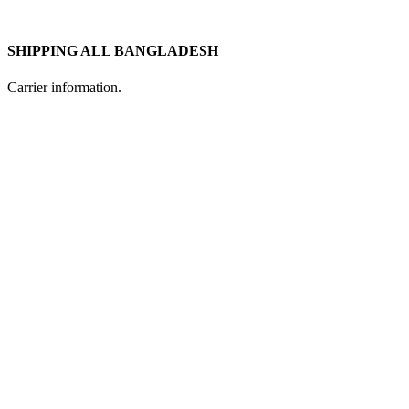
SHIPPING ALL BANGLADESH
Carrier information.