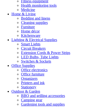
Fitness equipment
Health monitoring tools
Medicine
Home & Living
Bedding and linens
Cleaning supplies
Furniture
Home décor
Kitchenware
Lighting & Electrical Supplies
Smart Lights
Circuit Breakers
Extension Cords & Power Strips
LED Bulbs, Tube Lights
Switches & Sockets
Office Supplies
Office electronics
Office furniture
Organizers
Printers and ink
Stationery
Outdoor & Garden
BBQ and grilling accessories
Camping gear
Gardening tools and supplies