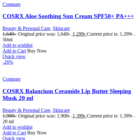
Compare
COSRX Aloe Soothing Sun Cream SPF50+ PA+++
Beauty & Personal Care
,
Skincare
1,640
৳
Original price was: 1,640৳ .
1,299
৳
Current price is: 1,299৳ .
50ml
Add to wishlist
Add to Cart
Buy Now
Quick view
-26%
Compare
COSRX Balancium Ceramide Lip Butter Sleeping
Musk 20 ml
Beauty & Personal Care
,
Skincare
1,900
৳
Original price was: 1,900৳ .
1,399
৳
Current price is: 1,399৳ .
20 ml
Add to wishlist
Add to Cart
Buy Now
Quick view