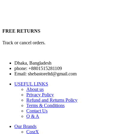
FREE RETURNS
Track or cancel orders.
Dhaka, Bangladesh
phone: +8801515281109
Email: shebastoreltd@gmail.com
USEFUL LINKS
About us
Privacy Policy
Refund and Returns Policy
Terms & Conditions
Contact Us
Q & A
Our Brands
CosrX