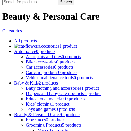
Search
Beauty & Personal Care
Categories
All
products
Accessories
1 product
Automotive
0 products
Auto parts and tires
0 products
Bike accessories
0 products
Car accessories
0 products
Car care products
0 products
Vehicle maintenance tools
0 products
Baby & Kids
2 products
Baby clothing and accessories
1 product
Diapers and baby care products
1 product
Educational materials
0 products
Kids’ clothing
1 product
Toys and games
0 products
Beauty & Personal Care
76 products
Fragrances
0 products
Grooming Products
5 products
Men's
3 products