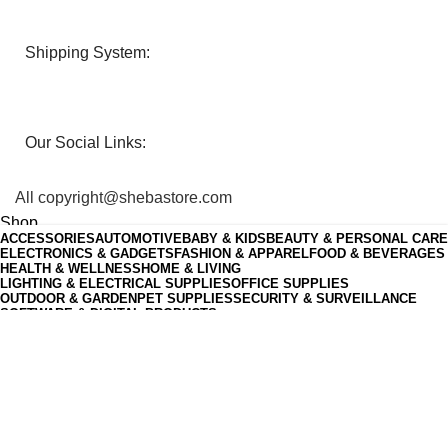
Shipping System:
Our Social Links:
All copyright@shebastore.com
Shop
ACCESSORIES
AUTOMOTIVE
BABY & KIDS
BEAUTY & PERSONAL CARE
0
Wishlist
ELECTRONICS & GADGETS
FASHION & APPAREL
FOOD & BEVERAGES
HEALTH & WELLNESS
HOME & LIVING
0
items
Cart
LIGHTING & ELECTRICAL SUPPLIES
OFFICE SUPPLIES
My account
OUTDOOR & GARDEN
PET SUPPLIES
SECURITY & SURVEILLANCE
SOFTWARE & DIGITAL PRODUCTS