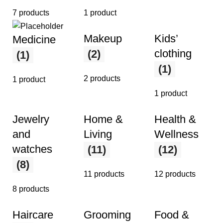
7 products
1 product
Makeup
Kids’
Medicine
clothing
(2)
(1)
(1)
2 products
1 product
1 product
Jewelry
Home &
Health &
and
Living
Wellness
watches
(11)
(12)
(8)
11 products
12 products
8 products
Haircare
Grooming
Food &