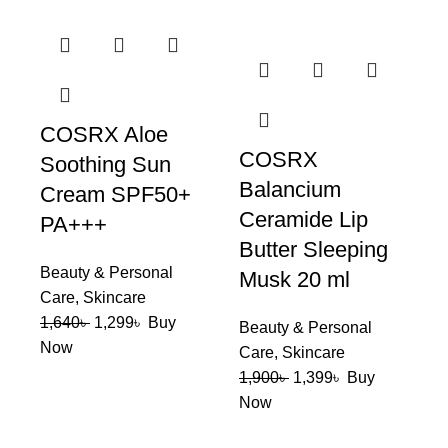
COSRX Aloe
COSRX
Soothing Sun
Balancium
Cream SPF50+
Ceramide Lip
PA+++
Butter Sleeping
Beauty & Personal
Musk 20 ml
Care
,
Skincare
1,640
৳
1,299
৳
Buy
Beauty & Personal
Now
Care
,
Skincare
1,900
৳
1,399
৳
Buy
Now