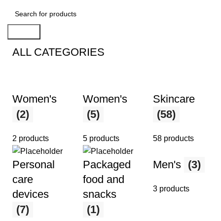
Search
ALL CATEGORIES
Women's
Women's
Skincare
(2)
(5)
(58)
2 products
5 products
58 products
Men's
(3)
Personal
Packaged
care
food and
3 products
devices
snacks
(7)
(1)