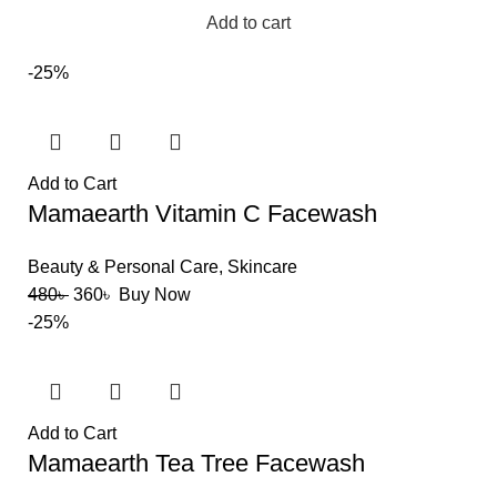
Add to cart
-25%
Add to Cart
Mamaearth Vitamin C Facewash
Beauty & Personal Care
,
Skincare
480
৳
360
৳
Buy Now
-25%
Add to Cart
Mamaearth Tea Tree Facewash