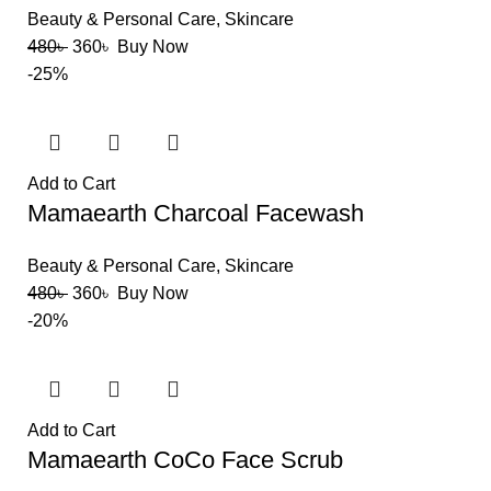
Beauty & Personal Care
,
Skincare
480
৳
360
৳
Buy Now
-25%
Add to Cart
Mamaearth Charcoal Facewash
Beauty & Personal Care
,
Skincare
480
৳
360
৳
Buy Now
-20%
Add to Cart
Mamaearth CoCo Face Scrub