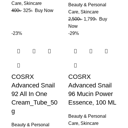
Care
,
Skincare
Beauty & Personal
400
৳
325
৳
Buy Now
Care
,
Skincare
2,500
৳
1,799
৳
Buy
Now
-23%
-29%
COSRX
COSRX
Advanced Snail
Advanced Snail
92 All In One
96 Mucin Power
Cream_Tube_50
Essence, 100 ML
g
Beauty & Personal
Care
,
Skincare
Beauty & Personal