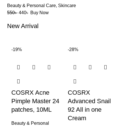
Beauty & Personal Care
,
Skincare
550
৳
440
৳
Buy Now
New Arrival
-19%
-28%
COSRX Acne
COSRX
Pimple Master 24
Advanced Snail
patches, 10ML
92 All in one
Cream
Beauty & Personal