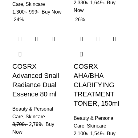
2,330
৳
1,649
৳
Buy
Care
,
Skincare
Now
1,300
৳
999
৳
Buy Now
-24%
-26%
COSRX
COSRX
Advanced Snail
AHA/BHA
Radiance Dual
CLARIFYING
Essence 80 ml
TREATMENT
TONER, 150ml
Beauty & Personal
Care
,
Skincare
Beauty & Personal
3,700
৳
2,799
৳
Buy
Care
,
Skincare
Now
2,100
৳
1,549
৳
Buy