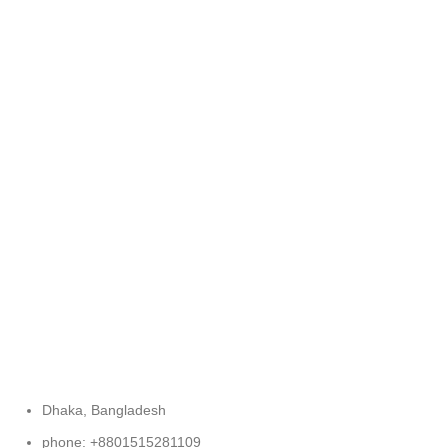
FREE RETURNS
Track or cancel orders.
Dhaka, Bangladesh
phone: +8801515281109