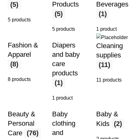
Products
Beverages
(5)
(5)
(1)
5 products
5 products
1 product
Fashion &
Diapers
Cleaning
Apparel
and baby
supplies
care
(8)
(11)
products
8 products
11 products
(1)
1 product
Beauty &
Baby
Baby &
Personal
clothing
Kids
(2)
and
Care
(76)
2 products