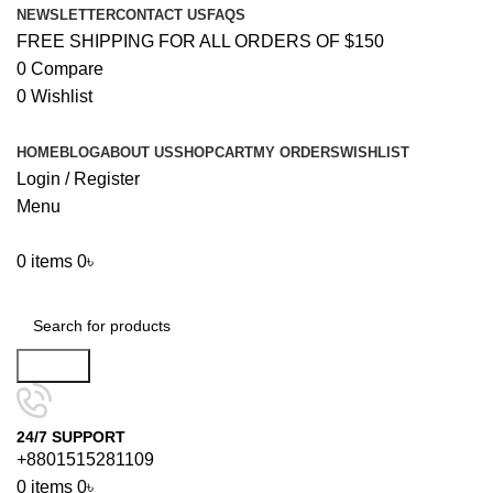
NEWSLETTER
CONTACT US
FAQS
FREE SHIPPING FOR ALL ORDERS OF $150
0
Compare
0
Wishlist
HOME
BLOG
ABOUT US
SHOP
CART
MY ORDERS
WISHLIST
Login / Register
Menu
0
items
0
৳
Browse Categories
Search
24/7 SUPPORT
+8801515281109
0
items
0
৳