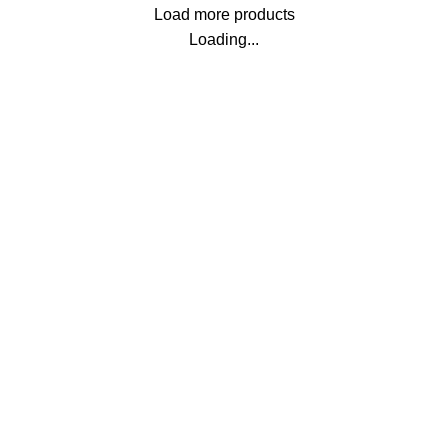
Load more products
Loading...
SHIPPING ALL BANGLADESH
Carrier information.