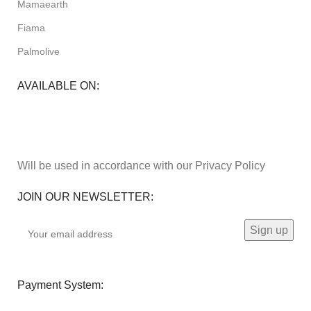
Mamaearth
Fiama
Palmolive
AVAILABLE ON:
Will be used in accordance with our Privacy Policy
JOIN OUR NEWSLETTER:
Payment System: