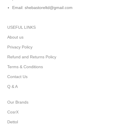
Email: shebastoreltd@gmail.com
USEFUL LINKS
About us
Privacy Policy
Refund and Returns Policy
Terms & Conditions
Contact Us
Q & A
Our Brands
CosrX
Dettol