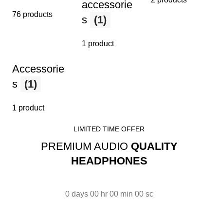
accessorie
76 products
s
(1)
1 product
Accessorie
s
(1)
1 product
LIMITED TIME OFFER
PREMIUM AUDIO
QUALITY
HEADPHONES
0
days
00
hr
00
min
00
sc
Read More