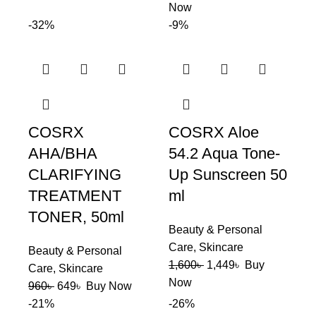
Now
-32%
-9%
COSRX
COSRX Aloe
AHA/BHA
54.2 Aqua Tone-
CLARIFYING
Up Sunscreen 50
TREATMENT
ml
TONER, 50ml
Beauty & Personal
Care
,
Skincare
Beauty & Personal
1,600
৳
1,449
৳
Buy
Care
,
Skincare
Now
960
৳
649
৳
Buy Now
-21%
-26%