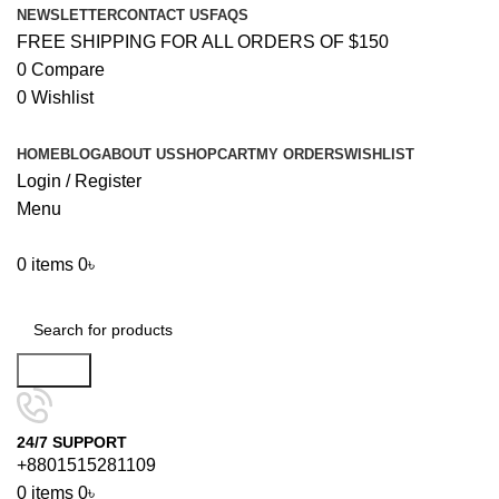
NEWSLETTER
CONTACT US
FAQS
FREE SHIPPING FOR ALL ORDERS OF $150
0
Compare
0
Wishlist
HOME
BLOG
ABOUT US
SHOP
CART
MY ORDERS
WISHLIST
Login / Register
Menu
0
items
0
৳
Browse Categories
Search
24/7 SUPPORT
+8801515281109
0
items
0
৳