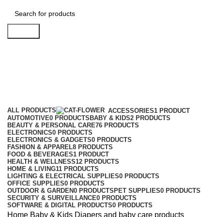
Search
Diapers and baby care products
Categories
ALL
PRODUCTS
ACCESSORIES
1 PRODUCT
AUTOMOTIVE
0 PRODUCTS
BABY & KIDS
2 PRODUCTS
BEAUTY & PERSONAL CARE
76 PRODUCTS
ELECTRONICS
0 PRODUCTS
ELECTRONICS & GADGETS
0 PRODUCTS
FASHION & APPAREL
8 PRODUCTS
FOOD & BEVERAGES
1 PRODUCT
HEALTH & WELLNESS
12 PRODUCTS
HOME & LIVING
11 PRODUCTS
LIGHTING & ELECTRICAL SUPPLIES
0 PRODUCTS
OFFICE SUPPLIES
0 PRODUCTS
OUTDOOR & GARDEN
0 PRODUCTS
PET SUPPLIES
0 PRODUCTS
SECURITY & SURVEILLANCE
0 PRODUCTS
SOFTWARE & DIGITAL PRODUCTS
0 PRODUCTS
Home
Baby & Kids
Diapers and baby care products