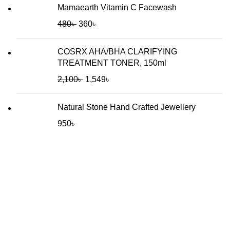
Mamaearth Vitamin C Facewash
480
৳
360
৳
COSRX AHA/BHA CLARIFYING
TREATMENT TONER, 150ml
2,100
৳
1,549
৳
Natural Stone Hand Crafted Jewellery
950
৳