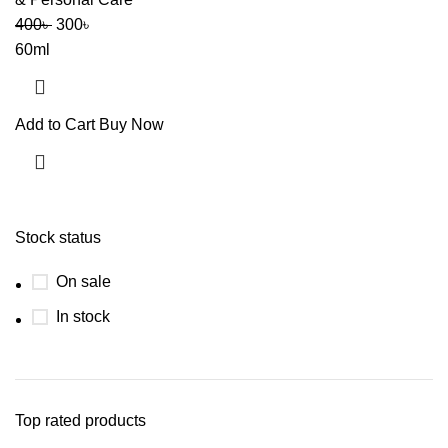
400
৳
300
৳
60ml
Add to Cart
Buy Now
Stock status
On sale
In stock
Top rated products