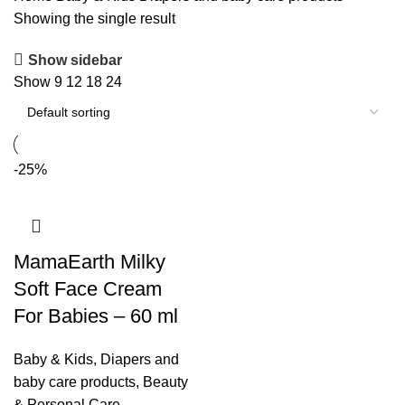
Showing the single result
Show sidebar
Show
9
12
18
24
-25%
MamaEarth Milky
Soft Face Cream
For Babies – 60 ml
Baby & Kids
,
Diapers and
baby care products
,
Beauty
& Personal Care