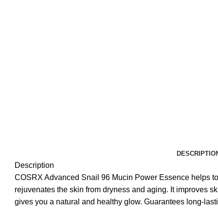
DESCRIPTIO
Description
COSRX Advanced Snail 96 Mucin Power Essence helps to nour
rejuvenates the skin from dryness and aging. It improves sk
gives you a natural and healthy glow. Guarantees long-lasti