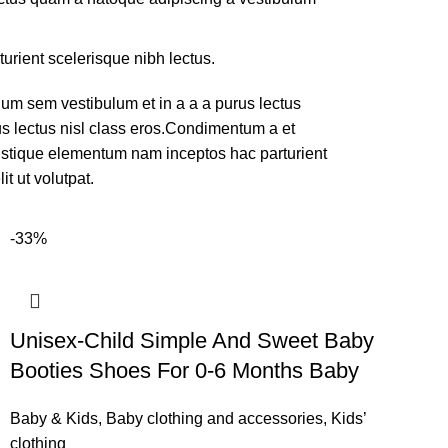
turient scelerisque nibh lectus.
um sem vestibulum et in a a a purus lectus
rus lectus nisl class eros.Condimentum a et
ristique elementum nam inceptos hac parturient
t ut volutpat.
-33%
Unisex-Child Simple And Sweet Baby
Booties Shoes For 0-6 Months Baby
Baby & Kids
,
Baby clothing and accessories
,
Kids’
clothing