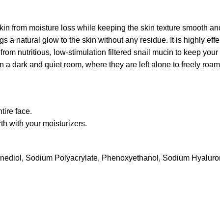
kin from moisture loss while keeping the skin texture smooth an
gs a natural glow to the skin without any residue. It is highly ef
from nutritious, low-stimulation filtered snail mucin to keep your
 a dark and quiet room, where they are left alone to freely roam t
tire face.
rth with your moisturizers.
exanediol, Sodium Polyacrylate, Phenoxyethanol, Sodium Hyaluro