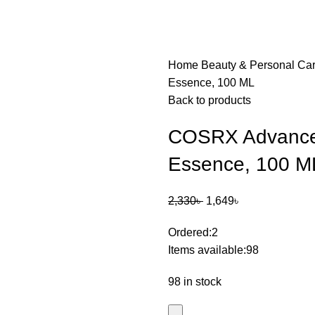
Home
Beauty & Personal Ca
Essence, 100 ML
Back to products
COSRX Advanced
Essence, 100 M
2,330
৳
1,649
৳
Ordered:
2
Items available:
98
98 in stock