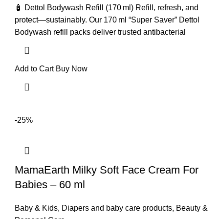
🧴 Dettol Bodywash Refill (170 ml) Refill, refresh, and
protect—sustainably. Our 170 ml “Super Saver” Dettol
Bodywash refill packs deliver trusted antibacterial
Add to Cart
Buy Now
-25%
MamaEarth Milky Soft Face Cream For
Babies – 60 ml
Baby & Kids
,
Diapers and baby care products
,
Beauty &