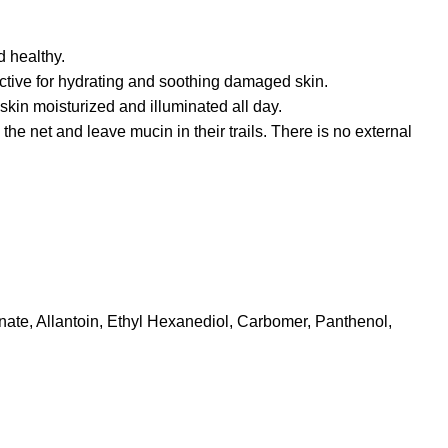
d healthy.
fective for hydrating and soothing damaged skin.
 skin moisturized and illuminated all day.
he net and leave mucin in their trails. There is no external
nate, Allantoin, Ethyl Hexanediol, Carbomer, Panthenol,