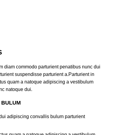
S
am diam commodo parturient penatibus nunc dui
turient suspendisse parturient a.Parturient in
ectus quam a natoque adipiscing a vestibulum
nc natoque dui.
S BULUM
ui adipiscing convallis bulum parturient
lectus quam a natoque adipiscing a vestibulum