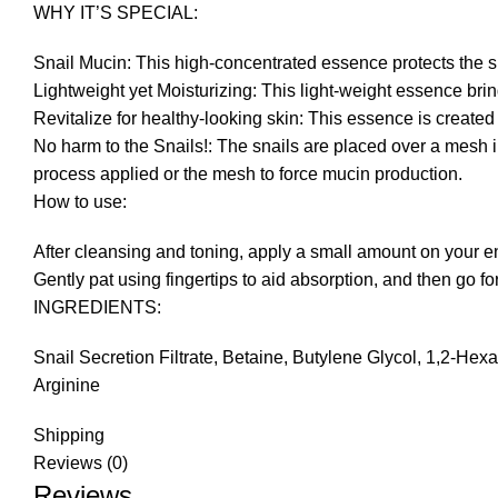
WHY IT’S SPECIAL:
Snail Mucin: This high-concentrated essence protects the s
Lightweight yet Moisturizing: This light-weight essence brin
Revitalize for healthy-looking skin: This essence is created 
No harm to the Snails!: The snails are placed over a mesh in
process applied or the mesh to force mucin production.
How to use:
After cleansing and toning, apply a small amount on your en
Gently pat using fingertips to aid absorption, and then go fo
INGREDIENTS:
Snail Secretion Filtrate, Betaine, Butylene Glycol, 1,2-H
Arginine
Shipping
Reviews (0)
Reviews