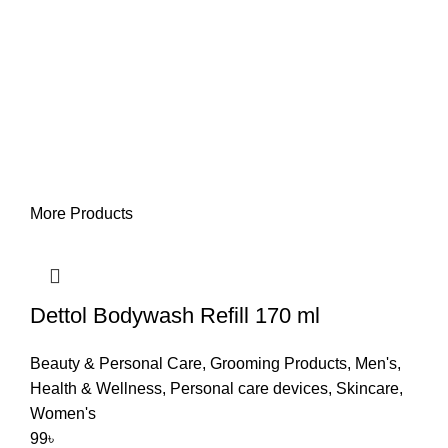
More Products
Dettol Bodywash Refill 170 ml
Beauty & Personal Care
,
Grooming Products
,
Men's
,
Health & Wellness
,
Personal care devices
,
Skincare
,
Women's
99
৳