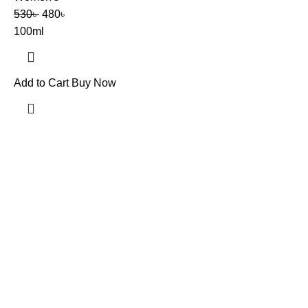
530
৳
480
৳
100ml
Add to Cart
Buy Now