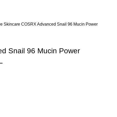
re
Skincare
COSRX Advanced Snail 96 Mucin Power
 Snail 96 Mucin Power
L