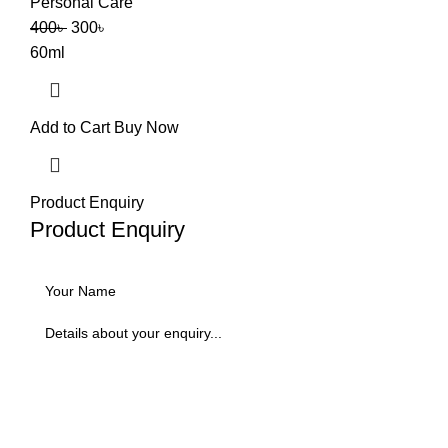
Personal Care
400
৳
300
৳
60ml
Add to Cart
Buy Now
Product Enquiry
Product Enquiry