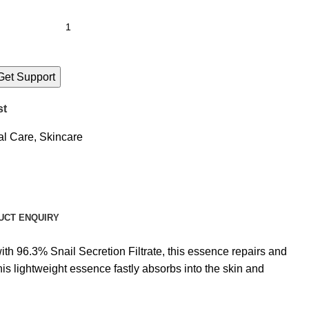
Get Support
st
al Care
,
Skincare
UCT ENQUIRY
h 96.3% Snail Secretion Filtrate, this essence repairs and
is lightweight essence fastly absorbs into the skin and