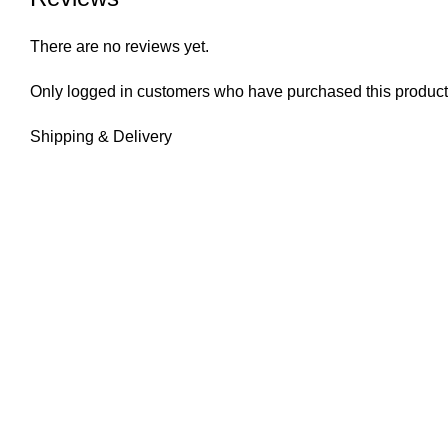
There are no reviews yet.
Only logged in customers who have purchased this product
Shipping & Delivery