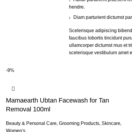
hendre.
Diam parturient dictumst par
Scelerisque adipiscing bibend
faucibus lobortis tincidunt pu
ullamcorper dictumst mus et t
scelerisque vestibulum amet eli
-9%
Mamaearth Ubtan Facewash for Tan
Removal 100ml
Beauty & Personal Care
,
Grooming Products
,
Skincare
,
Women's