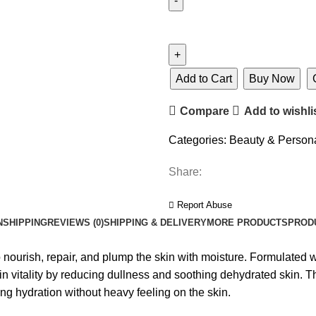
Add to Cart
Buy Now
Compare
Add to wishli
Categories:
Beauty & Person
Share:
Report Abuse
N
SHIPPING
REVIEWS (0)
SHIPPING & DELIVERY
MORE PRODUCTS
PROD
ish, repair, and plump the skin with moisture. Formulated wit
in vitality by reducing dullness and soothing dehydrated skin. Th
ng hydration without heavy feeling on the skin.