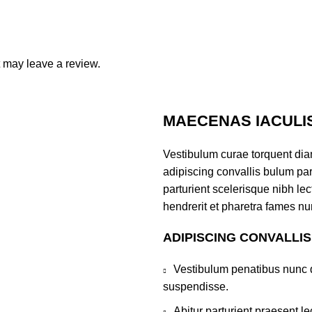
 may leave a review.
MAECENAS IACULI
Vestibulum curae torquent di
adipiscing convallis bulum par
parturient scelerisque nibh l
hendrerit et pharetra fames nu
ADIPISCING CONVALLI
Vestibulum penatibus nunc d
suspendisse.
Abitur parturient praesent 