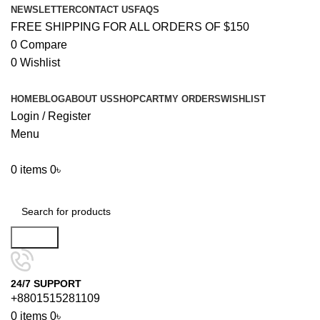
NEWSLETTER
CONTACT US
FAQS
FREE SHIPPING FOR ALL ORDERS OF $150
0
Compare
0
Wishlist
HOME
BLOG
ABOUT US
SHOP
CART
MY ORDERS
WISHLIST
Login / Register
Menu
0
items
0
৳
Browse Categories
Search
24/7 SUPPORT
+8801515281109
0
items
0
৳