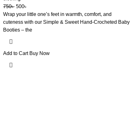
750
৳
500
৳
Wrap your little one’s feet in warmth, comfort, and
cuteness with our Simple & Sweet Hand-Crocheted Baby
Booties – the
Add to Cart
Buy Now