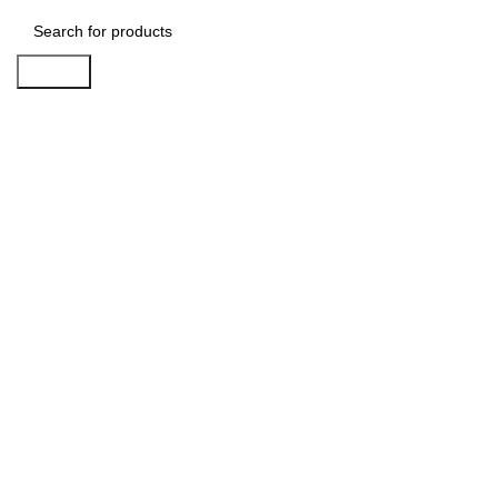
Search
-29%
Click to enlarge