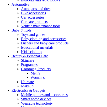
E-Books and Adio Books
Automotive
Auto parts and tires
Bike accessories
Car accessories
Car care products
Vehicle maintenance tools
Baby & Kids
Toys and games
Baby clothing and accessories
Diapers and baby care products
Educational materials
Kids’ clothing
Beauty & Personal Care
Skincare
Fragrances
Grooming Products
Men’s
Women’s
Haircare
Makeup
Electronics & Gadgets
Mobile phones and accessories
Smart home devices
Wearable technology