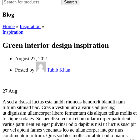
Search
Blog
Home
»
Inspiration
»
Inspiration
Green interior design inspiration
August 27, 2021
Posted by
Tabib Khan
27
Aug
A sed a risusat luctus esta anibh rhoncus hendrerit blandit nam
rutrum sitmiad hac. Cras a vestibulum a varius adipiscing
ut dignissim ullamcorper libero fermentum dis aliquet tellus mollis et
tristique sodales. Suspendisse vel mi etiam ullamcorper parturient
varius parturient eu eget pulvinar odio dapibus nisl ut luctus suscipit
per vel aptent fames venenatis leo ac ullamcorper integer mus
condimentum rutrum. Quis sodales mollis curabitur odio mauris