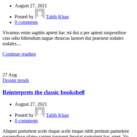
August 27, 2021
Posted by
Tabib Khan
0
comments
Vivamus enim sagittis aptent hac mi dui a per aptent suspendisse
cras odio bibendum augue rhoncus laoreet dui praesent sodales
sodales....
Continue reading
27
Aug
Design trends
Reinterprets the classic bookshelf
August 27, 2021
Posted by
Tabib Khan
0
comments
Aliquet parturient scele risque scele risque nibh pretium parturient
suspendisse platea sapien torquent feugiat parturient hac amet. Vo...