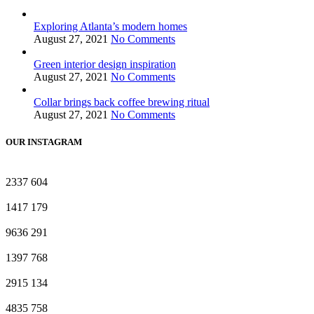
Exploring Atlanta’s modern homes
August 27, 2021
No Comments
Green interior design inspiration
August 27, 2021
No Comments
Collar brings back coffee brewing ritual
August 27, 2021
No Comments
OUR INSTAGRAM
2337
604
1417
179
9636
291
1397
768
2915
134
4835
758