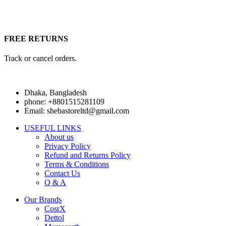
FREE RETURNS
Track or cancel orders.
Dhaka, Bangladesh
phone: +8801515281109
Email: shebastoreltd@gmail.com
USEFUL LINKS
About us
Privacy Policy
Refund and Returns Policy
Terms & Conditions
Contact Us
Q & A
Our Brands
CosrX
Dettol