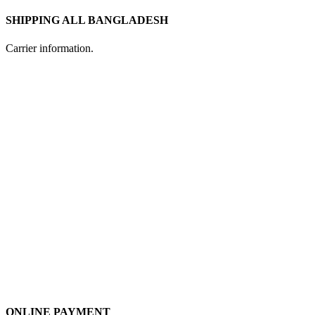
SHIPPING ALL BANGLADESH
Carrier information.
ONLINE PAYMENT