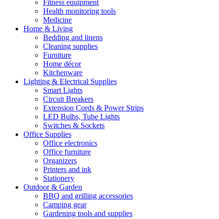
Fitness equipment
Health monitoring tools
Medicine
Home & Living
Bedding and linens
Cleaning supplies
Furniture
Home décor
Kitchenware
Lighting & Electrical Supplies
Smart Lights
Circuit Breakers
Extension Cords & Power Strips
LED Bulbs, Tube Lights
Switches & Sockets
Office Supplies
Office electronics
Office furniture
Organizers
Printers and ink
Stationery
Outdoor & Garden
BBQ and grilling accessories
Camping gear
Gardening tools and supplies