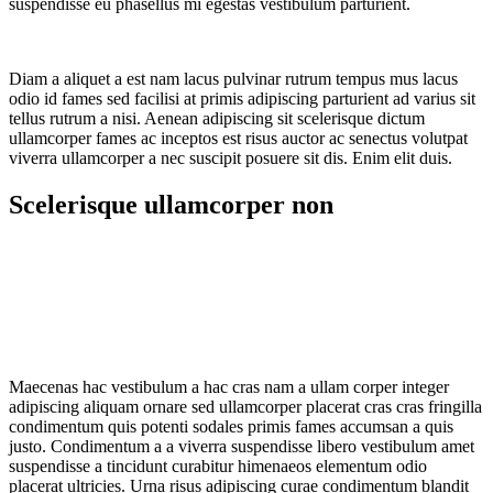
suspendisse eu phasellus mi egestas vestibulum parturient.
Diam a aliquet a est nam lacus pulvinar rutrum tempus mus lacus
odio id fames sed facilisi at primis adipiscing parturient ad varius sit
tellus rutrum a nisi. Aenean adipiscing sit scelerisque dictum
ullamcorper fames ac inceptos est risus auctor ac senectus volutpat
viverra ullamcorper a nec suscipit posuere sit dis. Enim elit duis.
Scelerisque ullamcorper non
Maecenas hac vestibulum a hac cras nam a ullam corper integer
adipiscing aliquam ornare sed ullamcorper placerat cras cras fringilla
condimentum quis potenti sodales primis fames accumsan a quis
justo. Condimentum a a viverra suspendisse libero vestibulum amet
suspendisse a tincidunt curabitur himenaeos elementum odio
placerat ultricies. Urna risus adipiscing curae condimentum blandit