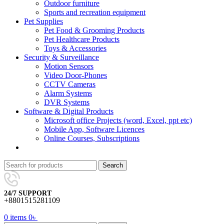
Outdoor furniture
Sports and recreation equipment
Pet Supplies
Pet Food & Grooming Products
Pet Healthcare Products
Toys & Accessories
Security & Surveillance
Motion Sensors
Video Door-Phones
CCTV Cameras
Alarm Systems
DVR Systems
Software & Digital Products
Microsoft office Projects (word, Excel, ppt etc)
Mobile App, Software Licences
Online Courses, Subscriptions
Search
24/7 SUPPORT
+8801515281109
0
items
0
৳