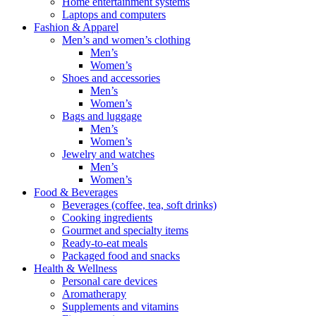
Home entertainment systems
Laptops and computers
Fashion & Apparel
Men’s and women’s clothing
Men’s
Women’s
Shoes and accessories
Men’s
Women’s
Bags and luggage
Men’s
Women’s
Jewelry and watches
Men’s
Women’s
Food & Beverages
Beverages (coffee, tea, soft drinks)
Cooking ingredients
Gourmet and specialty items
Ready-to-eat meals
Packaged food and snacks
Health & Wellness
Personal care devices
Aromatherapy
Supplements and vitamins