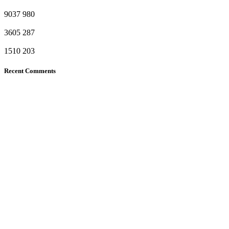
9037
980
3605
287
1510
203
Recent Comments