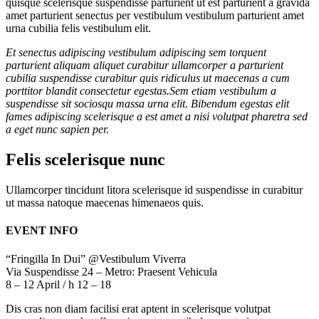
quisque scelerisque suspendisse parturient ut est parturient a gravida
amet parturient senectus per vestibulum vestibulum parturient amet
urna cubilia felis vestibulum elit.
Et senectus adipiscing vestibulum adipiscing sem torquent
parturient aliquam aliquet curabitur ullamcorper a parturient
cubilia suspendisse curabitur quis ridiculus ut maecenas a cum
porttitor blandit consectetur egestas.Sem etiam vestibulum a
suspendisse sit sociosqu massa urna elit. Bibendum egestas elit
fames adipiscing scelerisque a est amet a nisi volutpat pharetra sed
a eget nunc sapien per.
Felis scelerisque nunc
Ullamcorper tincidunt litora scelerisque id suspendisse in curabitur
ut massa natoque maecenas himenaeos quis.
EVENT INFO
“Fringilla In Dui” @Vestibulum Viverra
Via Suspendisse 24 – Metro: Praesent Vehicula
8 – 12 April / h 12 – 18
Dis cras non diam facilisi erat aptent in scelerisque volutpat