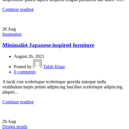
Continue reading
26
Aug
Inspiration
Minimalist Japanese-inspired furniture
August 26, 2021
Posted by
Tabib Khan
0
comments
A taciti cras scelerisque scelerisque gravida natoque nulla
vestibulum turpis primis adipiscing faucibus scelerisque adipiscing
aliquet...
Continue reading
26
Aug
Design trends