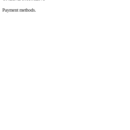
Payment methods.