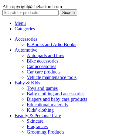
All copyright@shebastore.com
Search
Menu
Categories
Accessories
E-Books and Adio Books
Automotive
Auto parts and tires
Bike accessories
Car accessories
Car care products
Vehicle maintenance tools
Baby & Kids
Toys and games
Baby clothing and accessories
Diapers and baby care products
Educational materials
Kids’ clothing
Beauty & Personal Care
Skincare
Fragrances
Grooming Products