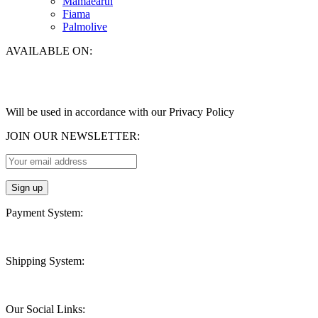
Mamaearth
Fiama
Palmolive
AVAILABLE ON:
Will be used in accordance with our Privacy Policy
JOIN OUR NEWSLETTER:
Payment System:
Shipping System:
Our Social Links: