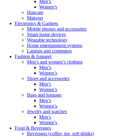
Men’s
Women’s
Haircare
Makeup
Electronics & Gadgets
Mobile phones and accessories
Smart home devices
Wearable technology
Home entertainment systems
Laptops and computers
Fashion & Apparel
Men’s and women’s clothing
Men’s
Women’s
Shoes and accessories
Men’s
Women’s
Bags and luggage
Men’s
Women’s
Jewelry and watches
Men’s
Women’s
Food & Beverages
Beverages (coffee, tea, soft drinks)