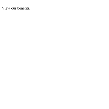
View our benefits.