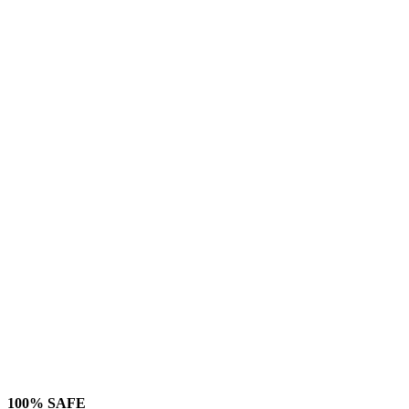
100% SAFE