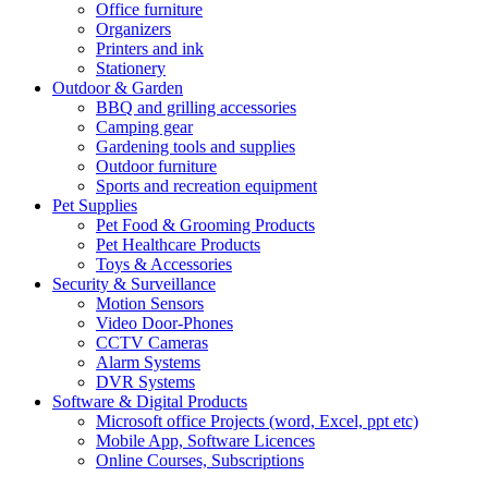
Office furniture
Organizers
Printers and ink
Stationery
Outdoor & Garden
BBQ and grilling accessories
Camping gear
Gardening tools and supplies
Outdoor furniture
Sports and recreation equipment
Pet Supplies
Pet Food & Grooming Products
Pet Healthcare Products
Toys & Accessories
Security & Surveillance
Motion Sensors
Video Door-Phones
CCTV Cameras
Alarm Systems
DVR Systems
Software & Digital Products
Microsoft office Projects (word, Excel, ppt etc)
Mobile App, Software Licences
Online Courses, Subscriptions