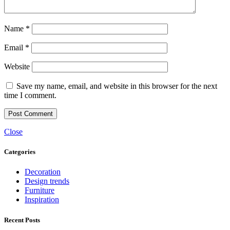
Name
*
Email
*
Website
Save my name, email, and website in this browser for the next
time I comment.
Close
Categories
Decoration
Design trends
Furniture
Inspiration
Recent Posts