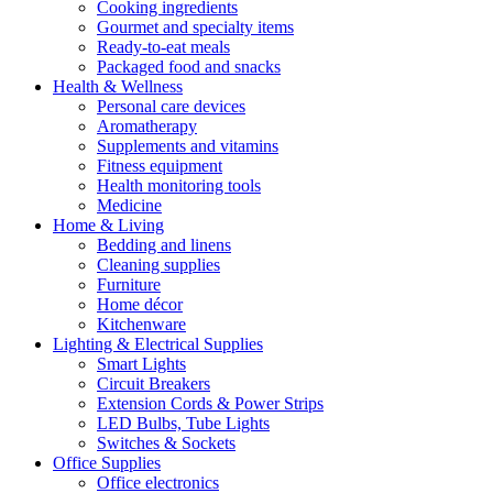
Cooking ingredients
Gourmet and specialty items
Ready-to-eat meals
Packaged food and snacks
Health & Wellness
Personal care devices
Aromatherapy
Supplements and vitamins
Fitness equipment
Health monitoring tools
Medicine
Home & Living
Bedding and linens
Cleaning supplies
Furniture
Home décor
Kitchenware
Lighting & Electrical Supplies
Smart Lights
Circuit Breakers
Extension Cords & Power Strips
LED Bulbs, Tube Lights
Switches & Sockets
Office Supplies
Office electronics