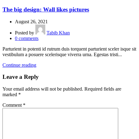
The big design: Wall likes pictures
August 26, 2021
Posted by
Tabib Khan
0
comments
Parturient in potenti id rutrum duis torquent parturient sceler isque sit
vestibulum a posuere scelerisque viverra urna. Egestas tristi...
Continue reading
Leave a Reply
Your email address will not be published.
Required fields are
marked
*
Comment
*