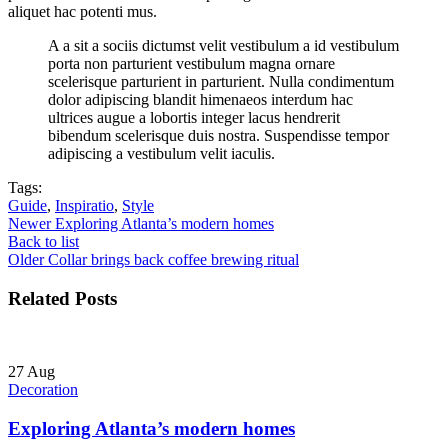
aliquet hac potenti mus.
A a sit a sociis dictumst velit vestibulum a id vestibulum
porta non parturient vestibulum magna ornare
scelerisque parturient in parturient. Nulla condimentum
dolor adipiscing blandit himenaeos interdum hac
ultrices augue a lobortis integer lacus hendrerit
bibendum scelerisque duis nostra. Suspendisse tempor
adipiscing a vestibulum velit iaculis.
Tags:
Guide
,
Inspiratio
,
Style
Newer
Exploring Atlanta’s modern homes
Back to list
Older
Collar brings back coffee brewing ritual
Related Posts
27
Aug
Decoration
Exploring Atlanta’s modern homes