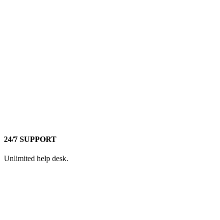
24/7 SUPPORT
Unlimited help desk.