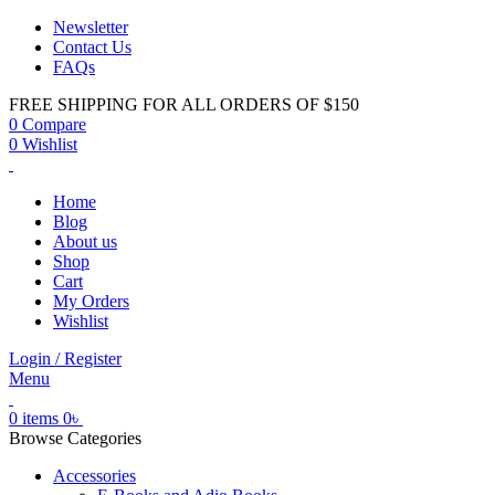
Newsletter
Contact Us
FAQs
FREE SHIPPING FOR ALL ORDERS OF $150
0
Compare
0
Wishlist
Home
Blog
About us
Shop
Cart
My Orders
Wishlist
Login / Register
Menu
0
items
0
৳
Browse Categories
Accessories