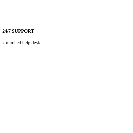
24/7 SUPPORT
Unlimited help desk.