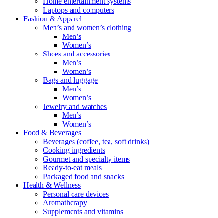
Home entertainment systems
Laptops and computers
Fashion & Apparel
Men’s and women’s clothing
Men’s
Women’s
Shoes and accessories
Men’s
Women’s
Bags and luggage
Men’s
Women’s
Jewelry and watches
Men’s
Women’s
Food & Beverages
Beverages (coffee, tea, soft drinks)
Cooking ingredients
Gourmet and specialty items
Ready-to-eat meals
Packaged food and snacks
Health & Wellness
Personal care devices
Aromatherapy
Supplements and vitamins