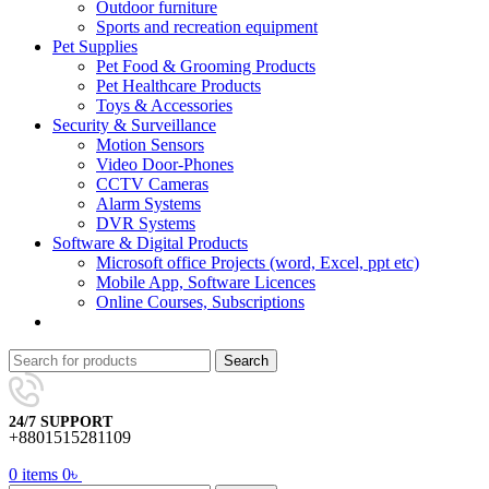
Outdoor furniture
Sports and recreation equipment
Pet Supplies
Pet Food & Grooming Products
Pet Healthcare Products
Toys & Accessories
Security & Surveillance
Motion Sensors
Video Door-Phones
CCTV Cameras
Alarm Systems
DVR Systems
Software & Digital Products
Microsoft office Projects (word, Excel, ppt etc)
Mobile App, Software Licences
Online Courses, Subscriptions
Search
24/7 SUPPORT
+8801515281109
0
items
0
৳