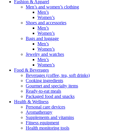
Fashion & Apparel
Men’s and women’s clothing
Men’s
Women’s
Shoes and accessories
Men’s
Women’s
Bags and luggage
Men’s
Women’s
Jewelry and watches
Men’s
Women’s
Food & Beverages
Beverages (coffee, tea, soft drinks)
Cooking ingredients
Gourmet and specialty items
Ready-to-eat meals
Packaged food and snacks
Health & Wellness
Personal care devices
Aromatherapy
Supplements and vitamins
Fitness equipment
Health monitoring tools