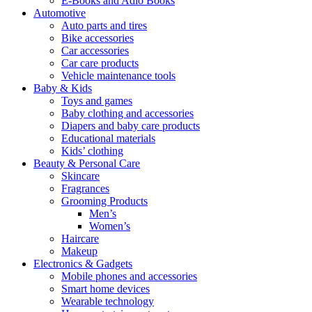
E-Books and Adio Books
Automotive
Auto parts and tires
Bike accessories
Car accessories
Car care products
Vehicle maintenance tools
Baby & Kids
Toys and games
Baby clothing and accessories
Diapers and baby care products
Educational materials
Kids’ clothing
Beauty & Personal Care
Skincare
Fragrances
Grooming Products
Men’s
Women’s
Haircare
Makeup
Electronics & Gadgets
Mobile phones and accessories
Smart home devices
Wearable technology