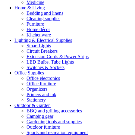
Medicine
Home & Living
Bedding and linens
Cleaning supplies
Furniture
Home décor
Kitchenware
Lighting & Electrical Supplies
Smart Lights
Circuit Breakers
Extension Cords & Power Strips
LED Bulbs, Tube Lights
Switches & Sockets
Office Supplies
Office electronics
Office furniture
Organizers
Printers and ink
Stationery
Outdoor & Garden
BBQ and grilling accessories
Camping gear
Gardening tools and supplies
Outdoor furniture
Sports and recreation equipment