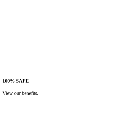
100% SAFE
View our benefits.