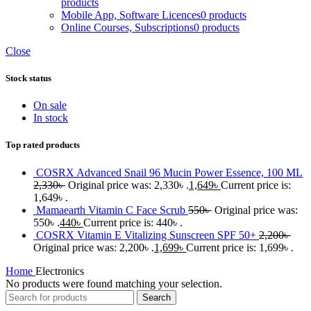
products
Mobile App, Software Licences
0 products
Online Courses, Subscriptions
0 products
Close
Stock status
On sale
In stock
Top rated products
COSRX Advanced Snail 96 Mucin Power Essence, 100 ML
2,330
৳
Original price was: 2,330৳ .
1,649
৳
Current price is:
1,649৳ .
Mamaearth Vitamin C Face Scrub
550
৳
Original price was:
550৳ .
440
৳
Current price is: 440৳ .
COSRX Vitamin E Vitalizing Sunscreen SPF 50+
2,200
৳
Original price was: 2,200৳ .
1,699
৳
Current price is: 1,699৳ .
Home
Electronics
No products were found matching your selection.
Search