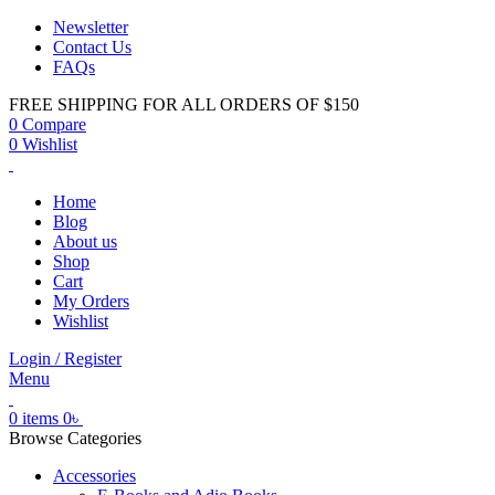
Newsletter
Contact Us
FAQs
FREE SHIPPING FOR ALL ORDERS OF $150
0
Compare
0
Wishlist
Home
Blog
About us
Shop
Cart
My Orders
Wishlist
Login / Register
Menu
0
items
0
৳
Browse Categories
Accessories