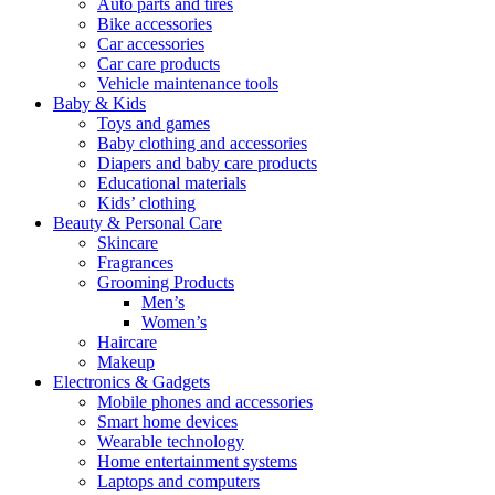
Auto parts and tires
Bike accessories
Car accessories
Car care products
Vehicle maintenance tools
Baby & Kids
Toys and games
Baby clothing and accessories
Diapers and baby care products
Educational materials
Kids’ clothing
Beauty & Personal Care
Skincare
Fragrances
Grooming Products
Men’s
Women’s
Haircare
Makeup
Electronics & Gadgets
Mobile phones and accessories
Smart home devices
Wearable technology
Home entertainment systems
Laptops and computers