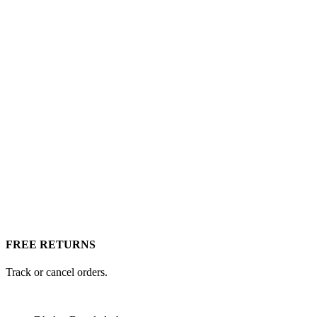
FREE RETURNS
Track or cancel orders.