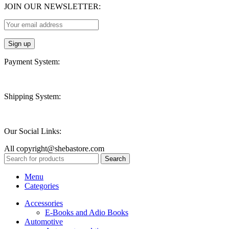
JOIN OUR NEWSLETTER:
Payment System:
Shipping System:
Our Social Links:
All copyright@shebastore.com
Search
Menu
Categories
Accessories
E-Books and Adio Books
Automotive