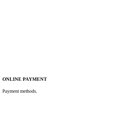
ONLINE PAYMENT
Payment methods.