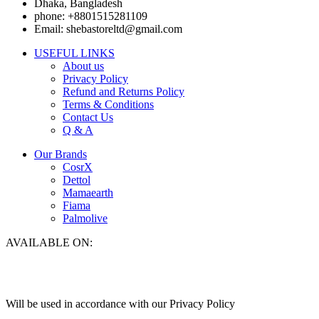
Dhaka, Bangladesh
phone: +8801515281109
Email: shebastoreltd@gmail.com
USEFUL LINKS
About us
Privacy Policy
Refund and Returns Policy
Terms & Conditions
Contact Us
Q & A
Our Brands
CosrX
Dettol
Mamaearth
Fiama
Palmolive
AVAILABLE ON:
Will be used in accordance with our Privacy Policy