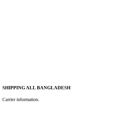
SHIPPING ALL BANGLADESH
Carrier information.