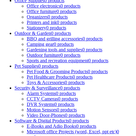
Office Supplies
0 products
Office electronics
0 products
Office furniture
0 products
Organizers
0 products
Printers and ink
0 products
Stationery
0 products
Outdoor & Garden
0 products
BBQ and grilling accessories
0 products
Camping gear
0 products
Gardening tools and supplies
0 products
Outdoor furniture
0 products
Sports and recreation equipment
0 products
Pet Supplies
0 products
Pet Food & Grooming Products
0 products
Pet Healthcare Products
0 products
Toys & Accessories
0 products
Security & Surveillance
0 products
Alarm Systems
0 products
CCTV Cameras
0 products
DVR Systems
0 products
Motion Sensors
0 products
Video Door-Phones
0 products
Software & Digital Products
0 products
E-Books and Adio Books
0 products
Microsoft office Projects (word, Excel, ppt etc)
0