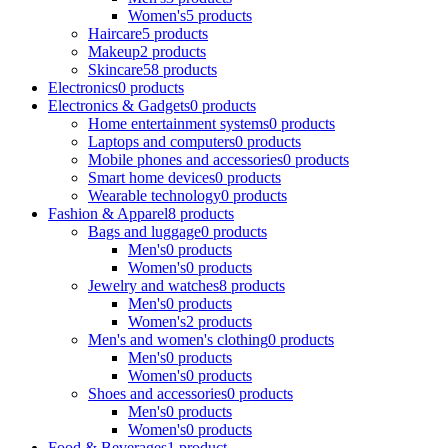
Women's
5 products
Haircare
5 products
Makeup
2 products
Skincare
58 products
Electronics
0 products
Electronics & Gadgets
0 products
Home entertainment systems
0 products
Laptops and computers
0 products
Mobile phones and accessories
0 products
Smart home devices
0 products
Wearable technology
0 products
Fashion & Apparel
8 products
Bags and luggage
0 products
Men's
0 products
Women's
0 products
Jewelry and watches
8 products
Men's
0 products
Women's
2 products
Men's and women's clothing
0 products
Men's
0 products
Women's
0 products
Shoes and accessories
0 products
Men's
0 products
Women's
0 products
Food & Beverages
1 product