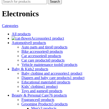
Search
Electronics
Categories
All
products
Accessories
1 product
Automotive
0 products
Auto parts and tires
0 products
Bike accessories
0 products
Car accessories
0 products
Car care products
0 products
Vehicle maintenance tools
0 products
Baby & Kids
2 products
Baby clothing and accessories
1 product
Diapers and baby care products
1 product
Educational materials
0 products
Kids’ clothing
1 product
Toys and games
0 products
Beauty & Personal Care
76 products
Fragrances
0 products
Grooming Products
5 products
Men's
3 products