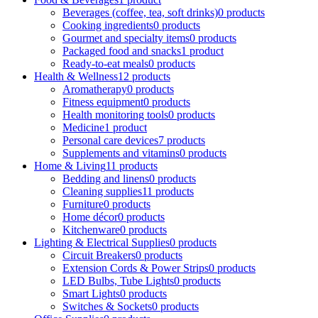
Beverages (coffee, tea, soft drinks)
0 products
Cooking ingredients
0 products
Gourmet and specialty items
0 products
Packaged food and snacks
1 product
Ready-to-eat meals
0 products
Health & Wellness
12 products
Aromatherapy
0 products
Fitness equipment
0 products
Health monitoring tools
0 products
Medicine
1 product
Personal care devices
7 products
Supplements and vitamins
0 products
Home & Living
11 products
Bedding and linens
0 products
Cleaning supplies
11 products
Furniture
0 products
Home décor
0 products
Kitchenware
0 products
Lighting & Electrical Supplies
0 products
Circuit Breakers
0 products
Extension Cords & Power Strips
0 products
LED Bulbs, Tube Lights
0 products
Smart Lights
0 products
Switches & Sockets
0 products