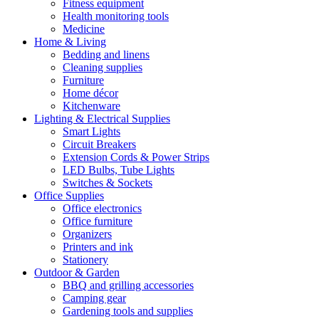
Fitness equipment
Health monitoring tools
Medicine
Home & Living
Bedding and linens
Cleaning supplies
Furniture
Home décor
Kitchenware
Lighting & Electrical Supplies
Smart Lights
Circuit Breakers
Extension Cords & Power Strips
LED Bulbs, Tube Lights
Switches & Sockets
Office Supplies
Office electronics
Office furniture
Organizers
Printers and ink
Stationery
Outdoor & Garden
BBQ and grilling accessories
Camping gear
Gardening tools and supplies