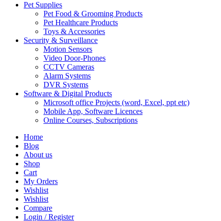
Pet Supplies
Pet Food & Grooming Products
Pet Healthcare Products
Toys & Accessories
Security & Surveillance
Motion Sensors
Video Door-Phones
CCTV Cameras
Alarm Systems
DVR Systems
Software & Digital Products
Microsoft office Projects (word, Excel, ppt etc)
Mobile App, Software Licences
Online Courses, Subscriptions
Home
Blog
About us
Shop
Cart
My Orders
Wishlist
Wishlist
Compare
Login / Register