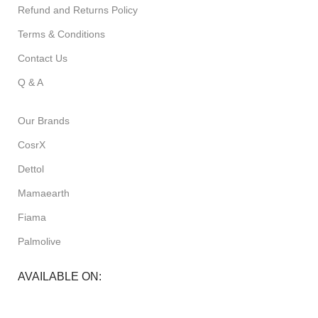
Refund and Returns Policy
Terms & Conditions
Contact Us
Q & A
Our Brands
CosrX
Dettol
Mamaearth
Fiama
Palmolive
AVAILABLE ON: