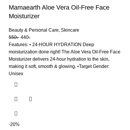
Mamaearth Aloe Vera Oil-Free Face
Moisturizer
Beauty & Personal Care
,
Skincare
550
৳
440
৳
Features: • 24-HOUR HYDRATION Deep
moisturization done right! The Aloe Vera Oil-Free Face
Moisturizer delivers 24-hour hydration to the skin,
making it soft, smooth & glowing. •Target Gender:
Unisex
-20%