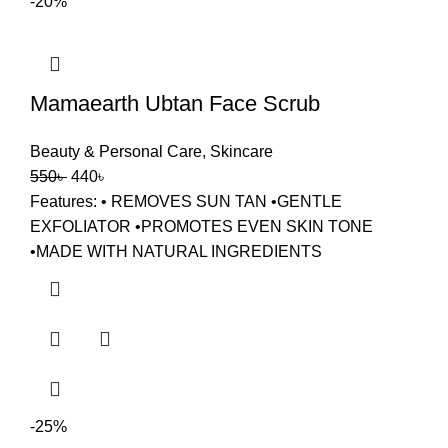
-20%
Mamaearth Ubtan Face Scrub
Beauty & Personal Care
,
Skincare
550
৳
440
৳
Features: • REMOVES SUN TAN •GENTLE
EXFOLIATOR •PROMOTES EVEN SKIN TONE
•MADE WITH NATURAL INGREDIENTS
-25%