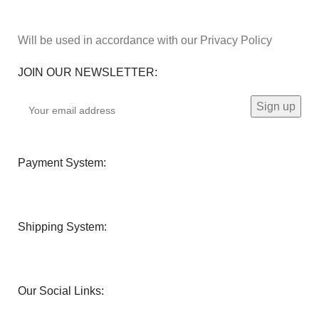
Will be used in accordance with our Privacy Policy
JOIN OUR NEWSLETTER:
Payment System:
Shipping System:
Our Social Links: