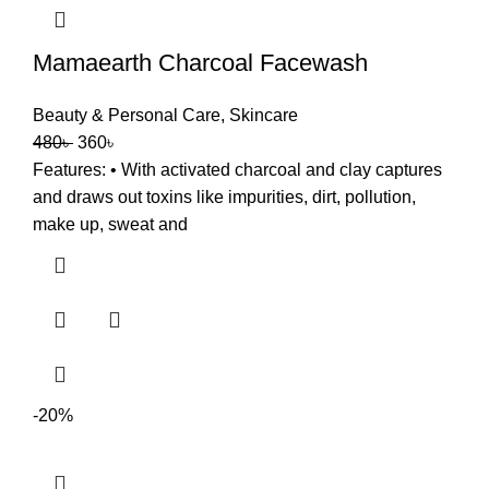
Mamaearth Charcoal Facewash
Beauty & Personal Care
,
Skincare
480
৳
360
৳
Features: • With activated charcoal and clay captures
and draws out toxins like impurities, dirt, pollution,
make up, sweat and
-20%