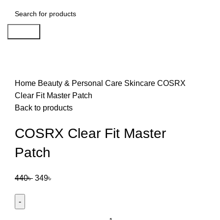
Search
-21%
Click to enlarge
Home
Beauty & Personal Care
Skincare
COSRX
Clear Fit Master Patch
Back to products
COSRX Clear Fit Master
Patch
440
৳
349
৳