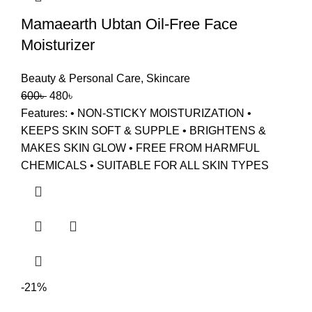
Mamaearth Ubtan Oil-Free Face
Moisturizer
Beauty & Personal Care
,
Skincare
600
৳
480
৳
Features: • NON-STICKY MOISTURIZATION •
KEEPS SKIN SOFT & SUPPLE • BRIGHTENS &
MAKES SKIN GLOW • FREE FROM HARMFUL
CHEMICALS • SUITABLE FOR ALL SKIN TYPES
-21%