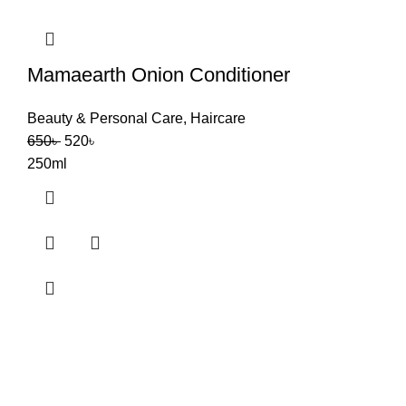
Mamaearth Onion Conditioner
Beauty & Personal Care
,
Haircare
650
৳
520
৳
250ml