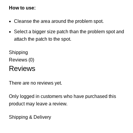
How to use:
Cleanse the area around the problem spot.
Select a bigger size patch than the problem spot and
attach the patch to the spot.
Shipping
Reviews (0)
Reviews
There are no reviews yet.
Only logged in customers who have purchased this
product may leave a review.
Shipping & Delivery