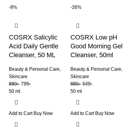
-9%
-26%
COSRX Salicylic
COSRX Low pH
Acid Daily Gentle
Good Morning Gel
Cleanser, 50 ML
Cleanser, 50ml
Beauty & Personal Care
,
Beauty & Personal Care
,
Skincare
Skincare
880
৳
799
৳
880
৳
649
৳
50 ml
50 ml
Add to Cart
Buy Now
Add to Cart
Buy Now