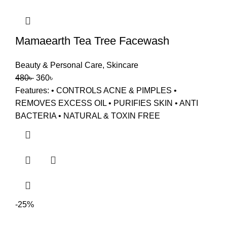
Mamaearth Tea Tree Facewash
Beauty & Personal Care
,
Skincare
480
৳
360
৳
Features: • CONTROLS ACNE & PIMPLES •
REMOVES EXCESS OIL • PURIFIES SKIN • ANTI
BACTERIA • NATURAL & TOXIN FREE
-25%