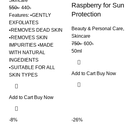
Skincare
Raspberry for Sun
550
৳
440
৳
Protection
Features: •GENTLY
EXFOLIATES
Beauty & Personal Care
,
•REMOVES DEAD SKIN
Skincare
•REMOVES SKIN
750
৳
600
৳
IMPURITIES •MADE
50ml
WITH NATURAL
INGEDIENTS
•SUITABLE FOR ALL
Add to Cart
Buy Now
SKIN TYPES
Add to Cart
Buy Now
-8%
-26%