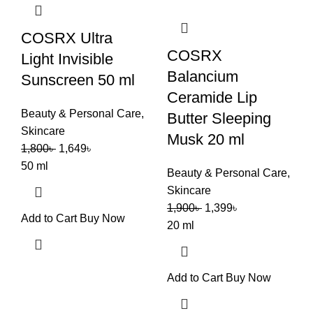
COSRX Ultra
COSRX
Light Invisible
Balancium
Sunscreen 50 ml
Ceramide Lip
Beauty & Personal Care
,
Butter Sleeping
Skincare
Musk 20 ml
1,800
৳
1,649
৳
50 ml
Beauty & Personal Care
,
Skincare
1,900
৳
1,399
৳
Add to Cart
Buy Now
20 ml
Add to Cart
Buy Now