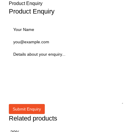
Product Enquiry
Product Enquiry
Related products