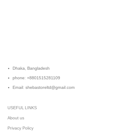
FREE RETURNS
Track or cancel orders.
Dhaka, Bangladesh
phone: +8801515281109
Email: shebastoreltd@gmail.com
USEFUL LINKS
About us
Privacy Policy