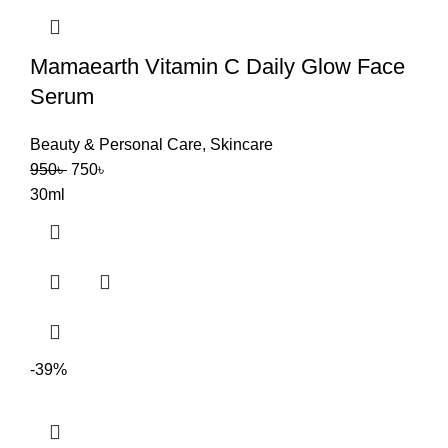
Mamaearth Vitamin C Daily Glow Face
Serum
Beauty & Personal Care
,
Skincare
950
৳
750
৳
30ml
-39%