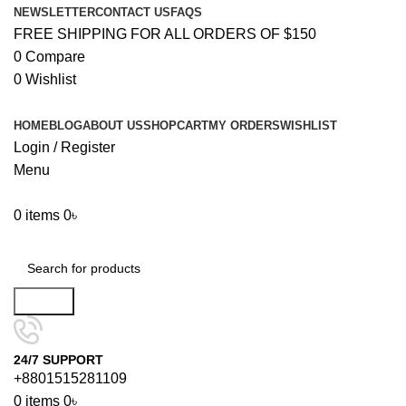
NEWSLETTER
CONTACT US
FAQS
FREE SHIPPING FOR ALL ORDERS OF $150
0
Compare
0
Wishlist
HOME
BLOG
ABOUT US
SHOP
CART
MY ORDERS
WISHLIST
Login / Register
Menu
0
items
0
৳
Browse Categories
Search
24/7 SUPPORT
+8801515281109
0
items
0
৳