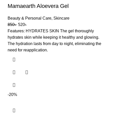
Mamaearth Aloevera Gel
Beauty & Personal Care
,
Skincare
850
৳
520
৳
Features: HYDRATES SKIN The gel thoroughly
hydrates skin while keeping it healthy and glowing.
The hydration lasts from day to night, eliminating the
need for reapplication.
-20%