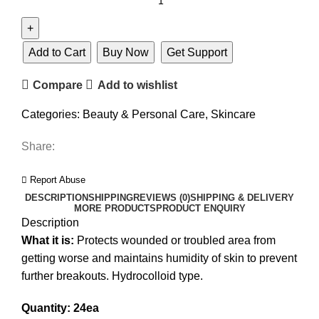
Add to Cart
Buy Now
Get Support
Compare
Add to wishlist
Categories:
Beauty & Personal Care
,
Skincare
Share:
Report Abuse
DESCRIPTION
SHIPPING
REVIEWS (0)
SHIPPING & DELIVERY
MORE PRODUCTS
PRODUCT ENQUIRY
Description
What it is:
Protects wounded or troubled area from
getting worse and maintains humidity of skin to prevent
further breakouts. Hydrocolloid type.
Quantity: 24ea