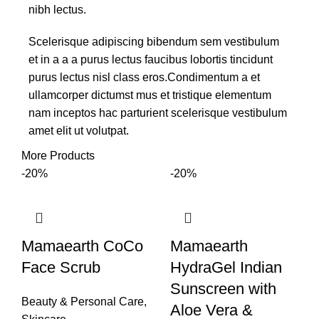
nibh lectus.
Scelerisque adipiscing bibendum sem vestibulum
et in a a a purus lectus faucibus lobortis tincidunt
purus lectus nisl class eros.Condimentum a et
ullamcorper dictumst mus et tristique elementum
nam inceptos hac parturient scelerisque vestibulum
amet elit ut volutpat.
More Products
-20%
-20%
Mamaearth CoCo
Mamaearth
Face Scrub
HydraGel Indian
Sunscreen with
Beauty & Personal Care
,
Aloe Vera &