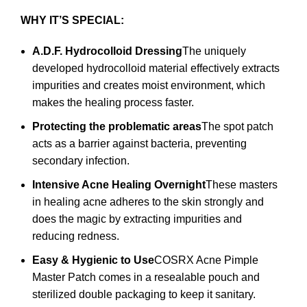
WHY IT’S SPECIAL:
A.D.F. Hydrocolloid Dressing
The uniquely
developed hydrocolloid material effectively extracts
impurities and creates moist environment, which
makes the healing process faster.
Protecting the problematic areas
The spot patch
acts as a barrier against bacteria, preventing
secondary infection.
Intensive Acne Healing Overnight
These masters
in healing acne adheres to the skin strongly and
does the magic by extracting impurities and
reducing redness.
Easy & Hygienic to Use
COSRX Acne Pimple
Master Patch comes in a resealable pouch and
sterilized double packaging to keep it sanitary.