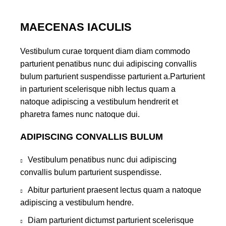
MAECENAS IACULIS
Vestibulum curae torquent diam diam commodo
parturient penatibus nunc dui adipiscing convallis
bulum parturient suspendisse parturient a.Parturient
in parturient scelerisque nibh lectus quam a
natoque adipiscing a vestibulum hendrerit et
pharetra fames nunc natoque dui.
ADIPISCING CONVALLIS BULUM
Vestibulum penatibus nunc dui adipiscing
convallis bulum parturient suspendisse.
Abitur parturient praesent lectus quam a natoque
adipiscing a vestibulum hendre.
Diam parturient dictumst parturient scelerisque