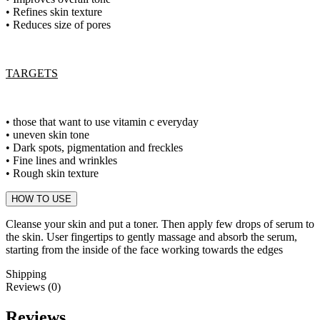
• Refines skin texture
• Reduces size of pores
TARGETS
• those that want to use vitamin c everyday
• uneven skin tone
• Dark spots, pigmentation and freckles
• Fine lines and wrinkles
• Rough skin texture
HOW TO USE
Cleanse your skin and put a toner. Then apply few drops of serum to
the skin. User fingertips to gently massage and absorb the serum,
starting from the inside of the face working towards the edges
Shipping
Reviews (0)
Reviews