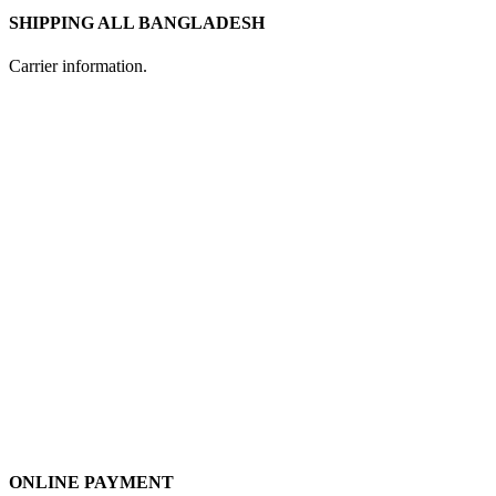
SHIPPING ALL BANGLADESH
Carrier information.
ONLINE PAYMENT