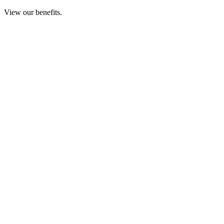
View our benefits.