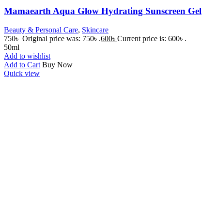
Mamaearth Aqua Glow Hydrating Sunscreen Gel
Beauty & Personal Care
,
Skincare
750
৳
Original price was: 750৳ .
600
৳
Current price is: 600৳ .
50ml
Add to wishlist
Add to Cart
Buy Now
Quick view