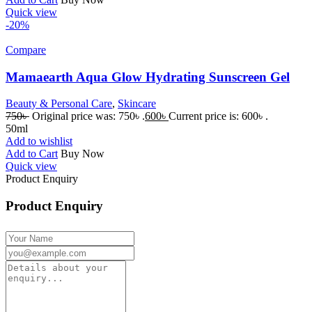
Quick view
-20%
Compare
Mamaearth Aqua Glow Hydrating Sunscreen Gel
Beauty & Personal Care
,
Skincare
750
৳
Original price was: 750৳ .
600
৳
Current price is: 600৳ .
50ml
Add to wishlist
Add to Cart
Buy Now
Quick view
Product Enquiry
Product Enquiry