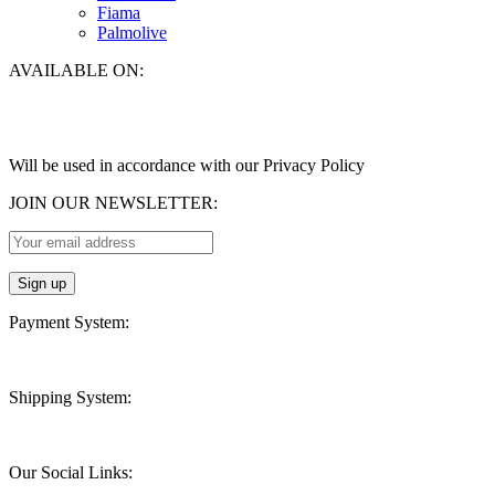
Fiama
Palmolive
AVAILABLE ON:
Will be used in accordance with our Privacy Policy
JOIN OUR NEWSLETTER:
Payment System:
Shipping System:
Our Social Links: