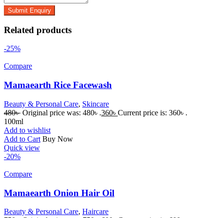
Related products
-25%
Compare
Mamaearth Rice Facewash
Beauty & Personal Care
,
Skincare
480
৳
Original price was: 480৳ .
360
৳
Current price is: 360৳ .
100ml
Add to wishlist
Add to Cart
Buy Now
Quick view
-20%
Compare
Mamaearth Onion Hair Oil
Beauty & Personal Care
,
Haircare