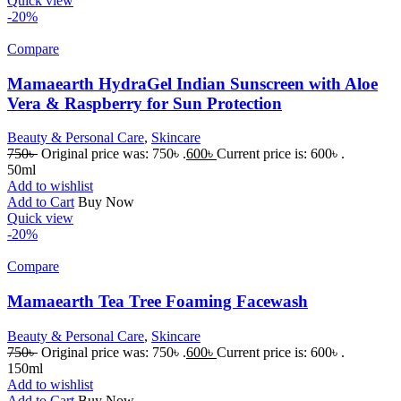
Quick view
-20%
Compare
Mamaearth HydraGel Indian Sunscreen with Aloe
Vera & Raspberry for Sun Protection
Beauty & Personal Care
,
Skincare
750
৳
Original price was: 750৳ .
600
৳
Current price is: 600৳ .
50ml
Add to wishlist
Add to Cart
Buy Now
Quick view
-20%
Compare
Mamaearth Tea Tree Foaming Facewash
Beauty & Personal Care
,
Skincare
750
৳
Original price was: 750৳ .
600
৳
Current price is: 600৳ .
150ml
Add to wishlist
Add to Cart
Buy Now