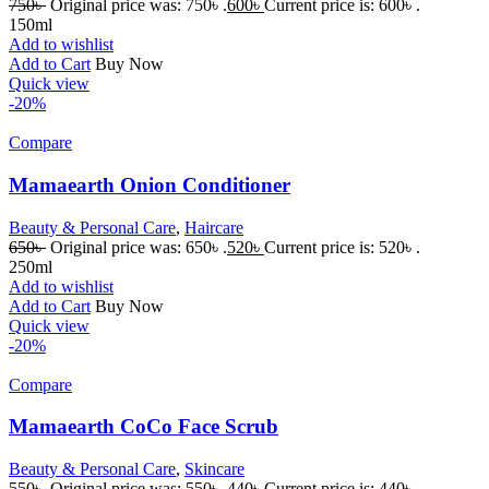
750
৳
Original price was: 750৳ .
600
৳
Current price is: 600৳ .
150ml
Add to wishlist
Add to Cart
Buy Now
Quick view
-20%
Compare
Mamaearth Onion Conditioner
Beauty & Personal Care
,
Haircare
650
৳
Original price was: 650৳ .
520
৳
Current price is: 520৳ .
250ml
Add to wishlist
Add to Cart
Buy Now
Quick view
-20%
Compare
Mamaearth CoCo Face Scrub
Beauty & Personal Care
,
Skincare
550
৳
Original price was: 550৳ .
440
৳
Current price is: 440৳ .