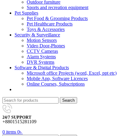
Outdoor furniture
Sports and recreation equipment
Pet Supplies
Pet Food & Grooming Products
Pet Healthcare Products
Toys & Accessories
Security & Surveillance
Motion Sensors
Video Door-Phones
CCTV Cameras
Alarm Systems
DVR Systems
Software & Digital Products
Microsoft office Projects (word, Excel, ppt etc)
Mobile App, Software Licences
Online Courses, Subscriptions
Search
24/7 SUPPORT
+8801515281109
0
items
0
৳