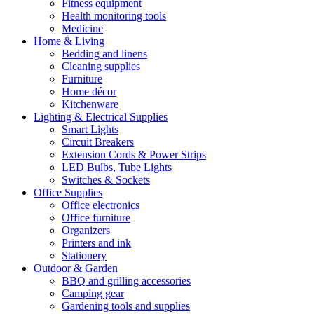
Fitness equipment
Health monitoring tools
Medicine
Home & Living
Bedding and linens
Cleaning supplies
Furniture
Home décor
Kitchenware
Lighting & Electrical Supplies
Smart Lights
Circuit Breakers
Extension Cords & Power Strips
LED Bulbs, Tube Lights
Switches & Sockets
Office Supplies
Office electronics
Office furniture
Organizers
Printers and ink
Stationery
Outdoor & Garden
BBQ and grilling accessories
Camping gear
Gardening tools and supplies