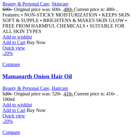
Beauty & Personal Care
,
Skincare
600
৳
Original price was: 600৳ .
480
৳
Current price is: 480৳ .
Features: • NON-STICKY MOISTURIZATION • KEEPS SKIN
SOFT & SUPPLE • BRIGHTENS & MAKES SKIN GLOW •
FREE FROM HARMFUL CHEMICALS • SUITABLE FOR
ALL SKIN TYPES
Add to wishlist
Add to Cart
Buy Now
Quick view
-20%
Compare
Mamaearth Onion Hair Oil
Beauty & Personal Care
,
Haircare
520
৳
Original price was: 520৳ .
416
৳
Current price is: 416৳ .
100ml
Add to wishlist
Add to Cart
Buy Now
Quick view
-20%
Compare