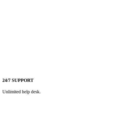
24/7 SUPPORT
Unlimited help desk.