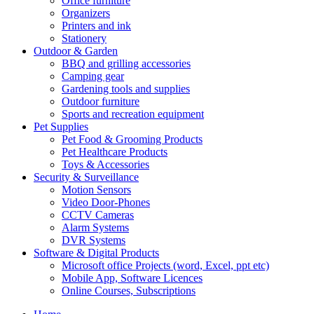
Office furniture
Organizers
Printers and ink
Stationery
Outdoor & Garden
BBQ and grilling accessories
Camping gear
Gardening tools and supplies
Outdoor furniture
Sports and recreation equipment
Pet Supplies
Pet Food & Grooming Products
Pet Healthcare Products
Toys & Accessories
Security & Surveillance
Motion Sensors
Video Door-Phones
CCTV Cameras
Alarm Systems
DVR Systems
Software & Digital Products
Microsoft office Projects (word, Excel, ppt etc)
Mobile App, Software Licences
Online Courses, Subscriptions