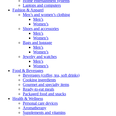
Home entertainment systems
Laptops and computers
Fashion & Apparel
Men’s and women’s clothing
Men’s
Women’s
Shoes and accessories
Men’s
Women’s
Bags and luggage
Men’s
Women’s
Jewelry and watches
Men’s
Women’s
Food & Beverages
Beverages (coffee, tea, soft drinks)
Cooking ingredients
Gourmet and specialty items
Ready-to-eat meals
Packaged food and snacks
Health & Wellness
Personal care devices
Aromatherapy
Supplements and vitamins