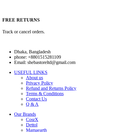
FREE RETURNS
Track or cancel orders.
Dhaka, Bangladesh
phone: +8801515281109
Email: shebastoreltd@gmail.com
USEFUL LINKS
About us
Privacy Policy
Refund and Returns Policy
Terms & Conditions
Contact Us
Q & A
Our Brands
CosrX
Dettol
Mamaearth