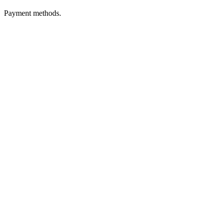
Payment methods.