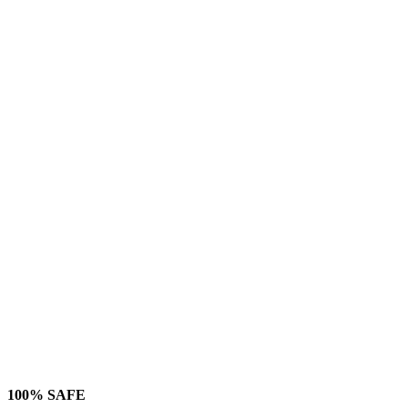
100% SAFE