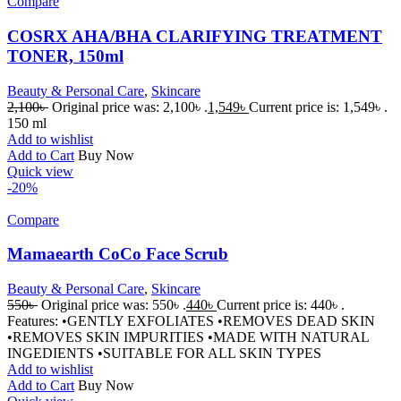
Compare
COSRX AHA/BHA CLARIFYING TREATMENT
TONER, 150ml
Beauty & Personal Care
,
Skincare
2,100
৳
Original price was: 2,100৳ .
1,549
৳
Current price is: 1,549৳ .
150 ml
Add to wishlist
Add to Cart
Buy Now
Quick view
-20%
Compare
Mamaearth CoCo Face Scrub
Beauty & Personal Care
,
Skincare
550
৳
Original price was: 550৳ .
440
৳
Current price is: 440৳ .
Features: •GENTLY EXFOLIATES •REMOVES DEAD SKIN
•REMOVES SKIN IMPURITIES •MADE WITH NATURAL
INGEDIENTS •SUITABLE FOR ALL SKIN TYPES
Add to wishlist
Add to Cart
Buy Now