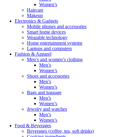
Women’s
Haircare
Makeup
Electronics & Gadgets
Mobile phones and accessories
Smart home devices
Wearable technology
Home entertainment systems
Laptops and computers
Fashion & Apparel
Men’s and women’s clothing
Men’s
Women’s
Shoes and accessories
Men’s
Women’s
Bags and luggage
Men’s
Women’s
Jewelry and watches
Men’s
Women’s
Food & Beverages
Beverages (coffee, tea, soft drinks)
Cooking ingredients