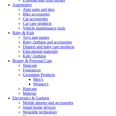
E-Books and Adio Books
Automotive
Auto parts and tires
Bike accessories
Car accessories
Car care products
Vehicle maintenance tools
Baby & Kids
Toys and games
Baby clothing and accessories
Diapers and baby care products
Educational materials
Kids’ clothing
Beauty & Personal Care
Skincare
Fragrances
Grooming Products
Men’s
Women’s
Haircare
Makeup
Electronics & Gadgets
Mobile phones and accessories
Smart home devices
Wearable technology