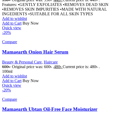
Features: •GENTLY EXFOLIATES •REMOVES DEAD SKIN
•REMOVES SKIN IMPURITIES •MADE WITH NATURAL
INGEDIENTS •SUITABLE FOR ALL SKIN TYPES
Add to wishlist
Add to Cart
Buy Now
Quick view
-20%
Compare
Mamaearth Onion Hair Serum
Beauty & Personal Care
,
Haircare
600
৳
Original price was: 600৳ .
480
৳
Current price is: 480৳ .
100ml
Add to wishlist
Add to Cart
Buy Now
Quick view
-20%
Compare
Mamaearth Ubtan Oil-Free Face Moisturizer