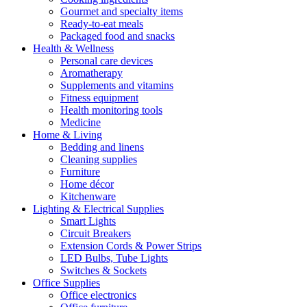
Gourmet and specialty items
Ready-to-eat meals
Packaged food and snacks
Health & Wellness
Personal care devices
Aromatherapy
Supplements and vitamins
Fitness equipment
Health monitoring tools
Medicine
Home & Living
Bedding and linens
Cleaning supplies
Furniture
Home décor
Kitchenware
Lighting & Electrical Supplies
Smart Lights
Circuit Breakers
Extension Cords & Power Strips
LED Bulbs, Tube Lights
Switches & Sockets
Office Supplies
Office electronics