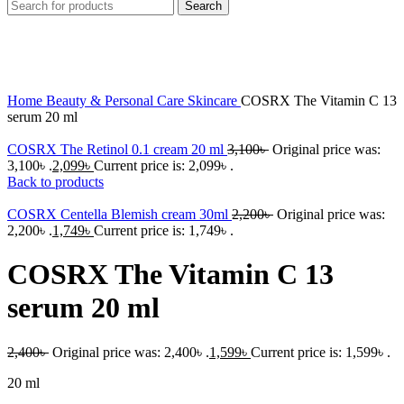
Search
-33%
Click to enlarge
Home
Beauty & Personal Care
Skincare
COSRX The Vitamin C 13
serum 20 ml
COSRX The Retinol 0.1 cream 20 ml
3,100
৳
Original price was:
3,100৳ .
2,099
৳
Current price is: 2,099৳ .
Back to products
COSRX Centella Blemish cream 30ml
2,200
৳
Original price was:
2,200৳ .
1,749
৳
Current price is: 1,749৳ .
COSRX The Vitamin C 13
serum 20 ml
2,400
৳
Original price was: 2,400৳ .
1,599
৳
Current price is: 1,599৳ .
20 ml