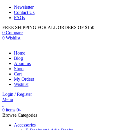
Newsletter
Contact Us
FAQs
FREE SHIPPING FOR ALL ORDERS OF $150
0
Compare
0
Wishlist
Home
Blog
About us
Shop
Cart
My Orders
Wishlist
Login / Register
Menu
0
items
0
৳
Browse Categories
Accessories