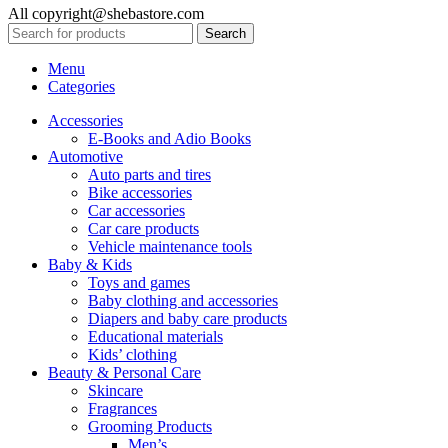
All copyright@shebastore.com
Search
Menu
Categories
Accessories
E-Books and Adio Books
Automotive
Auto parts and tires
Bike accessories
Car accessories
Car care products
Vehicle maintenance tools
Baby & Kids
Toys and games
Baby clothing and accessories
Diapers and baby care products
Educational materials
Kids’ clothing
Beauty & Personal Care
Skincare
Fragrances
Grooming Products
Men’s