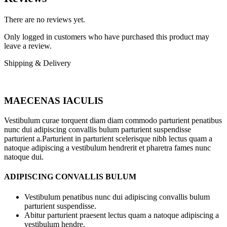
There are no reviews yet.
Only logged in customers who have purchased this product may
leave a review.
Shipping & Delivery
MAECENAS IACULIS
Vestibulum curae torquent diam diam commodo parturient penatibus
nunc dui adipiscing convallis bulum parturient suspendisse
parturient a.Parturient in parturient scelerisque nibh lectus quam a
natoque adipiscing a vestibulum hendrerit et pharetra fames nunc
natoque dui.
ADIPISCING CONVALLIS BULUM
Vestibulum penatibus nunc dui adipiscing convallis bulum
parturient suspendisse.
Abitur parturient praesent lectus quam a natoque adipiscing a
vestibulum hendre.