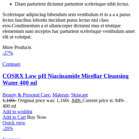
Diam parturient dictumst parturient scelerisque nibh lectus.
Scelerisque adipiscing bibendum sem vestibulum et in a a a purus
lectus faucibus lobortis tincidunt purus lectus nisl class
eros.Condimentum a et ullamcorper dictumst mus et tristique
elementum nam inceptos hac parturient scelerisque vestibulum amet
elit ut volutpat.
More Products
-27%
Compare
COSRX Low pH Niacinamide Micellar Cleansing
Water 400 ml
Beauty & Personal Care
,
Makeup
,
Skincare
1,160
৳
Original price was: 1,160৳ .
849
৳
Current price is: 849৳ .
400 ml
Add to wishlist
Add to Cart
Buy Now
Quick view
-26%