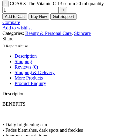
COSRX The Vitamin C 13 serum 20 ml quantity
Add to Cart
Buy Now
Get Support
Compare
Add to wishlist
Categories:
Beauty & Personal Care
,
Skincare
Share:
Report Abuse
Description
Shipping
Reviews (0)
Shipping & Delivery
More Products
Product Enquiry
Description
BENEFITS
• Daily brightening care
• Fades blemishes, dark spots and freckles
• Improves overall tone