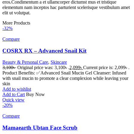
eros.Condimentum a et ullamcorper dictumst mus et tristique
elementum nam inceptos hac parturient scelerisque vestibulum amet
elit ut volutpat.
More Products
-32%
Compare
COSRX RX – Advanced Snail Kit
Beauty & Personal Care
,
Skincare
3,100
৳
Original price was: 3,100৳ .
2,099
৳
Current price is: 2,099৳ .
Product Benefits: ✅Advanced Snail Mucin Gel Cleanser: Infused
with snail mucin to promote a clear complexion while leaving your
skin
Add to wishlist
Add to Cart
Buy Now
Quick view
-20%
Compare
Mamaearth Ubtan Face Scrub