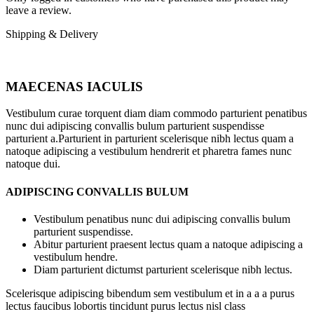
leave a review.
Shipping & Delivery
MAECENAS IACULIS
Vestibulum curae torquent diam diam commodo parturient penatibus
nunc dui adipiscing convallis bulum parturient suspendisse
parturient a.Parturient in parturient scelerisque nibh lectus quam a
natoque adipiscing a vestibulum hendrerit et pharetra fames nunc
natoque dui.
ADIPISCING CONVALLIS BULUM
Vestibulum penatibus nunc dui adipiscing convallis bulum
parturient suspendisse.
Abitur parturient praesent lectus quam a natoque adipiscing a
vestibulum hendre.
Diam parturient dictumst parturient scelerisque nibh lectus.
Scelerisque adipiscing bibendum sem vestibulum et in a a a purus
lectus faucibus lobortis tincidunt purus lectus nisl class