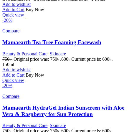
Add to wishlist
Add to Cart
Buy Now
Quick view
-20%
Compare
Mamaearth Tea Tree Foaming Facewash
Beauty & Personal Care
,
Skincare
750
৳
Original price was: 750৳ .
600
৳
Current price is: 600৳ .
150ml
Add to wishlist
Add to Cart
Buy Now
Quick view
-20%
Compare
Mamaearth HydraGel Indian Sunscreen with Aloe
Vera & Raspberry for Sun Protection
Beauty & Personal Care
,
Skincare
750
৳
Original price was: 750৳ .
600
৳
Current price is: 600৳ .