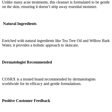
Unlike many acne treatments, this cleanser is formulated to be gentle
on the skin, ensuring it doesn’t strip away essential moisture.
Natural Ingredients
Enriched with natural ingredients like Tea Tree Oil and Willow Bark
Water, it provides a holistic approach to skincare.
Dermatologist Recommended
COSRX is a trusted brand recommended by dermatologists
worldwide for its efficacy and gentle formulations.
Positive Customer Feedback