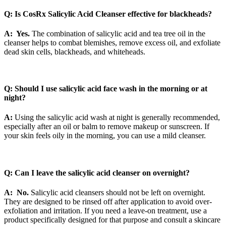
Q: Is CosRx Salicylic Acid Cleanser effective for blackheads?
A: Yes.
The combination of salicylic acid and tea tree oil in the
cleanser helps to combat blemishes, remove excess oil, and exfoliate
dead skin cells, blackheads, and whiteheads.
Q: Should I use salicylic acid face wash in the morning or at
night?
A:
Using the salicylic acid wash at night is generally recommended,
especially after an oil or balm to remove makeup or sunscreen. If
your skin feels oily in the morning, you can use a mild cleanser.
Q: Can I leave the salicylic acid cleanser on overnight?
A: No.
Salicylic acid cleansers should not be left on overnight.
They are designed to be rinsed off after application to avoid over-
exfoliation and irritation. If you need a leave-on treatment, use a
product specifically designed for that purpose and consult a skincare