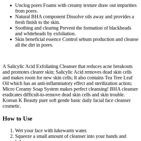
Unclog pores Foams with creamy texture draw out impurities
from pores.
Natural BHA component Dissolve oils away and provides a
fresh finish to the skin.
Soothing and clearing Prevent the formation of blackheads
and whiteheads by exfoliation.
Skin beneficial essence Control sebum production and cleanse
all the dirt in pores.
A Salicylic Acid Exfoliating Cleanser that reduces acne breakouts
and promotes clearer skin; Salicylic Acid removes dead skin cells
and makes room for new skin cells; It also contains Tea Tree Leaf
Oil which has an anti-inflammatory effect and sterilization action;
Micro Creamy Soap System makes perfect cleansing! BHA cleanser
eradicates difficult-to-remove dead skin cells and skin trouble.
Korean K Beauty pure soft gentle basic daily facial face cleanser
cosmetic.
How to Use
Wet your face with lukewarm water.
Squeeze a small amount of cleanser into your hands and