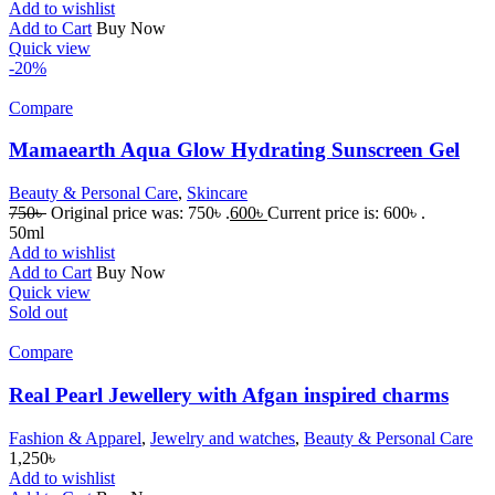
Add to wishlist
Add to Cart
Buy Now
Quick view
-20%
Compare
Mamaearth Aqua Glow Hydrating Sunscreen Gel
Beauty & Personal Care
,
Skincare
750
৳
Original price was: 750৳ .
600
৳
Current price is: 600৳ .
50ml
Add to wishlist
Add to Cart
Buy Now
Quick view
Sold out
Compare
Real Pearl Jewellery with Afgan inspired charms
Fashion & Apparel
,
Jewelry and watches
,
Beauty & Personal Care
1,250
৳
Add to wishlist