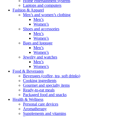
Home entertainment systems
Laptops and computers
Fashion & Apparel
Men’s and women’s clothing
Men’s
Women’s
Shoes and accessories
Men’s
Women’s
Bags and luggage
Men’s
Women’s
Jewelry and watches
Men’s
Women’s
Food & Beverages
Beverages (coffee, tea, soft drinks)
Cooking ingredients
Gourmet and specialty items
Ready-to-eat meals
Packaged food and snacks
Health & Wellness
Personal care devices
Aromatherapy
Supplements and vitamins