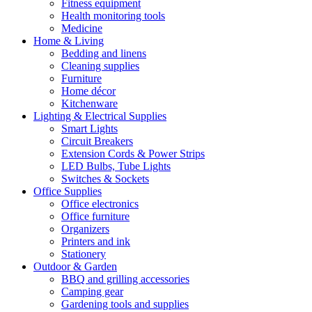
Fitness equipment
Health monitoring tools
Medicine
Home & Living
Bedding and linens
Cleaning supplies
Furniture
Home décor
Kitchenware
Lighting & Electrical Supplies
Smart Lights
Circuit Breakers
Extension Cords & Power Strips
LED Bulbs, Tube Lights
Switches & Sockets
Office Supplies
Office electronics
Office furniture
Organizers
Printers and ink
Stationery
Outdoor & Garden
BBQ and grilling accessories
Camping gear
Gardening tools and supplies