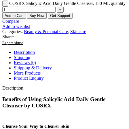
COSRX Salicylic Acid Daily Gentle Cleanser, 150 ML quantity
Add to Cart
Buy Now
Get Support
Compare
Add to wishlist
Categories:
Beauty & Personal Care
,
Skincare
Share:
Report Abuse
Description
Shipping
Reviews (0)
Shipping & Delivery
More Products
Product Enquiry
Description
Benefits of Using Salicylic Acid Daily Gentle
Cleanser by COSRX
Cleanse Your Way to Clearer Skin