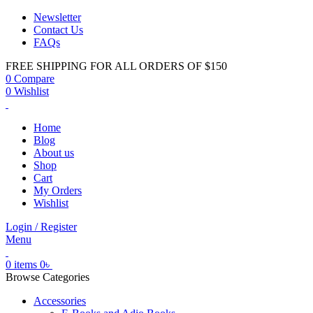
Newsletter
Contact Us
FAQs
FREE SHIPPING FOR ALL ORDERS OF $150
0
Compare
0
Wishlist
Home
Blog
About us
Shop
Cart
My Orders
Wishlist
Login / Register
Menu
0
items
0
৳
Browse Categories
Accessories