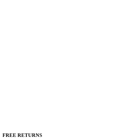
FREE RETURNS