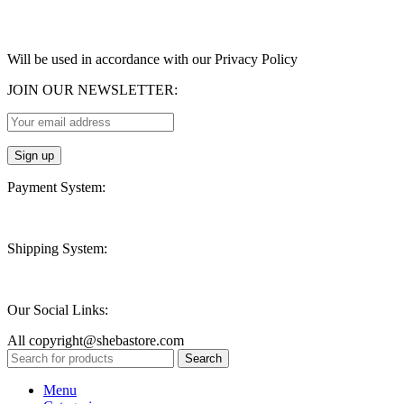
Will be used in accordance with our Privacy Policy
JOIN OUR NEWSLETTER:
Payment System:
Shipping System:
Our Social Links:
All copyright@shebastore.com
Search
Menu