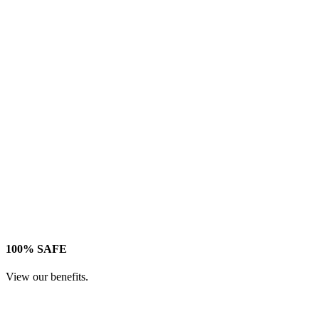
100% SAFE
View our benefits.