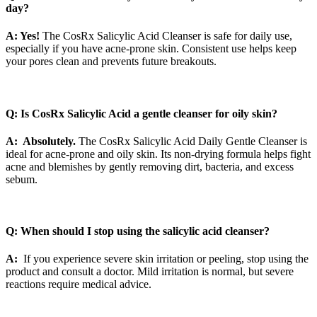
day?
A: Yes!
The CosRx Salicylic Acid Cleanser is safe for daily use,
especially if you have acne-prone skin. Consistent use helps keep
your pores clean and prevents future breakouts.
Q: Is CosRx Salicylic Acid a gentle cleanser for oily skin?
A: Absolutely.
The CosRx Salicylic Acid Daily Gentle Cleanser is
ideal for acne-prone and oily skin. Its non-drying formula helps fight
acne and blemishes by gently removing dirt, bacteria, and excess
sebum.
Q: When should I stop using the salicylic acid cleanser?
A:
If you experience severe skin irritation or peeling, stop using the
product and consult a doctor. Mild irritation is normal, but severe
reactions require medical advice.