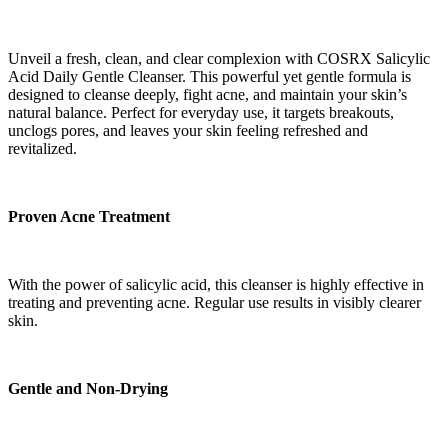
Unveil a fresh, clean, and clear complexion with COSRX Salicylic
Acid Daily Gentle Cleanser. This powerful yet gentle formula is
designed to cleanse deeply, fight acne, and maintain your skin’s
natural balance. Perfect for everyday use, it targets breakouts,
unclogs pores, and leaves your skin feeling refreshed and
revitalized.
Proven Acne Treatment
With the power of salicylic acid, this cleanser is highly effective in
treating and preventing acne. Regular use results in visibly clearer
skin.
Gentle and Non-Drying