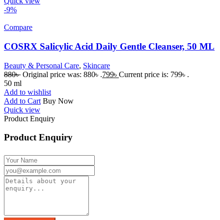
Quick view
-9%
Compare
COSRX Salicylic Acid Daily Gentle Cleanser, 50 ML
Beauty & Personal Care
,
Skincare
880
৳
Original price was: 880৳ .
799
৳
Current price is: 799৳ .
50 ml
Add to wishlist
Add to Cart
Buy Now
Quick view
Product Enquiry
Product Enquiry