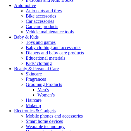
E-Books and Adio Books
Automotive
Auto parts and tires
Bike accessories
Car accessories
Car care products
Vehicle maintenance tools
Baby & Kids
Toys and games
Baby clothing and accessories
Diapers and baby care products
Educational materials
Kids’ clothing
Beauty & Personal Care
Skincare
Fragrances
Grooming Products
Men’s
Women’s
Haircare
Makeup
Electronics & Gadgets
Mobile phones and accessories
Smart home devices
Wearable technology