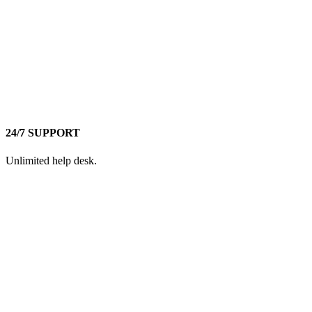
24/7 SUPPORT
Unlimited help desk.