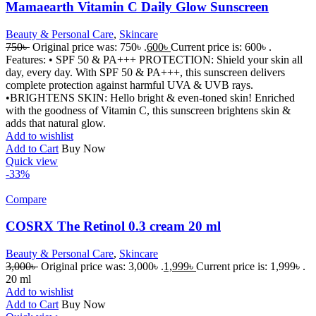
Mamaearth Vitamin C Daily Glow Sunscreen
Beauty & Personal Care
,
Skincare
750
৳
Original price was: 750৳ .
600
৳
Current price is: 600৳ .
Features: • SPF 50 & PA+++ PROTECTION: Shield your skin all
day, every day. With SPF 50 & PA+++, this sunscreen delivers
complete protection against harmful UVA & UVB rays.
•BRIGHTENS SKIN: Hello bright & even-toned skin! Enriched
with the goodness of Vitamin C, this sunscreen brightens skin &
adds that natural glow.
Add to wishlist
Add to Cart
Buy Now
Quick view
-33%
Compare
COSRX The Retinol 0.3 cream 20 ml
Beauty & Personal Care
,
Skincare
3,000
৳
Original price was: 3,000৳ .
1,999
৳
Current price is: 1,999৳ .
20 ml
Add to wishlist
Add to Cart
Buy Now