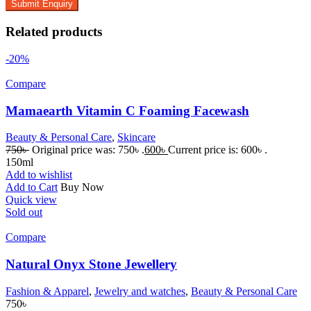
Related products
-20%
Compare
Mamaearth Vitamin C Foaming Facewash
Beauty & Personal Care
,
Skincare
750
৳
Original price was: 750৳ .
600
৳
Current price is: 600৳ .
150ml
Add to wishlist
Add to Cart
Buy Now
Quick view
Sold out
Compare
Natural Onyx Stone Jewellery
Fashion & Apparel
,
Jewelry and watches
,
Beauty & Personal Care
750
৳