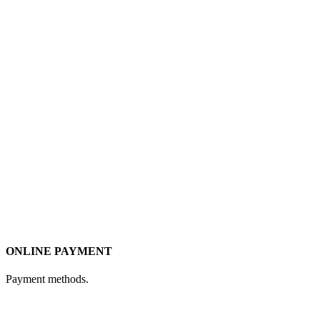
ONLINE PAYMENT
Payment methods.