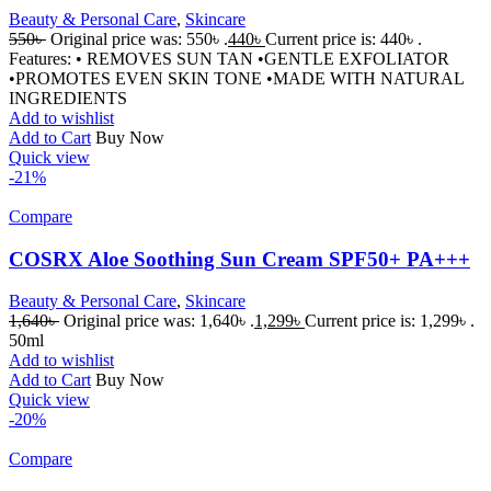
Beauty & Personal Care
,
Skincare
550
৳
Original price was: 550৳ .
440
৳
Current price is: 440৳ .
Features: • REMOVES SUN TAN •GENTLE EXFOLIATOR
•PROMOTES EVEN SKIN TONE •MADE WITH NATURAL
INGREDIENTS
Add to wishlist
Add to Cart
Buy Now
Quick view
-21%
Compare
COSRX Aloe Soothing Sun Cream SPF50+ PA+++
Beauty & Personal Care
,
Skincare
1,640
৳
Original price was: 1,640৳ .
1,299
৳
Current price is: 1,299৳ .
50ml
Add to wishlist
Add to Cart
Buy Now
Quick view
-20%
Compare