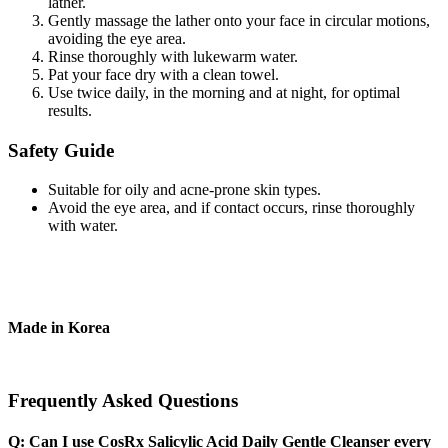
lather.
Gently massage the lather onto your face in circular motions,
avoiding the eye area.
Rinse thoroughly with lukewarm water.
Pat your face dry with a clean towel.
Use twice daily, in the morning and at night, for optimal
results.
Safety Guide
Suitable for oily and acne-prone skin types.
Avoid the eye area, and if contact occurs, rinse thoroughly
with water.
Made in Korea
Frequently Asked Questions
Q: Can I use CosRx Salicylic Acid Daily Gentle Cleanser every