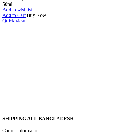
50ml
Add to wishlist
Add to Cart
Buy Now
Quick view
SHIPPING ALL BANGLADESH
Carrier information.