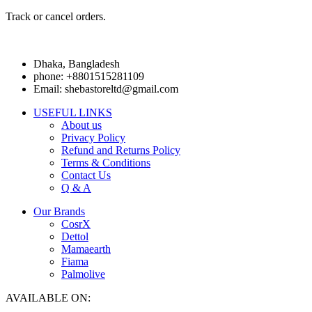
Track or cancel orders.
Dhaka, Bangladesh
phone: +8801515281109
Email: shebastoreltd@gmail.com
USEFUL LINKS
About us
Privacy Policy
Refund and Returns Policy
Terms & Conditions
Contact Us
Q & A
Our Brands
CosrX
Dettol
Mamaearth
Fiama
Palmolive
AVAILABLE ON: