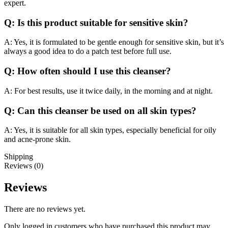
expert.
Q: Is this product suitable for sensitive skin?
A: Yes, it is formulated to be gentle enough for sensitive skin, but it’s
always a good idea to do a patch test before full use.
Q: How often should I use this cleanser?
A: For best results, use it twice daily, in the morning and at night.
Q: Can this cleanser be used on all skin types?
A: Yes, it is suitable for all skin types, especially beneficial for oily
and acne-prone skin.
Shipping
Reviews (0)
Reviews
There are no reviews yet.
Only logged in customers who have purchased this product may