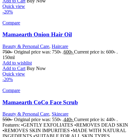
Add to Cart
Buy Now
Quick view
-20%
Compare
Mamaearth Onion Hair Oil
Beauty & Personal Care
,
Haircare
750
৳
Original price was: 750৳ .
600
৳
Current price is: 600৳ .
150ml
Add to wishlist
Add to Cart
Buy Now
Quick view
-20%
Compare
Mamaearth CoCo Face Scrub
Beauty & Personal Care
,
Skincare
550
৳
Original price was: 550৳ .
440
৳
Current price is: 440৳ .
Features: •GENTLY EXFOLIATES •REMOVES DEAD SKIN
•REMOVES SKIN IMPURITIES •MADE WITH NATURAL
INGEDIENTS •SUITABLE FOR ALL SKIN TYPES