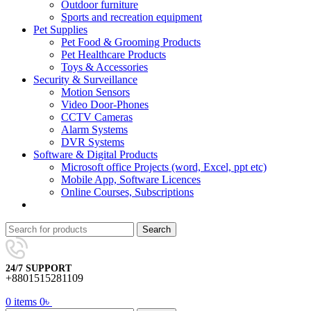
Outdoor furniture
Sports and recreation equipment
Pet Supplies
Pet Food & Grooming Products
Pet Healthcare Products
Toys & Accessories
Security & Surveillance
Motion Sensors
Video Door-Phones
CCTV Cameras
Alarm Systems
DVR Systems
Software & Digital Products
Microsoft office Projects (word, Excel, ppt etc)
Mobile App, Software Licences
Online Courses, Subscriptions
Search
24/7 SUPPORT
+8801515281109
0
items
0
৳