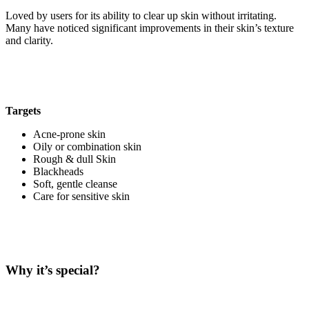
Loved by users for its ability to clear up skin without irritating.
Many have noticed significant improvements in their skin’s texture
and clarity.
Targets
Acne-prone skin
Oily or combination skin
Rough & dull Skin
Blackheads
Soft, gentle cleanse
Care for sensitive skin
Why it’s special?