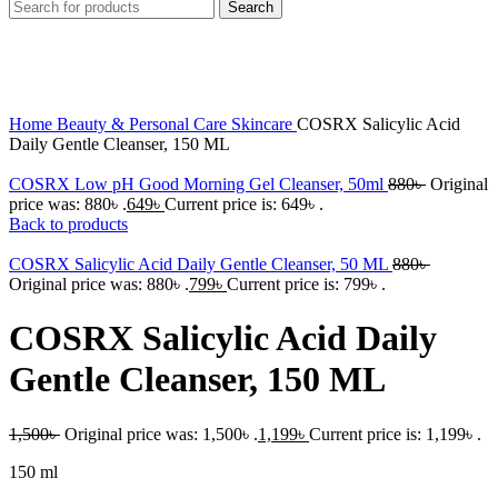
Search
-20%
Click to enlarge
Home
Beauty & Personal Care
Skincare
COSRX Salicylic Acid
Daily Gentle Cleanser, 150 ML
COSRX Low pH Good Morning Gel Cleanser, 50ml
880
৳
Original
price was: 880৳ .
649
৳
Current price is: 649৳ .
Back to products
COSRX Salicylic Acid Daily Gentle Cleanser, 50 ML
880
৳
Original price was: 880৳ .
799
৳
Current price is: 799৳ .
COSRX Salicylic Acid Daily
Gentle Cleanser, 150 ML
1,500
৳
Original price was: 1,500৳ .
1,199
৳
Current price is: 1,199৳ .
150 ml