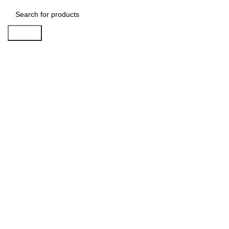
Search
-20%
Click to enlarge