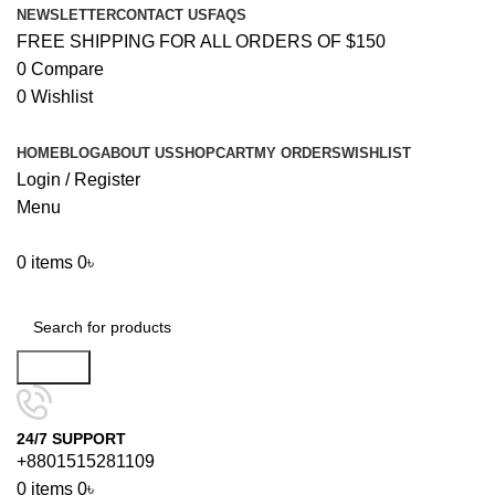
NEWSLETTER
CONTACT US
FAQS
FREE SHIPPING FOR ALL ORDERS OF $150
0
Compare
0
Wishlist
HOME
BLOG
ABOUT US
SHOP
CART
MY ORDERS
WISHLIST
Login / Register
Menu
0
items
0
৳
Browse Categories
Search
24/7 SUPPORT
+8801515281109
0
items
0
৳