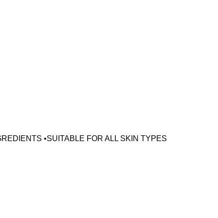
GREDIENTS •SUITABLE FOR ALL SKIN TYPES