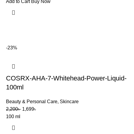
Add to Cart
Buy Now
-23%
COSRX-AHA-7-Whitehead-Power-Liquid-
100ml
Beauty & Personal Care
,
Skincare
2,200
৳
1,699
৳
100 ml