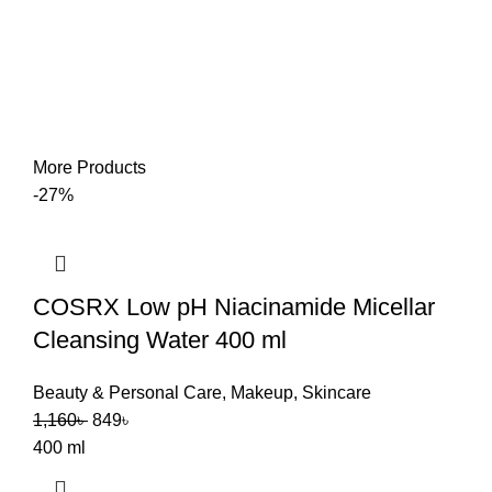
More Products
-27%
COSRX Low pH Niacinamide Micellar
Cleansing Water 400 ml
Beauty & Personal Care
,
Makeup
,
Skincare
1,160
৳
849
৳
400 ml