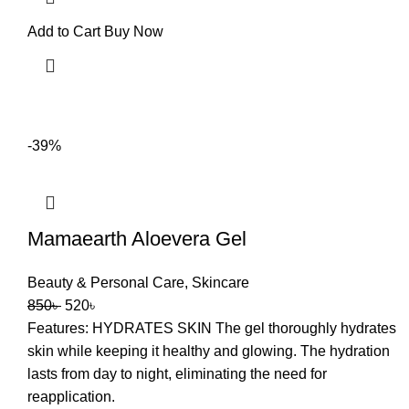
Add to Cart
Buy Now
-39%
Mamaearth Aloevera Gel
Beauty & Personal Care
,
Skincare
850
৳
520
৳
Features: HYDRATES SKIN The gel thoroughly hydrates
skin while keeping it healthy and glowing. The hydration
lasts from day to night, eliminating the need for
reapplication.