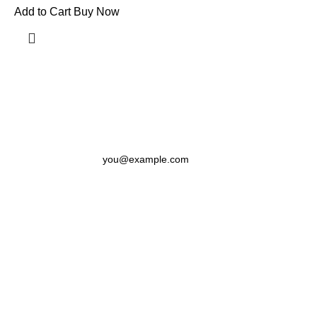
Add to Cart
Buy Now