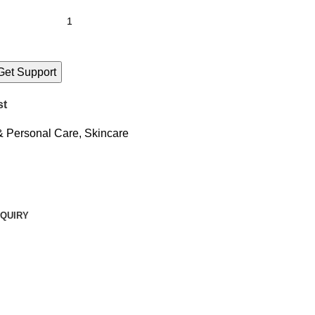
Get Support
st
& Personal Care
,
Skincare
QUIRY