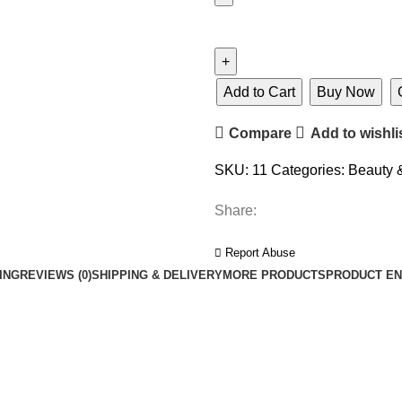
Add to Cart
Buy Now
Compare
Add to wishli
SKU:
11
Categories:
Beauty 
Share:
Report Abuse
ING
REVIEWS (0)
SHIPPING & DELIVERY
MORE PRODUCTS
PRODUCT EN