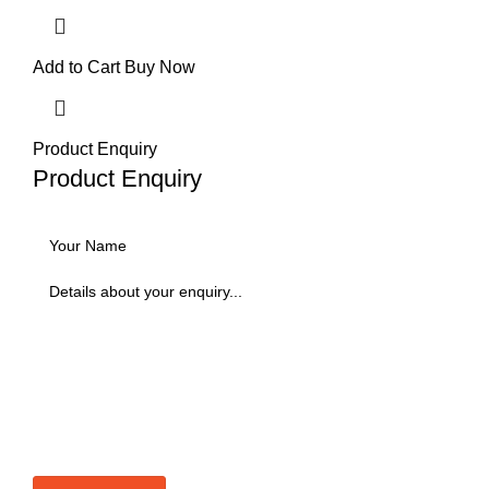
Add to Cart
Buy Now
Product Enquiry
Product Enquiry