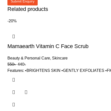
Related products
-20%
Mamaearth Vitamin C Face Scrub
Beauty & Personal Care
,
Skincare
550
৳
440
৳
Features: •BRIGHTENS SKIN •GENTLY EXFOLIATES 