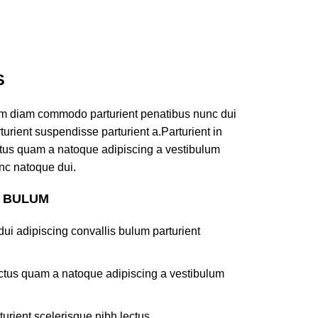
S
am diam commodo parturient penatibus nunc dui
turient suspendisse parturient a.Parturient in
ectus quam a natoque adipiscing a vestibulum
nc natoque dui.
S BULUM
ui adipiscing convallis bulum parturient
lectus quam a natoque adipiscing a vestibulum
turient scelerisque nibh lectus.