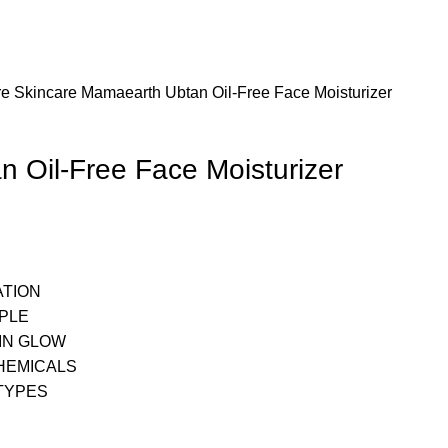
re
Skincare
Mamaearth Ubtan Oil-Free Face Moisturizer
 Oil-Free Face Moisturizer
ATION
PPLE
IN GLOW
HEMICALS
 TYPES