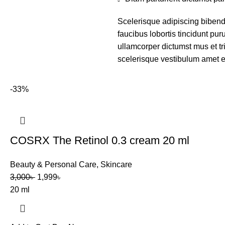
Scelerisque adipiscing bibend
faucibus lobortis tincidunt pu
ullamcorper dictumst mus et t
scelerisque vestibulum amet eli
-33%
COSRX The Retinol 0.3 cream 20 ml
Beauty & Personal Care
,
Skincare
3,000
৳
1,999
৳
20 ml