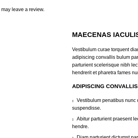
 may leave a review.
MAECENAS IACULI
Vestibulum curae torquent di
adipiscing convallis bulum par
parturient scelerisque nibh l
hendrerit et pharetra fames nu
ADIPISCING CONVALLI
Vestibulum penatibus nunc d
suspendisse.
Abitur parturient praesent 
hendre.
Diam parturient dictumst par