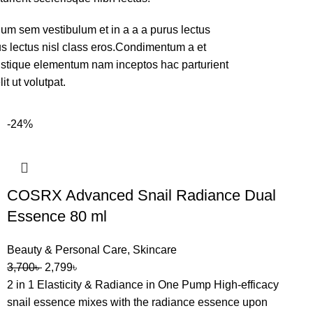
um sem vestibulum et in a a a purus lectus
rus lectus nisl class eros.Condimentum a et
ristique elementum nam inceptos hac parturient
t ut volutpat.
-24%
COSRX Advanced Snail Radiance Dual
Essence 80 ml
Beauty & Personal Care
,
Skincare
3,700
৳
2,799
৳
2 in 1 Elasticity & Radiance in One Pump High-efficacy
snail essence mixes with the radiance essence upon