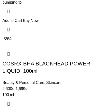
pumping to
Add to Cart
Buy Now
-35%
COSRX BHA BLACKHEAD POWER
LIQUID, 100ml
Beauty & Personal Care
,
Skincare
2,600
৳
1,699
৳
100 ml