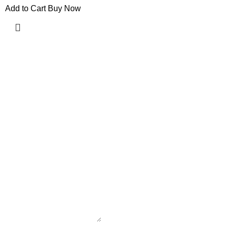
Add to Cart
Buy Now