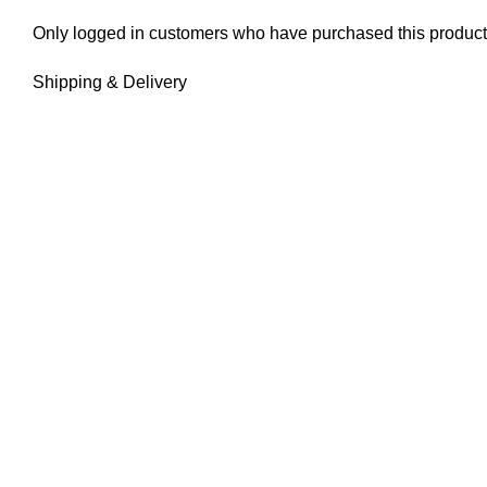
Only logged in customers who have purchased this product
Shipping & Delivery