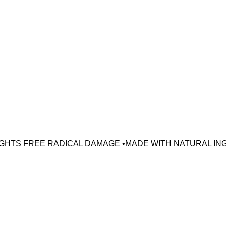
•FIGHTS FREE RADICAL DAMAGE •MADE WITH NATURAL IN