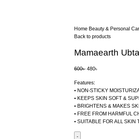
Home
Beauty & Personal Ca
Back to products
Mamaearth Ubtan
600
৳
480
৳
Features:
• NON-STICKY MOISTURIZ
• KEEPS SKIN SOFT & SU
• BRIGHTENS & MAKES SK
• FREE FROM HARMFUL C
• SUITABLE FOR ALL SKIN