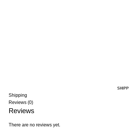
SHIPP
Shipping
Reviews (0)
Reviews
There are no reviews yet.