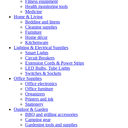
Fitness equipment
Health monitoring tools
Medicine
Home & Living
Bedding and linens
Cleaning supplies
Furniture
Home décor
Kitchenware
Lighting & Electrical Supplies
Smart Lights
Circuit Breakers
Extension Cords & Power Strips
LED Bulbs, Tube Lights
Switches & Sockets
Office Supplies
Office electronics
Office furniture
Organizers
Printers and ink
Stationery
Outdoor & Garden
BBQ and grilling accessories
Camping gear
Gardening tools and supplies