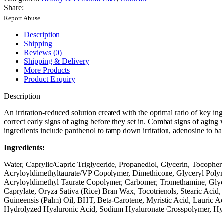
Share:
Report Abuse
Description
Shipping
Reviews (0)
Shipping & Delivery
More Products
Product Enquiry
Description
An irritation-reduced solution created with the optimal ratio of key ing
correct early signs of aging before they set in. Combat signs of aging w
ingredients include panthenol to tamp down irritation, adenosine to ba
Ingredients:
Water, Caprylic/Capric Triglyceride, Propanediol, Glycerin, Tocoph
Acryloyldimethyltaurate/VP Copolymer, Dimethicone, Glyceryl Polym
Acryloyldimethyl Taurate Copolymer, Carbomer, Tromethamine, Glycery
Caprylate, Oryza Sativa (Rice) Bran Wax, Tocotrienols, Stearic Acid
Guineensis (Palm) Oil, BHT, Beta-Carotene, Myristic Acid, Lauric 
Hydrolyzed Hyaluronic Acid, Sodium Hyaluronate Crosspolymer, Hya