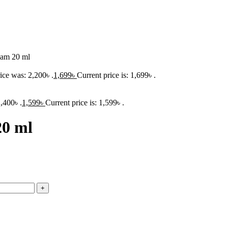
eam 20 ml
ice was: 2,200৳ .
1,699
৳
Current price is: 1,699৳ .
,400৳ .
1,599
৳
Current price is: 1,599৳ .
20 ml