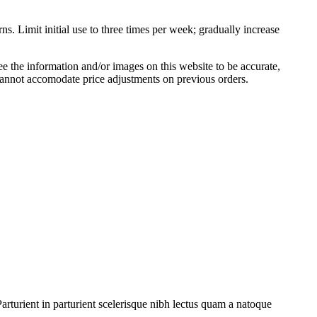
s. Limit initial use to three times per week; gradually increase
 the information and/or images on this website to be accurate,
cannot accomodate price adjustments on previous orders.
rturient in parturient scelerisque nibh lectus quam a natoque