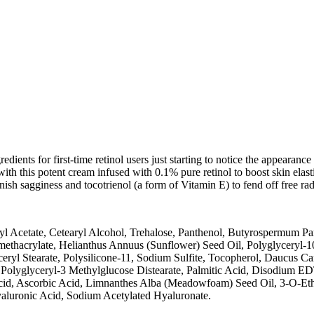
redients for first-time retinol users just starting to notice the appearanc
ith this potent cream infused with 0.1% pure retinol to boost skin elasti
nish sagginess and tocotrienol (a form of Vitamin E) to fend off free ra
eryl Acetate, Cetearyl Alcohol, Trehalose, Panthenol, Butyrospermum P
ethacrylate, Helianthus Annuus (Sunflower) Seed Oil, Polyglyceryl-1
l Stearate, Polysilicone-11, Sodium Sulfite, Tocopherol, Daucus Carot
, Polyglyceryl-3 Methylglucose Distearate, Palmitic Acid, Disodium EDT
Acid, Ascorbic Acid, Limnanthes Alba (Meadowfoam) Seed Oil, 3-O-Eth
luronic Acid, Sodium Acetylated Hyaluronate.