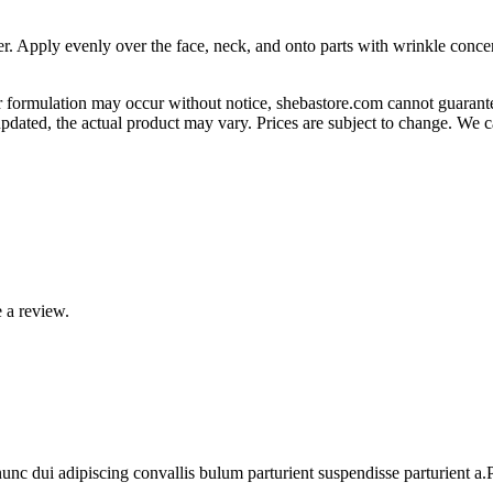
r. Apply evenly over the face, neck, and onto parts with wrinkle concern
 formulation may occur without notice, shebastore.com cannot guarantee
pdated, the actual product may vary. Prices are subject to change. We 
 a review.
 dui adipiscing convallis bulum parturient suspendisse parturient a.Pa