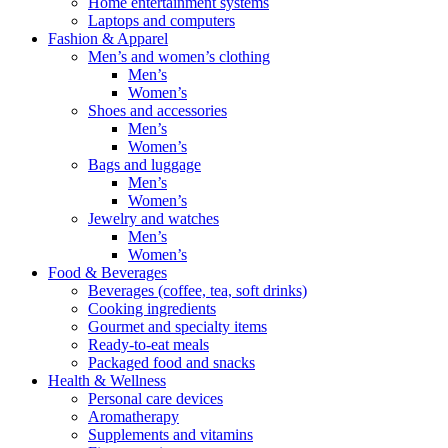
Home entertainment systems
Laptops and computers
Fashion & Apparel
Men’s and women’s clothing
Men’s
Women’s
Shoes and accessories
Men’s
Women’s
Bags and luggage
Men’s
Women’s
Jewelry and watches
Men’s
Women’s
Food & Beverages
Beverages (coffee, tea, soft drinks)
Cooking ingredients
Gourmet and specialty items
Ready-to-eat meals
Packaged food and snacks
Health & Wellness
Personal care devices
Aromatherapy
Supplements and vitamins