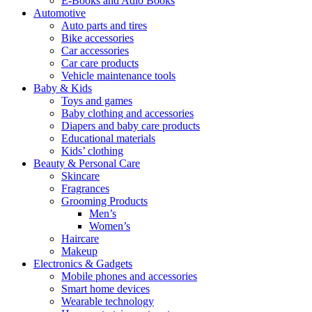
E-Books and Adio Books
Automotive
Auto parts and tires
Bike accessories
Car accessories
Car care products
Vehicle maintenance tools
Baby & Kids
Toys and games
Baby clothing and accessories
Diapers and baby care products
Educational materials
Kids’ clothing
Beauty & Personal Care
Skincare
Fragrances
Grooming Products
Men’s
Women’s
Haircare
Makeup
Electronics & Gadgets
Mobile phones and accessories
Smart home devices
Wearable technology