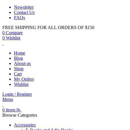
Newsletter
Contact Us
FAQs
FREE SHIPPING FOR ALL ORDERS OF $150
0
Compare
0
Wishlist
Home
Blog
About us
Shop
Cart
My Orders
Wishlist
Login / Register
Menu
0
items
0
৳
Browse Categories
Accessories