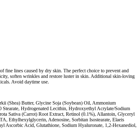
e of fine lines caused by dry skin. The perfect choice to prevent and
city, soften wrinkles and restore luster in skin. Additional skin-loving
dicals. Avoid daytime use.
arkii (Shea) Butter, Glycine Soja (Soybean) Oil, Ammonium
0 Stearate, Hydrogenated Lecithin, Hydroxyethyl Acrylate/Sodium
a Sativa (Carrot) Root Extract, Retinol (0.1%), Allantoin, Glyceryl
A, Ethylhexylglycerin, Adenosine, Sorbitan Isostearate, Elaeis
yl Ascorbic Acid, Glutathione, Sodium Hyaluronate, 1,2-Hexanediol,