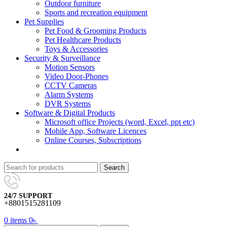
Outdoor furniture
Sports and recreation equipment
Pet Supplies
Pet Food & Grooming Products
Pet Healthcare Products
Toys & Accessories
Security & Surveillance
Motion Sensors
Video Door-Phones
CCTV Cameras
Alarm Systems
DVR Systems
Software & Digital Products
Microsoft office Projects (word, Excel, ppt etc)
Mobile App, Software Licences
Online Courses, Subscriptions
Search
24/7 SUPPORT
+8801515281109
0
items
0
৳