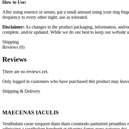
How to Use:
After using essence or serum, pat a small amount using your ring finge
frequency to every other night, use as tolerated.
Disclaimer:
As changes to the product packaging, information, and/or
complete, and/or updated. While we do our best to keep our website u
Shipping
Reviews (0)
Reviews
There are no reviews yet.
Only logged in customers who have purchased this product may leave
Shipping & Delivery
MAECENAS IACULIS
Vestibulum curae torquent diam diam commodo parturient penatibus nunc
adipiscing a vestibulum hendrerit et pharetra fames nunc natoque dui.