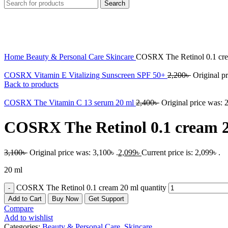
Search
-32%
Click to enlarge
Home
Beauty & Personal Care
Skincare
COSRX The Retinol 0.1 cr
COSRX Vitamin E Vitalizing Sunscreen SPF 50+
2,200
৳
Original pr
Back to products
COSRX The Vitamin C 13 serum 20 ml
2,400
৳
Original price was: 2
COSRX The Retinol 0.1 cream 
3,100
৳
Original price was: 3,100৳ .
2,099
৳
Current price is: 2,099৳ .
20 ml
COSRX The Retinol 0.1 cream 20 ml quantity
Add to Cart
Buy Now
Get Support
Compare
Add to wishlist
Categories:
Beauty & Personal Care
,
Skincare