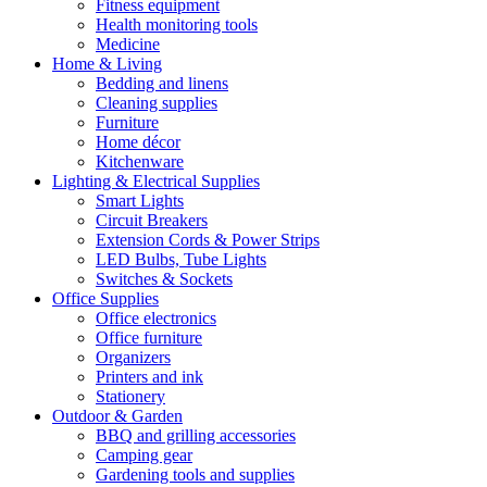
Fitness equipment
Health monitoring tools
Medicine
Home & Living
Bedding and linens
Cleaning supplies
Furniture
Home décor
Kitchenware
Lighting & Electrical Supplies
Smart Lights
Circuit Breakers
Extension Cords & Power Strips
LED Bulbs, Tube Lights
Switches & Sockets
Office Supplies
Office electronics
Office furniture
Organizers
Printers and ink
Stationery
Outdoor & Garden
BBQ and grilling accessories
Camping gear
Gardening tools and supplies