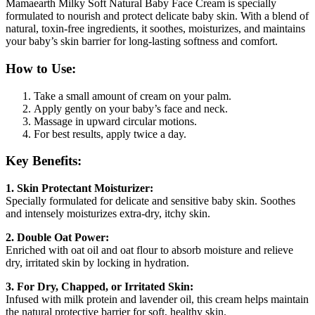
Mamaearth Milky Soft Natural Baby Face Cream is specially
formulated to nourish and protect delicate baby skin. With a blend of
natural, toxin-free ingredients, it soothes, moisturizes, and maintains
your baby’s skin barrier for long-lasting softness and comfort.
How to Use:
Take a small amount of cream on your palm.
Apply gently on your baby’s face and neck.
Massage in upward circular motions.
For best results, apply twice a day.
Key Benefits:
1. Skin Protectant Moisturizer:
Specially formulated for delicate and sensitive baby skin. Soothes
and intensely moisturizes extra-dry, itchy skin.
2. Double Oat Power:
Enriched with oat oil and oat flour to absorb moisture and relieve
dry, irritated skin by locking in hydration.
3. For Dry, Chapped, or Irritated Skin:
Infused with milk protein and lavender oil, this cream helps maintain
the natural protective barrier for soft, healthy skin.