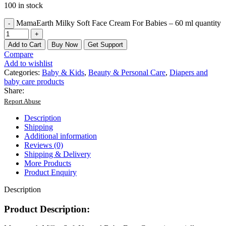
100 in stock
MamaEarth Milky Soft Face Cream For Babies – 60 ml quantity
Add to Cart
Buy Now
Get Support
Compare
Add to wishlist
Categories:
Baby & Kids
,
Beauty & Personal Care
,
Diapers and
baby care products
Share:
Report Abuse
Description
Shipping
Additional information
Reviews (0)
Shipping & Delivery
More Products
Product Enquiry
Description
Product Description: