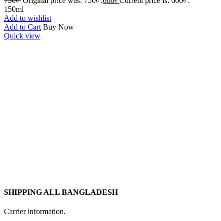
750
৳
Original price was: 750৳ .
600
৳
Current price is: 600৳ .
150ml
Add to wishlist
Add to Cart
Buy Now
Quick view
SHIPPING ALL BANGLADESH
Carrier information.