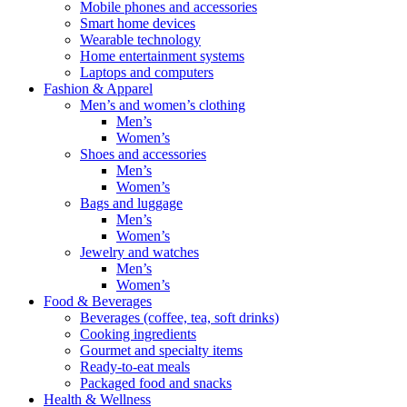
Mobile phones and accessories
Smart home devices
Wearable technology
Home entertainment systems
Laptops and computers
Fashion & Apparel
Men’s and women’s clothing
Men’s
Women’s
Shoes and accessories
Men’s
Women’s
Bags and luggage
Men’s
Women’s
Jewelry and watches
Men’s
Women’s
Food & Beverages
Beverages (coffee, tea, soft drinks)
Cooking ingredients
Gourmet and specialty items
Ready-to-eat meals
Packaged food and snacks
Health & Wellness