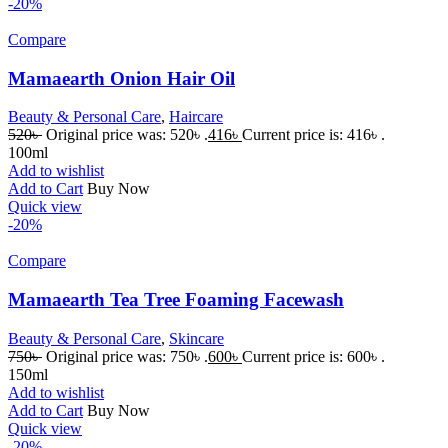
-20%
Compare
Mamaearth Onion Hair Oil
Beauty & Personal Care
,
Haircare
520
৳
Original price was: 520৳ .
416
৳
Current price is: 416৳ .
100ml
Add to wishlist
Add to Cart
Buy Now
Quick view
-20%
Compare
Mamaearth Tea Tree Foaming Facewash
Beauty & Personal Care
,
Skincare
750
৳
Original price was: 750৳ .
600
৳
Current price is: 600৳ .
150ml
Add to wishlist
Add to Cart
Buy Now
Quick view
-20%