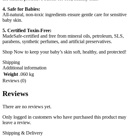
4. Safe for Babies:
All-natural, non-toxic ingredients ensure gentle care for sensitive
baby skin.
5. Certified Toxin-Free:
MadeSafe-certified and free from mineral oils, petroleum, SLS,
parabens, synthetic perfumes, and artificial preservatives.
Shop Now to keep your baby’s skin soft, healthy, and protected!
Shipping
Additional information
Weight
.060 kg
Reviews (0)
Reviews
There are no reviews yet.
Only logged in customers who have purchased this product may
leave a review.
Shipping & Delivery