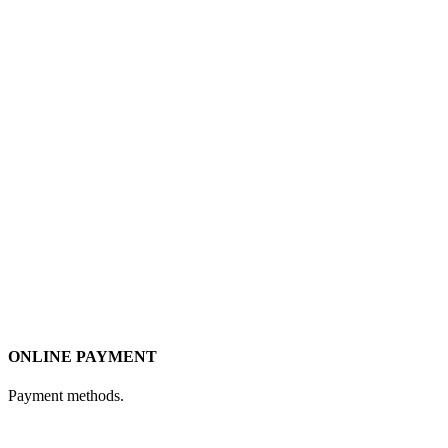
ONLINE PAYMENT
Payment methods.