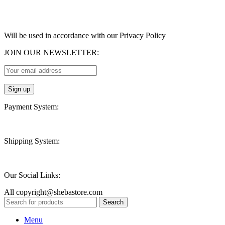
Will be used in accordance with our Privacy Policy
JOIN OUR NEWSLETTER:
Payment System:
Shipping System:
Our Social Links:
All copyright@shebastore.com
Search
Menu