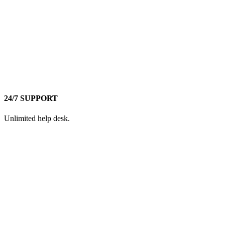
24/7 SUPPORT
Unlimited help desk.