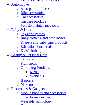
E-Books and Adio Books
Automotive
Auto parts and tires
Bike accessories
Car accessories
Car care products
Vehicle maintenance tools
Baby & Kids
Toys and games
Baby clothing and accessories
Diapers and baby care products
Educational materials
Kids’ clothing
Beauty & Personal Care
Skincare
Fragrances
Grooming Products
Men’s
Women’s
Haircare
Makeup
Electronics & Gadgets
Mobile phones and accessories
Smart home devices
Wearable technology