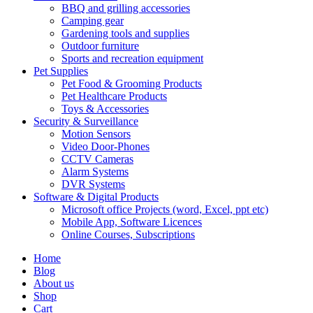
BBQ and grilling accessories
Camping gear
Gardening tools and supplies
Outdoor furniture
Sports and recreation equipment
Pet Supplies
Pet Food & Grooming Products
Pet Healthcare Products
Toys & Accessories
Security & Surveillance
Motion Sensors
Video Door-Phones
CCTV Cameras
Alarm Systems
DVR Systems
Software & Digital Products
Microsoft office Projects (word, Excel, ppt etc)
Mobile App, Software Licences
Online Courses, Subscriptions
Home
Blog
About us
Shop
Cart