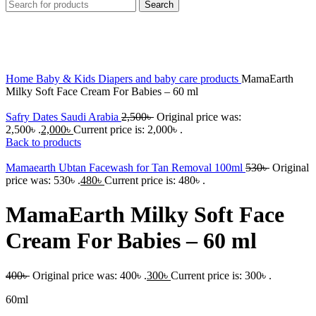
Search
-25%
Click to enlarge
Home
Baby & Kids
Diapers and baby care products
MamaEarth
Milky Soft Face Cream For Babies – 60 ml
Safry Dates Saudi Arabia
2,500
৳
Original price was:
2,500৳ .
2,000
৳
Current price is: 2,000৳ .
Back to products
Mamaearth Ubtan Facewash for Tan Removal 100ml
530
৳
Original
price was: 530৳ .
480
৳
Current price is: 480৳ .
MamaEarth Milky Soft Face
Cream For Babies – 60 ml
400
৳
Original price was: 400৳ .
300
৳
Current price is: 300৳ .
60ml