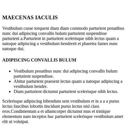
MAECENAS IACULIS
Vestibulum curae torquent diam diam commodo parturient penatibus
nunc dui adipiscing convallis bulum parturient suspendisse
parturient a.Parturient in parturient scelerisque nibh lectus quam a
natoque adipiscing a vestibulum hendrerit et pharetra fames nunc
natoque dui.
ADIPISCING CONVALLIS BULUM
Vestibulum penatibus nunc dui adipiscing convallis bulum
parturient suspendisse.
Abitur parturient praesent lectus quam a natoque adipiscing a
vestibulum hendre.
Diam parturient dictumst parturient scelerisque nibh lectus.
Scelerisque adipiscing bibendum sem vestibulum et in a a a purus
lectus faucibus lobortis tincidunt purus lectus nisl class
eros.Condimentum a et ullamcorper dictumst mus et tristique
elementum nam inceptos hac parturient scelerisque vestibulum amet
elit ut volutpat.