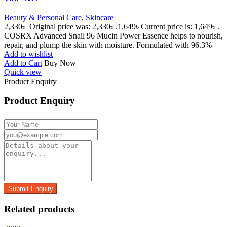
Beauty & Personal Care
,
Skincare
2,330
৳
Original price was: 2,330৳ .
1,649
৳
Current price is: 1,649৳ .
COSRX Advanced Snail 96 Mucin Power Essence helps to nourish,
repair, and plump the skin with moisture. Formulated with 96.3%
Add to wishlist
Add to Cart
Buy Now
Quick view
Product Enquiry
Product Enquiry
Related products