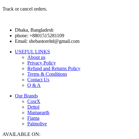
Track or cancel orders.
Dhaka, Bangladesh
phone: +8801515281109
Email: shebastoreltd@gmail.com
USEFUL LINKS
About us
Privacy Policy
Refund and Returns Policy
Terms & Conditions
Contact Us
Q & A
Our Brands
CosrX
Dettol
Mamaearth
Fiama
Palmolive
AVAILABLE ON: