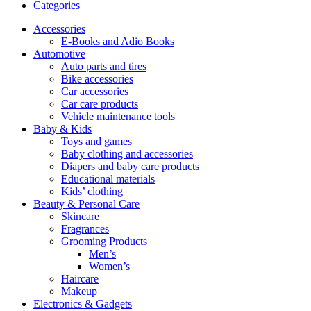
Categories
Accessories
E-Books and Adio Books
Automotive
Auto parts and tires
Bike accessories
Car accessories
Car care products
Vehicle maintenance tools
Baby & Kids
Toys and games
Baby clothing and accessories
Diapers and baby care products
Educational materials
Kids’ clothing
Beauty & Personal Care
Skincare
Fragrances
Grooming Products
Men’s
Women’s
Haircare
Makeup
Electronics & Gadgets