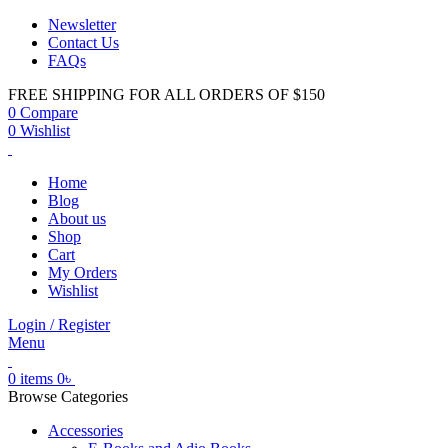
Newsletter
Contact Us
FAQs
FREE SHIPPING FOR ALL ORDERS OF $150
0
Compare
0
Wishlist
Home
Blog
About us
Shop
Cart
My Orders
Wishlist
Login / Register
Menu
0
items
0
৳
Browse Categories
Accessories