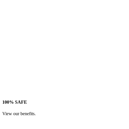
100% SAFE
View our benefits.