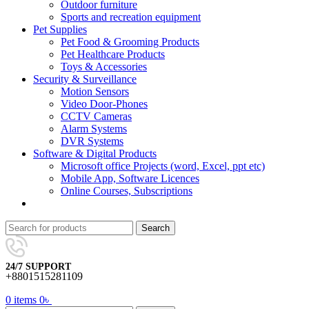
Outdoor furniture
Sports and recreation equipment
Pet Supplies
Pet Food & Grooming Products
Pet Healthcare Products
Toys & Accessories
Security & Surveillance
Motion Sensors
Video Door-Phones
CCTV Cameras
Alarm Systems
DVR Systems
Software & Digital Products
Microsoft office Projects (word, Excel, ppt etc)
Mobile App, Software Licences
Online Courses, Subscriptions
Search
24/7 SUPPORT
+8801515281109
0
items
0
৳