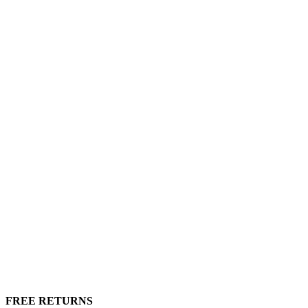
FREE RETURNS