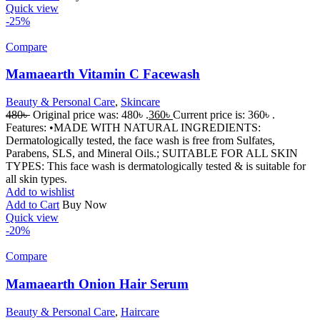
Quick view
-25%
Compare
Mamaearth Vitamin C Facewash
Beauty & Personal Care
,
Skincare
480
৳
Original price was: 480৳ .
360
৳
Current price is: 360৳ .
Features: •MADE WITH NATURAL INGREDIENTS:
Dermatologically tested, the face wash is free from Sulfates,
Parabens, SLS, and Mineral Oils.; SUITABLE FOR ALL SKIN
TYPES: This face wash is dermatologically tested & is suitable for
all skin types.
Add to wishlist
Add to Cart
Buy Now
Quick view
-20%
Compare
Mamaearth Onion Hair Serum
Beauty & Personal Care
,
Haircare