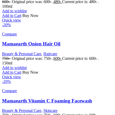
600
৳
Original price was: 600৳ .
480
৳
Current price is: 480৳ .
100ml
Add to wishlist
Add to Cart
Buy Now
Quick view
-20%
Compare
Mamaearth Onion Hair Oil
Beauty & Personal Care
,
Haircare
750
৳
Original price was: 750৳ .
600
৳
Current price is: 600৳ .
150ml
Add to wishlist
Add to Cart
Buy Now
Quick view
-20%
Compare
Mamaearth Vitamin C Foaming Facewash
Beauty & Personal Care
,
Skincare