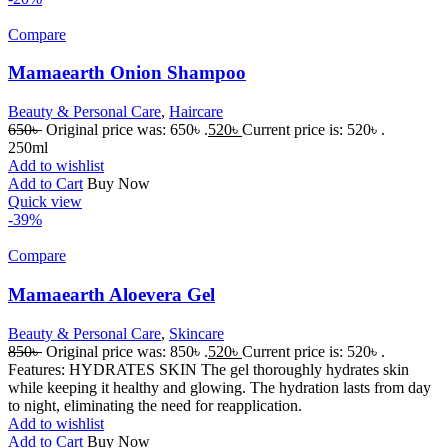
Compare
Mamaearth Onion Shampoo
Beauty & Personal Care
,
Haircare
650
৳
Original price was: 650৳ .
520
৳
Current price is: 520৳ .
250ml
Add to wishlist
Add to Cart
Buy Now
Quick view
-39%
Compare
Mamaearth Aloevera Gel
Beauty & Personal Care
,
Skincare
850
৳
Original price was: 850৳ .
520
৳
Current price is: 520৳ .
Features: HYDRATES SKIN The gel thoroughly hydrates skin
while keeping it healthy and glowing. The hydration lasts from day
to night, eliminating the need for reapplication.
Add to wishlist
Add to Cart
Buy Now