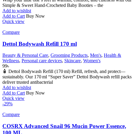
Simple & Sweet Hand-Crocheted Baby Booties – the
Add to wishlist
Add to Cart
Buy Now
Quick view
Compare
Dettol Bodywash Refill 170 ml
Beauty & Personal Care
,
Grooming Products
,
Men's
,
Health &
Wellness
,
Personal care devices
,
Skincare
,
Women's
99
৳
🧴 Dettol Bodywash Refill (170 ml) Refill, refresh, and protect—
sustainably. Our 170 ml “Super Saver” Dettol Bodywash refill packs
deliver trusted antibacterial
Add to wishlist
Add to Cart
Buy Now
Quick view
-29%
Compare
COSRX Advanced Snail 96 Mucin Power Essence,
100 ML