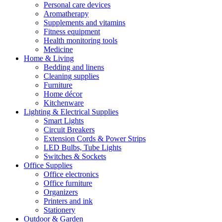
Personal care devices
Aromatherapy
Supplements and vitamins
Fitness equipment
Health monitoring tools
Medicine
Home & Living
Bedding and linens
Cleaning supplies
Furniture
Home décor
Kitchenware
Lighting & Electrical Supplies
Smart Lights
Circuit Breakers
Extension Cords & Power Strips
LED Bulbs, Tube Lights
Switches & Sockets
Office Supplies
Office electronics
Office furniture
Organizers
Printers and ink
Stationery
Outdoor & Garden