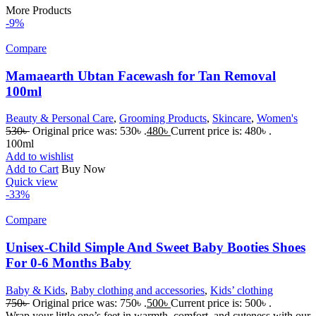
More Products
-9%
Compare
Mamaearth Ubtan Facewash for Tan Removal
100ml
Beauty & Personal Care
,
Grooming Products
,
Skincare
,
Women's
530
৳
Original price was: 530৳ .
480
৳
Current price is: 480৳ .
100ml
Add to wishlist
Add to Cart
Buy Now
Quick view
-33%
Compare
Unisex-Child Simple And Sweet Baby Booties Shoes
For 0-6 Months Baby
Baby & Kids
,
Baby clothing and accessories
,
Kids’ clothing
750
৳
Original price was: 750৳ .
500
৳
Current price is: 500৳ .
Wrap your little one’s feet in warmth, comfort, and cuteness with our