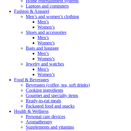
Home entertainment systems
Laptops and computers
Fashion & Apparel
Men’s and women’s clothing
Men’s
Women’s
Shoes and accessories
Men’s
Women’s
Bags and luggage
Men’s
Women’s
Jewelry and watches
Men’s
Women’s
Food & Beverages
Beverages (coffee, tea, soft drinks)
Cooking ingredients
Gourmet and specialty items
Ready-to-eat meals
Packaged food and snacks
Health & Wellness
Personal care devices
Aromatherapy
Supplements and vitamins