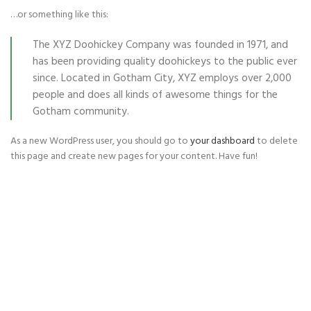
…or something like this:
The XYZ Doohickey Company was founded in 1971, and
has been providing quality doohickeys to the public ever
since. Located in Gotham City, XYZ employs over 2,000
people and does all kinds of awesome things for the
Gotham community.
As a new WordPress user, you should go to
your dashboard
to delete
this page and create new pages for your content. Have fun!