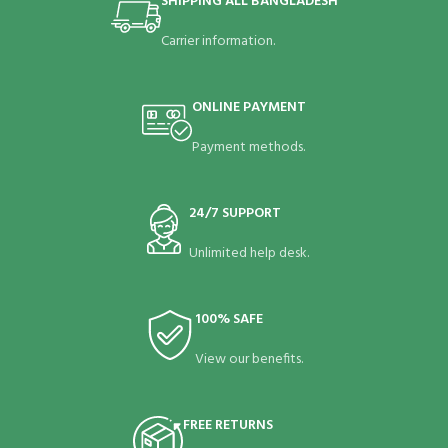
SHIPPING ALL BANGLADESH
Carrier information.
ONLINE PAYMENT
Payment methods.
24/7 SUPPORT
Unlimited help desk.
100% SAFE
View our benefits.
FREE RETURNS