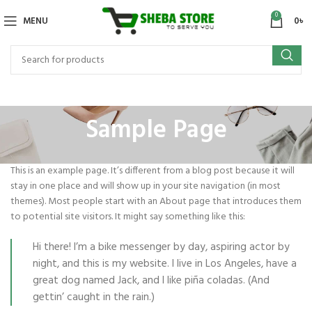
0
MENU
0
৳
Sample Page
This is an example page. It’s different from a blog post because it will
stay in one place and will show up in your site navigation (in most
themes). Most people start with an About page that introduces them
to potential site visitors. It might say something like this:
Hi there! I’m a bike messenger by day, aspiring actor by
night, and this is my website. I live in Los Angeles, have a
great dog named Jack, and I like piña coladas. (And
gettin’ caught in the rain.)