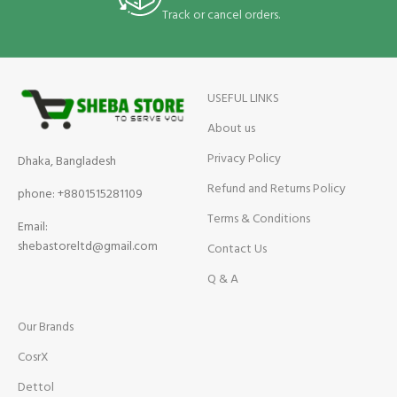
Track or cancel orders.
USEFUL LINKS
About us
Privacy Policy
Dhaka, Bangladesh
Refund and Returns Policy
phone: +8801515281109
Terms & Conditions
Email:
shebastoreltd@gmail.com
Contact Us
Q & A
Our Brands
CosrX
Dettol