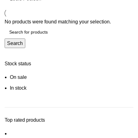
No products were found matching your selection.
Search
Stock status
On sale
In stock
Top rated products