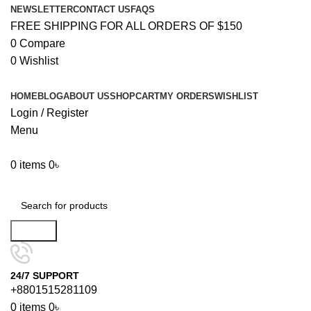
NEWSLETTER
CONTACT US
FAQS
FREE SHIPPING FOR ALL ORDERS OF $150
0
Compare
0
Wishlist
HOME
BLOG
ABOUT US
SHOP
CART
MY ORDERS
WISHLIST
Login / Register
Menu
0
items
0
৳
Browse Categories
Search
24/7 SUPPORT
+8801515281109
0
items
0
৳