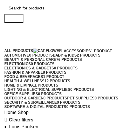
Search
Shop
Categories
ALL
PRODUCTS
ACCESSORIES
1 PRODUCT
AUTOMOTIVE
0 PRODUCTS
BABY & KIDS
2 PRODUCTS
BEAUTY & PERSONAL CARE
76 PRODUCTS
ELECTRONICS
0 PRODUCTS
ELECTRONICS & GADGETS
0 PRODUCTS
FASHION & APPAREL
8 PRODUCTS
FOOD & BEVERAGES
1 PRODUCT
HEALTH & WELLNESS
12 PRODUCTS
HOME & LIVING
11 PRODUCTS
LIGHTING & ELECTRICAL SUPPLIES
0 PRODUCTS
OFFICE SUPPLIES
0 PRODUCTS
OUTDOOR & GARDEN
0 PRODUCTS
PET SUPPLIES
0 PRODUCTS
SECURITY & SURVEILLANCE
0 PRODUCTS
SOFTWARE & DIGITAL PRODUCTS
0 PRODUCTS
Home
Shop
Clear filters
Louis Poulsen