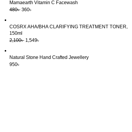
Mamaearth Vitamin C Facewash
480
৳
360
৳
COSRX AHA/BHA CLARIFYING TREATMENT TONER,
150ml
2,100
৳
1,549
৳
Natural Stone Hand Crafted Jewellery
950
৳